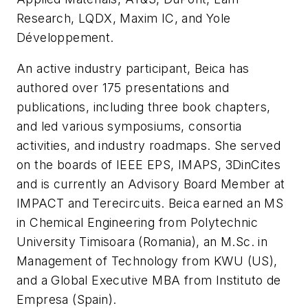
Research, LQDX, Maxim IC, and Yole
Développement.
An active industry participant, Beica has
authored over 175 presentations and
publications, including three book chapters,
and led various symposiums, consortia
activities, and industry roadmaps. She served
on the boards of IEEE EPS, IMAPS, 3DinCites
and is currently an Advisory Board Member at
IMPACT and Terecircuits. Beica earned an MS
in Chemical Engineering from Polytechnic
University Timisoara (Romania), an M.Sc. in
Management of Technology from KWU (US),
and a Global Executive MBA from Instituto de
Empresa (Spain).