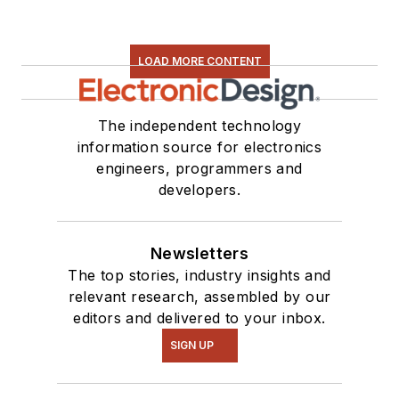
LOAD MORE CONTENT
The independent technology
information source for electronics
engineers, programmers and
developers.
Newsletters
The top stories, industry insights and
relevant research, assembled by our
editors and delivered to your inbox.
SIGN UP