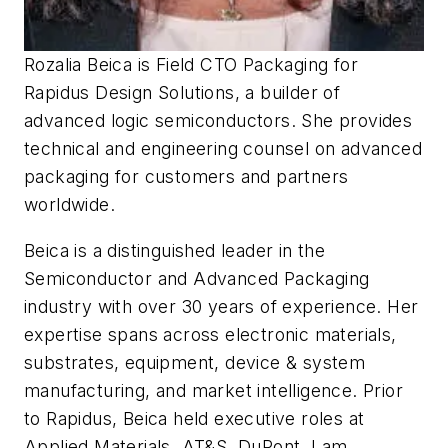
Rozalia Beica is Field CTO Packaging for
Rapidus Design Solutions, a builder of
advanced logic semiconductors. She provides
technical and engineering counsel on advanced
packaging for customers and partners
worldwide.
Beica is a distinguished leader in the
Semiconductor and Advanced Packaging
industry with over 30 years of experience. Her
expertise spans across electronic materials,
substrates, equipment, device & system
manufacturing, and market intelligence. Prior
to Rapidus, Beica held executive roles at
Applied Materials, AT&S, DuPont, Lam