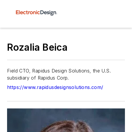
Rozalia Beica
Field CTO, Rapidus Design Solutions, the U.S.
subsidiary of Rapidus Corp.
https://www.rapidusdesignsolutions.com/