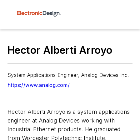
Hector Alberti Arroyo
System Applications Engineer, Analog Devices Inc.
https://www.analog.com/
Hector Alberti Arroyo is a system applications
engineer at Analog Devices working with
Industrial Ethernet products. He graduated
from Worcester Polytechnic Institute,