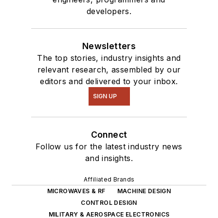
developers.
Newsletters
The top stories, industry insights and
relevant research, assembled by our
editors and delivered to your inbox.
SIGN UP
Connect
Follow us for the latest industry news
and insights.
Affiliated Brands
MICROWAVES & RF
MACHINE DESIGN
CONTROL DESIGN
MILITARY & AEROSPACE ELECTRONICS