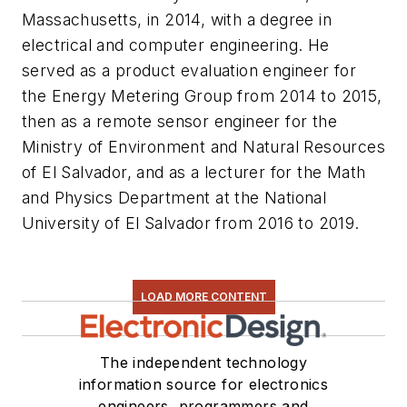
Massachusetts, in 2014, with a degree in
electrical and computer engineering. He
served as a product evaluation engineer for
the Energy Metering Group from 2014 to 2015,
then as a remote sensor engineer for the
Ministry of Environment and Natural Resources
of El Salvador, and as a lecturer for the Math
and Physics Department at the National
University of El Salvador from 2016 to 2019.
LOAD MORE CONTENT
The independent technology
information source for electronics
engineers, programmers and