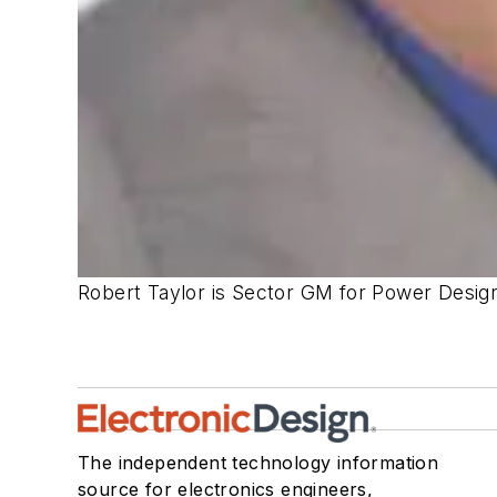
Robert Taylor is Sector GM for Power Desig
The independent technology information
source for electronics engineers,