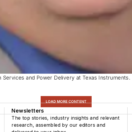
n Services and Power Delivery at Texas Instruments.
LOAD MORE CONTENT
Newsletters
The top stories, industry insights and relevant
research, assembled by our editors and
delivered to your inbox.