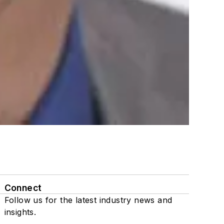
Connect
Follow us for the latest industry news and
insights.