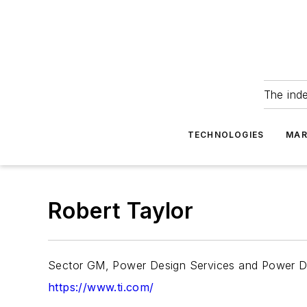
The ind
TECHNOLOGIES
MAR
Robert Taylor
Sector GM, Power Design Services and Power De
https://www.ti.com/