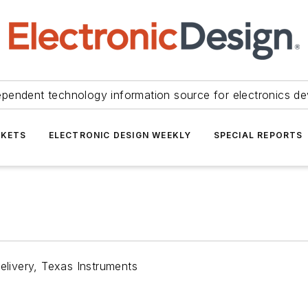
ependent technology information source for electronics de
KETS
ELECTRONIC DESIGN WEEKLY
SPECIAL REPORTS
livery, Texas Instruments