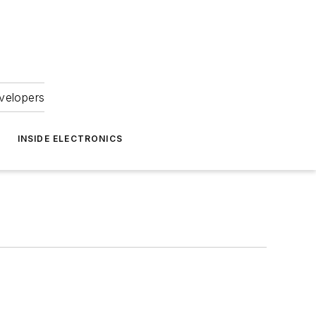
velopers
INSIDE ELECTRONICS