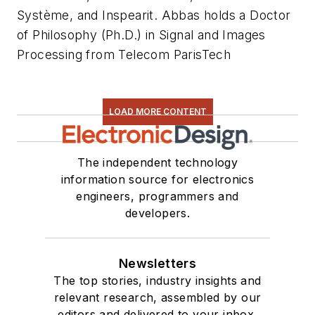
Système, and Inspearit. Abbas holds a Doctor
of Philosophy (Ph.D.) in Signal and Images
Processing from Telecom ParisTech
LOAD MORE CONTENT
The independent technology
information source for electronics
engineers, programmers and
developers.
Newsletters
The top stories, industry insights and
relevant research, assembled by our
editors and delivered to your inbox.