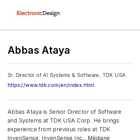
Abbas Ataya
Sr. Director of AI Systems & Software, TDK USA
https://www.tdk.com/en/index.html
Abbas Ataya is Senior Director of Software
and Systems at TDK USA Corp. He brings
experience from previous roles at TDK
InvenSense, InvenSense Inc., Médiane