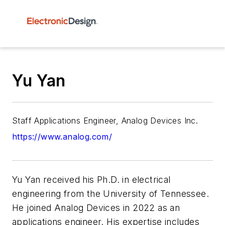
Yu Yan
Staff Applications Engineer, Analog Devices Inc.
https://www.analog.com/
Yu Yan received his Ph.D. in electrical
engineering from the University of Tennessee.
He joined Analog Devices in 2022 as an
applications engineer. His expertise includes