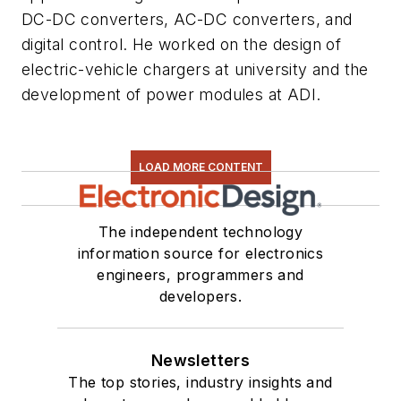
DC-DC converters, AC-DC converters, and
digital control. He worked on the design of
electric-vehicle chargers at university and the
development of power modules at ADI.
LOAD MORE CONTENT
The independent technology
information source for electronics
engineers, programmers and
developers.
Newsletters
The top stories, industry insights and