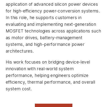
application of advanced silicon power devices
for high-efficiency power-conversion systems.
In this role, he supports customers in
evaluating and implementing next-generation
MOSFET technologies across applications such
as motor drives, battery-management
systems, and high-performance power
architectures.
His work focuses on bridging device-level
innovation with real-world system
performance, helping engineers optimize
efficiency, thermal performance, and overall
system cost.