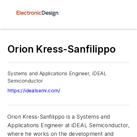
Orion Kress-Sanfilippo
Systems and Applications Engineer, iDEAL
Semiconductor
https://idealsemi.com/
Orion Kress-Sanfilippo is a Systems and
Applications Engineer at iDEAL Semiconductor,
where he works on the development and