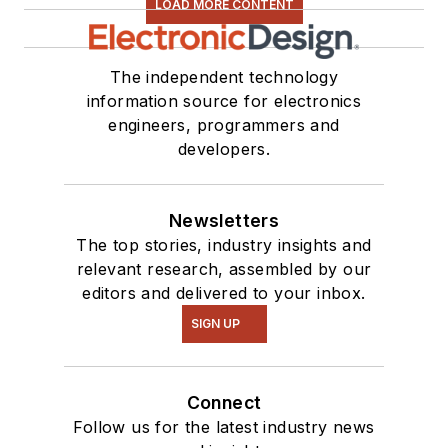
LOAD MORE CONTENT
The independent technology
information source for electronics
engineers, programmers and
developers.
Newsletters
The top stories, industry insights and
relevant research, assembled by our
editors and delivered to your inbox.
SIGN UP
Connect
Follow us for the latest industry news