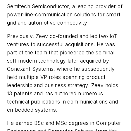
Semitech Semiconductor, a leading provider of
power-line-communication solutions for smart
grid and automotive connectivity.
Previously, Zeev co-founded and led two IoT
ventures to successful acquisitions. He was
part of the team that pioneered the seminal
soft modem technology later acquired by
Conexant Systems, where he subsequently
held multiple VP roles spanning product
leadership and business strategy. Zeev holds
13 patents and has authored numerous
technical publications in communications and
embedded systems.
He earned BSc and MSc degrees in Computer