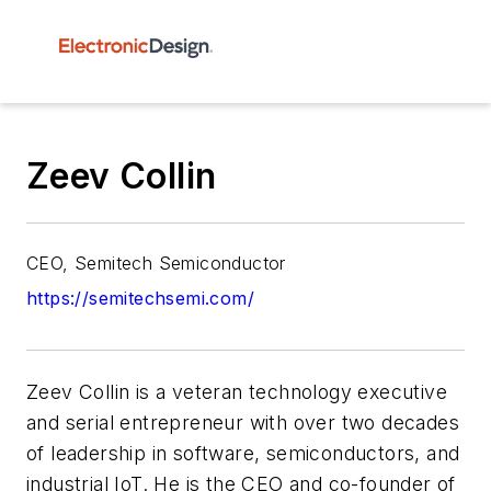
Zeev Collin
CEO, Semitech Semiconductor
https://semitechsemi.com/
Zeev Collin is a veteran technology executive
and serial entrepreneur with over two decades
of leadership in software, semiconductors, and
industrial IoT. He is the CEO and co-founder of