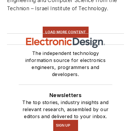
Engineering and Computer Science from the
Technion – Israel Institute of Technology.
LOAD MORE CONTENT
The independent technology
information source for electronics
engineers, programmers and
developers.
Newsletters
The top stories, industry insights and
relevant research, assembled by our
editors and delivered to your inbox.
SIGN UP