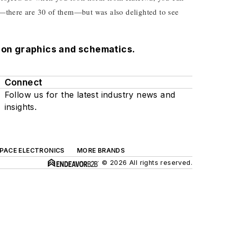
s—there are 30 of them—but was also delighted to see
tion graphics and schematics.
Connect
Follow us for the latest industry news and
insights.
SPACE ELECTRONICS
MORE BRANDS
© 2026 All rights reserved.