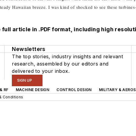
 steady Hawaiian breeze. I was kind of shocked to see these turbine
full article in .PDF format,
including high resolu
Newsletters
The top stories, industry insights and relevant
research, assembled by our editors and
delivered to your inbox.
SIGN UP
& RF
MACHINE DESIGN
CONTROL DESIGN
MILITARY & AERO
& Conditions