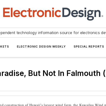
ependent technology information source for electronics de
KETS
ELECTRONIC DESIGN WEEKLY
SPECIAL REPORTS
aradise, But Not In Falmouth
d construction of Hawaii’s largest wind farm, the Kawailoa Wind 