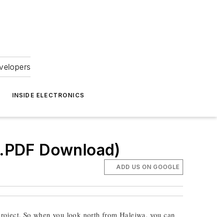
velopers
INSIDE ELECTRONICS
 (.PDF Download)
ADD US ON GOOGLE
project. So when you look north from Haleiwa, you can