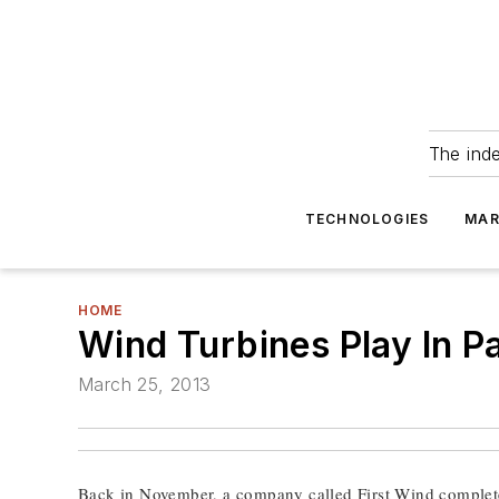
The ind
TECHNOLOGIES
MAR
HOME
Wind Turbines Play In P
March 25, 2013
Back in November, a company called First Wind complete