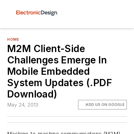
HOME
M2M Client-Side
Challenges Emerge In
Mobile Embedded
System Updates (.PDF
Download)
May 24, 2013
ADD US ON GOOGLE
Machine-to-machine communications (M2M)