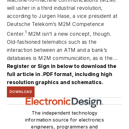
will usher in a third industrial revolution,
according to Jürgen Hase, a vice president at
Deutsche Telekom’s M2M Competence
1
Center.
M2M isn’t a new concept, though.
Old-fashioned telematics such as the
interaction between an ATM and a bank’s
databases is M2M communication, as is the...
Register or Sign in below to download the
full article in .PDF format, including high
resolution graphics and schematics.
DOWNLOAD
The independent technology
information source for electronics
engineers, programmers and