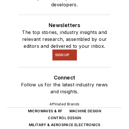
developers.
Newsletters
The top stories, industry insights and
relevant research, assembled by our
editors and delivered to your inbox.
SIGN UP
Connect
Follow us for the latest industry news
and insights.
Affiliated Brands
MICROWAVES & RF
MACHINE DESIGN
CONTROL DESIGN
MILITARY & AEROSPACE ELECTRONICS