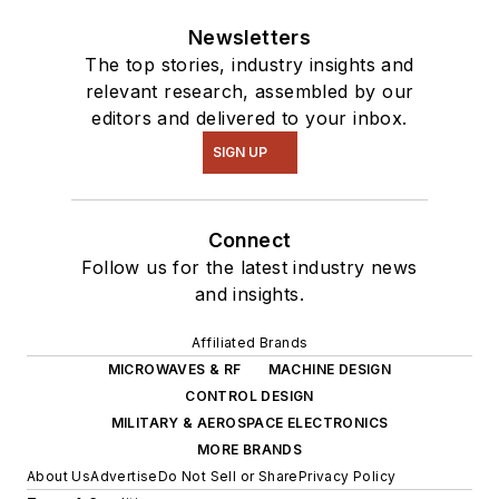
Newsletters
The top stories, industry insights and
relevant research, assembled by our
editors and delivered to your inbox.
SIGN UP
Connect
Follow us for the latest industry news
and insights.
Affiliated Brands
MICROWAVES & RF
MACHINE DESIGN
CONTROL DESIGN
MILITARY & AEROSPACE ELECTRONICS
MORE BRANDS
About Us
Advertise
Do Not Sell or Share
Privacy Policy