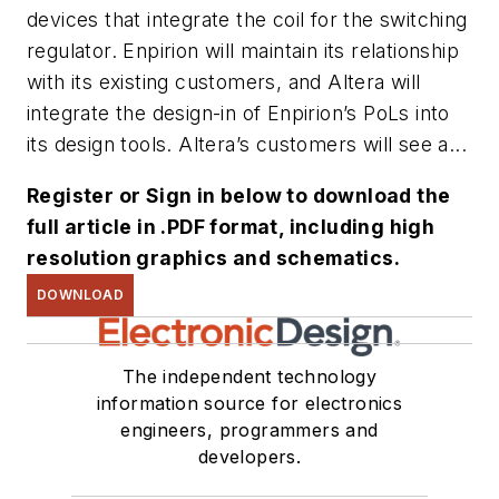
devices that integrate the coil for the switching
regulator. Enpirion will maintain its relationship
with its existing customers, and Altera will
integrate the design-in of Enpirion’s PoLs into
its design tools. Altera’s customers will see a...
Register or Sign in below to download the
full article in .PDF format, including high
resolution graphics and schematics.
DOWNLOAD
The independent technology
information source for electronics
engineers, programmers and
developers.