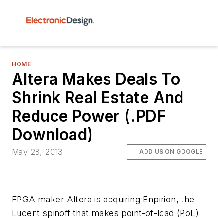
HOME
Altera Makes Deals To
Shrink Real Estate And
Reduce Power (.PDF
Download)
May 28, 2013
ADD US ON GOOGLE
FPGA maker Altera is acquiring Enpirion, the
Lucent spinoff that makes point-of-load (PoL)