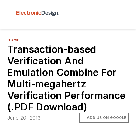
HOME
Transaction-based
Verification And
Emulation Combine For
Multi-megahertz
Verification Performance
(.PDF Download)
June 20, 2013
ADD US ON GOOGLE