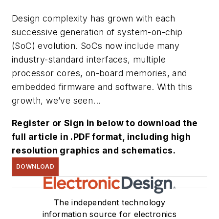
Design complexity has grown with each
successive generation of system-on-chip
(SoC) evolution. SoCs now include many
industry-standard interfaces, multiple
processor cores, on-board memories, and
embedded firmware and software. With this
growth, we’ve seen...
Register or Sign in below to download the
full article in .PDF format, including high
resolution graphics and schematics.
DOWNLOAD
The independent technology
information source for electronics