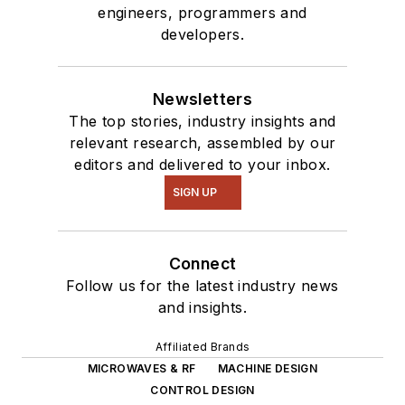
engineers, programmers and
developers.
Newsletters
The top stories, industry insights and
relevant research, assembled by our
editors and delivered to your inbox.
SIGN UP
Connect
Follow us for the latest industry news
and insights.
Affiliated Brands
MICROWAVES & RF
MACHINE DESIGN
CONTROL DESIGN