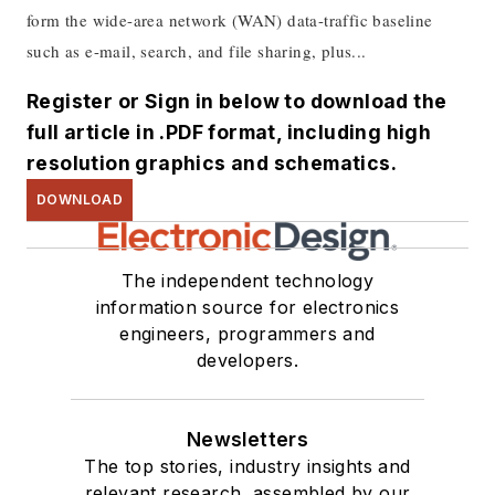
form the wide-area network (WAN) data-traffic baseline
such as e-mail, search, and file sharing, plus...
Register or Sign in below to download the
full article in .PDF format, including high
resolution graphics and schematics.
DOWNLOAD
The independent technology
information source for electronics
engineers, programmers and
developers.
Newsletters
The top stories, industry insights and
relevant research, assembled by our