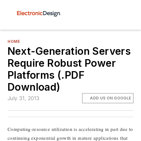
HOME
Next-Generation Servers
Require Robust Power
Platforms (.PDF
Download)
July 31, 2013
ADD US ON GOOGLE
Computing-resource utilization is accelerating in part due to
continuing exponential growth in mature applications that