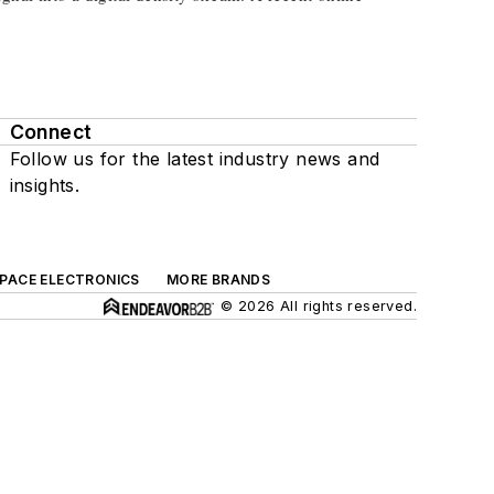
Connect
Follow us for the latest industry news and
insights.
SPACE ELECTRONICS
MORE BRANDS
© 2026 All rights reserved.