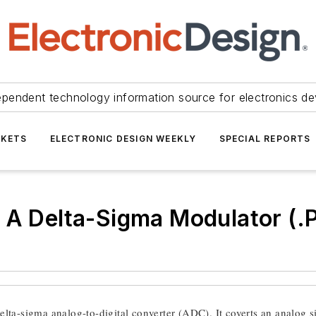
ependent technology information source for electronics de
KETS
ELECTRONIC DESIGN WEEKLY
SPECIAL REPORTS
o A Delta-Sigma Modulator (
elta-sigma analog-to-digital converter (ADC). It coverts an analog si