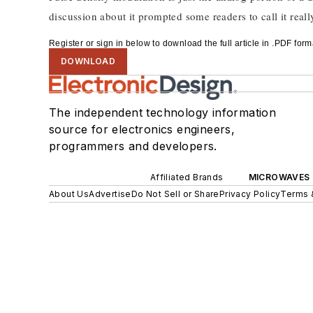
discussion about it prompted some readers to call it really
Register or sign in below to download the full article in .PDF fo
DOWNLOAD
The independent technology information
source for electronics engineers,
programmers and developers.
Affiliated Brands
MICROWAVES 
About Us
Advertise
Do Not Sell or Share
Privacy Policy
Terms 