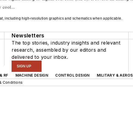
 cool...
rmat, including high-resolution graphics and schematics when applicable.
Newsletters
The top stories, industry insights and relevant
research, assembled by our editors and
delivered to your inbox.
SIGN UP
& RF
MACHINE DESIGN
CONTROL DESIGN
MILITARY & AERO
& Conditions