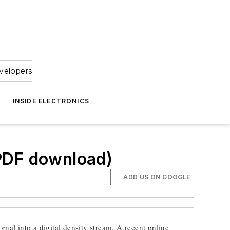
velopers
INSIDE ELECTRONICS
.PDF download)
ADD US ON GOOGLE
gnal into a digital density stream. A recent online