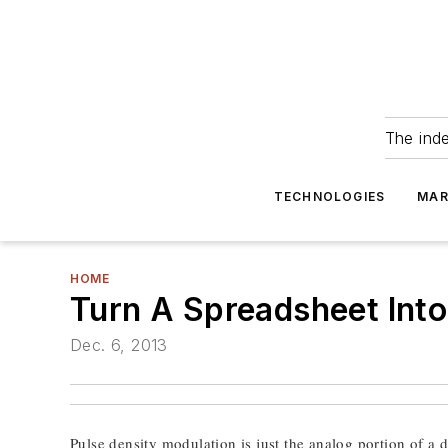
The ind
TECHNOLOGIES
MAR
HOME
Turn A Spreadsheet Int
Dec. 6, 2013
Pulse density modulation is just the analog portion of a d