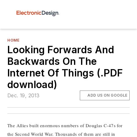
HOME
Looking Forwards And
Backwards On The
Internet Of Things (.PDF
download)
Dec. 19, 2013
ADD US ON GOOGLE
The Allies built enormous numbers of Douglas C-47s for
the Second World War. Thousands of them are still in