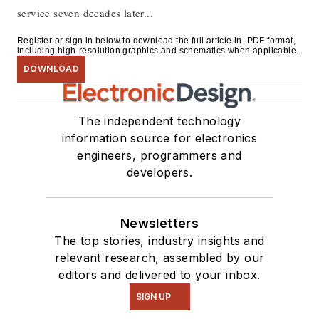
service seven decades later...
Register or sign in below to download the full article in .PDF format,
including high-resolution graphics and schematics when applicable.
DOWNLOAD
The independent technology
information source for electronics
engineers, programmers and
developers.
Newsletters
The top stories, industry insights and
relevant research, assembled by our
editors and delivered to your inbox.
SIGN UP