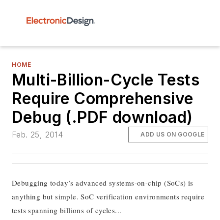
HOME
Multi-Billion-Cycle Tests
Require Comprehensive
Debug (.PDF download)
Feb. 25, 2014
ADD US ON GOOGLE
Debugging today’s advanced systems-on-chip (SoCs) is
anything but simple. SoC verification environments require
tests spanning billions of cycles...