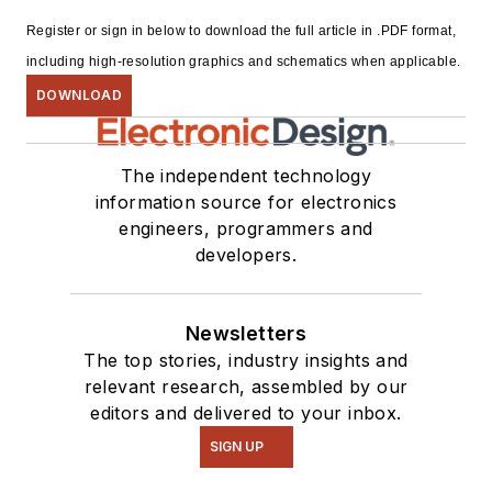
Register or sign in below to download the full article in .PDF format,
including high-resolution graphics and schematics when applicable.
DOWNLOAD
The independent technology
information source for electronics
engineers, programmers and
developers.
Newsletters
The top stories, industry insights and
relevant research, assembled by our
editors and delivered to your inbox.
SIGN UP