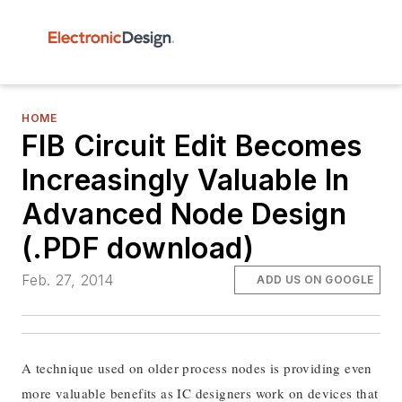
HOME
FIB Circuit Edit Becomes
Increasingly Valuable In
Advanced Node Design
(.PDF download)
Feb. 27, 2014
ADD US ON GOOGLE
A technique used on older process nodes is providing even
more valuable benefits as IC designers work on devices that