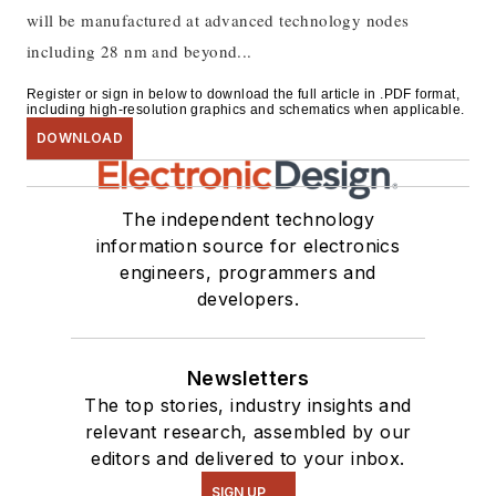
will be manufactured at advanced technology nodes
including 28 nm and beyond...
Register or sign in below to download the full article in .PDF format,
including high-resolution graphics and schematics when applicable.
DOWNLOAD
The independent technology
information source for electronics
engineers, programmers and
developers.
Newsletters
The top stories, industry insights and
relevant research, assembled by our
editors and delivered to your inbox.
SIGN UP