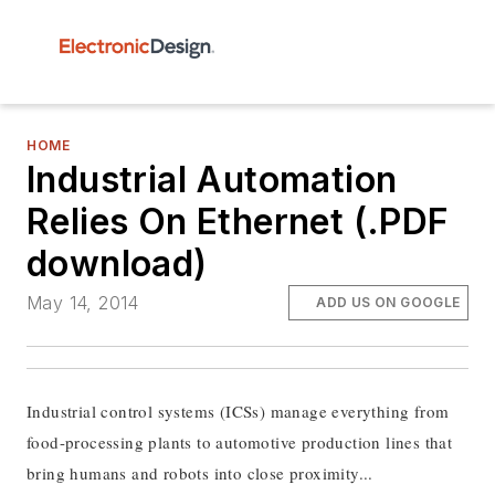
HOME
Industrial Automation
Relies On Ethernet (.PDF
download)
May 14, 2014
ADD US ON GOOGLE
Industrial control systems (ICSs) manage everything from
food-processing plants to automotive production lines that
bring humans and robots into close proximity...