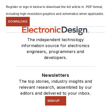
Register or sign in below to download the full article in .PDF format,
including high-resolution graphics and schematics when applicable.
DOWNLOAD
The independent technology
information source for electronics
engineers, programmers and
developers.
Newsletters
The top stories, industry insights and
relevant research, assembled by our
editors and delivered to your inbox.
SIGN UP