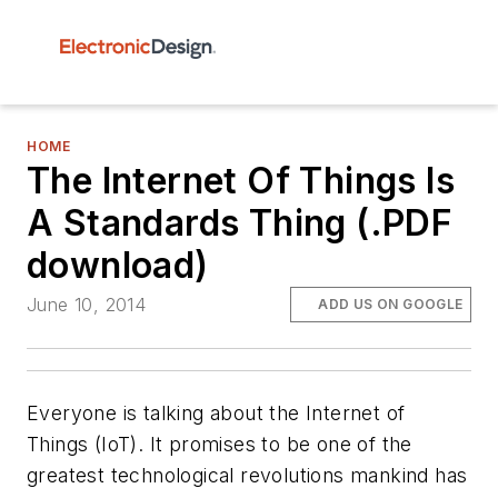
HOME
The Internet Of Things Is
A Standards Thing (.PDF
download)
June 10, 2014
ADD US ON GOOGLE
Everyone is talking about the Internet of
Things (IoT). It promises to be one of the
greatest technological revolutions mankind has