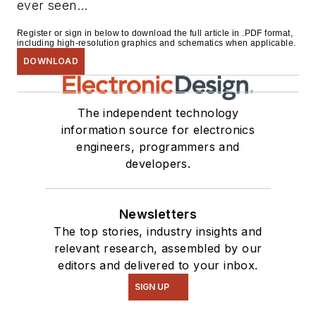
ever seen...
Register or sign in below to download the full article in .PDF format,
including high-resolution graphics and schematics when applicable.
DOWNLOAD
The independent technology
information source for electronics
engineers, programmers and
developers.
Newsletters
The top stories, industry insights and
relevant research, assembled by our
editors and delivered to your inbox.
SIGN UP