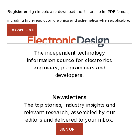
Register or sign in below to download the full article in .PDF format,
including high-resolution graphics and schematics when applicable.
DOWNLOAD
The independent technology
information source for electronics
engineers, programmers and
developers.
Newsletters
The top stories, industry insights and
relevant research, assembled by our
editors and delivered to your inbox.
SIGN UP