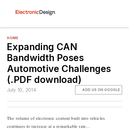
HOME
Expanding CAN
Bandwidth Poses
Automotive Challenges
(.PDF download)
July 10, 2014
ADD US ON GOOGLE
The volume of electronic content built into vehicles
continues to increase at a remarkable rate...