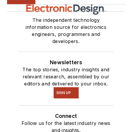
The independent technology
information source for electronics
engineers, programmers and
developers.
Newsletters
The top stories, industry insights and
relevant research, assembled by our
editors and delivered to your inbox.
SIGN UP
Connect
Follow us for the latest industry news
and insights.