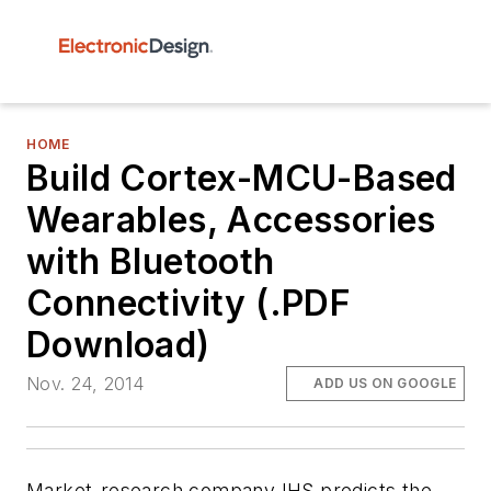
HOME
Build Cortex-MCU-Based
Wearables, Accessories
with Bluetooth
Connectivity (.PDF
Download)
Nov. 24, 2014
ADD US ON GOOGLE
Market-research company IHS predicts the