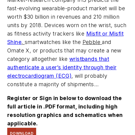
fast-evolving wearable-product market will be
worth $30 billion in revenues and 210 million
units by 2018. Devices worn on the wrist, such
as fitness activity trackers like
Misfit or Misfit
Shine
,
smartwatches like the
Pebble
and
Omate X, or products that may create a new
category altogether like
wristbands that
authenticate a user’s identity through their
electrocardiogram (ECG)
, will probably
constitute a majority of shipments...
Register or Sign in below to download the
full article in .PDF format, including high
resolution graphics and schematics when
applicable.
DOWNLOAD