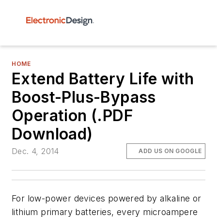
HOME
Extend Battery Life with
Boost-Plus-Bypass
Operation (.PDF
Download)
Dec. 4, 2014
ADD US ON GOOGLE
For low-power devices powered by alkaline or
lithium primary batteries, every microampere