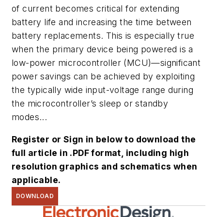
of current becomes critical for extending
battery life and increasing the time between
battery replacements. This is especially true
when the primary device being powered is a
low-power microcontroller (MCU)—significant
power savings can be achieved by exploiting
the typically wide input-voltage range during
the microcontroller’s sleep or standby
modes...
Register or Sign in below to download the
full article in .PDF format, including high
resolution graphics and schematics when
applicable.
DOWNLOAD