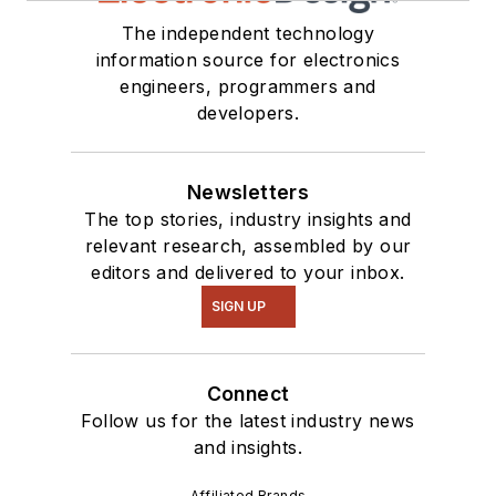
The independent technology
information source for electronics
engineers, programmers and
developers.
Newsletters
The top stories, industry insights and
relevant research, assembled by our
editors and delivered to your inbox.
SIGN UP
Connect
Follow us for the latest industry news
and insights.
Affiliated Brands