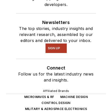
developers.
Newsletters
The top stories, industry insights and
relevant research, assembled by our
editors and delivered to your inbox.
SIGN UP
Connect
Follow us for the latest industry news
and insights.
Affiliated Brands
MICROWAVES & RF
MACHINE DESIGN
CONTROL DESIGN
MILITARY & AEROSPACE ELECTRONICS