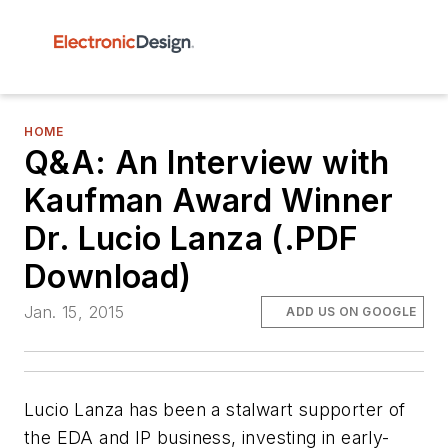
HOME
Q&A: An Interview with
Kaufman Award Winner
Dr. Lucio Lanza (.PDF
Download)
Jan. 15, 2015
ADD US ON GOOGLE
Lucio Lanza has been a stalwart supporter of
the EDA and IP business, investing in early-