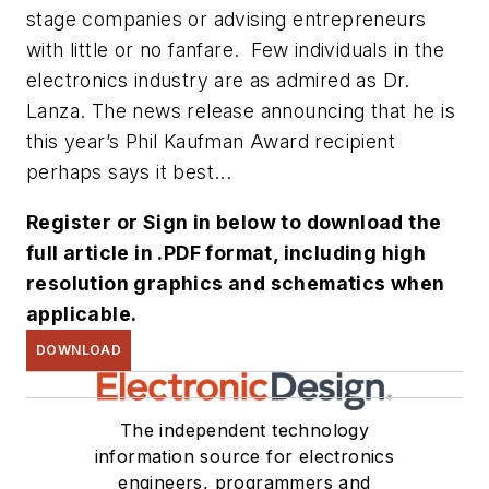
stage companies or advising entrepreneurs
with little or no fanfare. Few individuals in the
electronics industry are as admired as Dr.
Lanza. The news release announcing that he is
this year’s Phil Kaufman Award recipient
perhaps says it best...
Register or Sign in below to download the
full article in .PDF format, including high
resolution graphics and schematics when
applicable.
DOWNLOAD
The independent technology
information source for electronics
engineers, programmers and