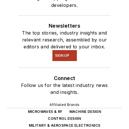
developers.
Newsletters
The top stories, industry insights and
relevant research, assembled by our
editors and delivered to your inbox.
SIGN UP
Connect
Follow us for the latest industry news
and insights.
Affiliated Brands
MICROWAVES & RF
MACHINE DESIGN
CONTROL DESIGN
MILITARY & AEROSPACE ELECTRONICS