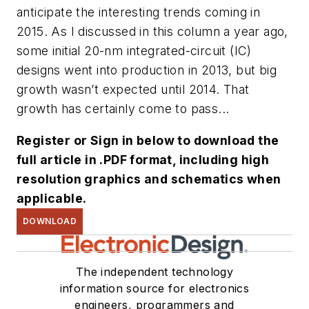
anticipate the interesting trends coming in
2015. As I discussed in this column a year ago,
some initial 20-nm integrated-circuit (IC)
designs went into production in 2013, but big
growth wasn’t expected until 2014. That
growth has certainly come to pass...
Register or Sign in below to download the
full article in .PDF format, including high
resolution graphics and schematics when
applicable.
DOWNLOAD
The independent technology
information source for electronics
engineers, programmers and