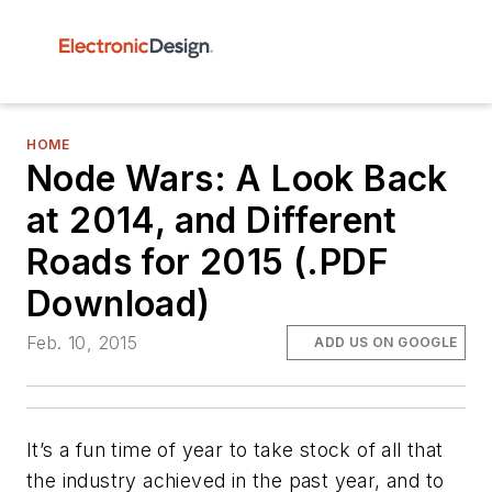
HOME
Node Wars: A Look Back
at 2014, and Different
Roads for 2015 (.PDF
Download)
Feb. 10, 2015
ADD US ON GOOGLE
It’s a fun time of year to take stock of all that
the industry achieved in the past year, and to