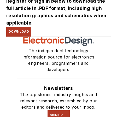
Register or sign in below to download the
full article in .PDF format, including high
resolution graphics and schematics when
applicable.
DOWNLOAD
The independent technology
information source for electronics
engineers, programmers and
developers.
Newsletters
The top stories, industry insights and
relevant research, assembled by our
editors and delivered to your inbox.
SIGN UP