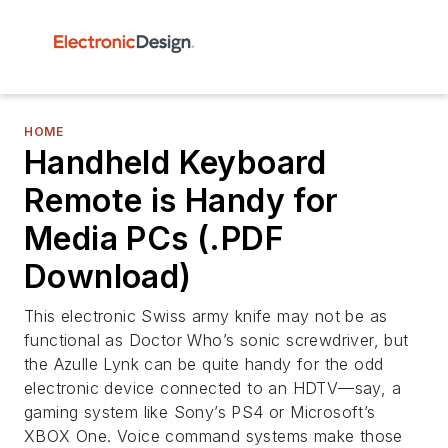
HOME
Handheld Keyboard
Remote is Handy for
Media PCs (.PDF
Download)
This electronic Swiss army knife may not be as
functional as Doctor Who’s sonic screwdriver, but
the Azulle Lynk can be quite handy for the odd
electronic device connected to an HDTV—say, a
gaming system like Sony’s PS4 or Microsoft’s
XBOX One. Voice command systems make those