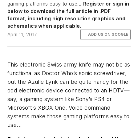
gaming platforms easy to use...
Register or sign in
below to download the full article in .PDF
format, including high resolution graphics and
schematics when applicable.
April 11, 2017
ADD US ON GOOGLE
This electronic Swiss army knife may not be as
functional as Doctor Who’s sonic screwdriver,
but the Azulle Lynk can be quite handy for the
odd electronic device connected to an HDTV—
say, a gaming system like Sony’s PS4 or
Microsoft’s XBOX One. Voice command
systems make those gaming platforms easy to
use...