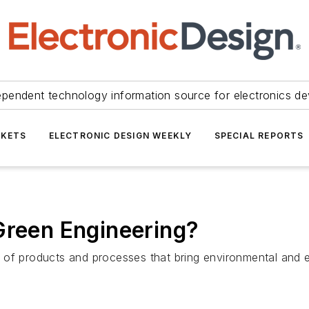
ependent technology information source for electronics de
KETS
ELECTRONIC DESIGN WEEKLY
SPECIAL REPORTS
Green Engineering?
 of products and processes that bring environmental and 