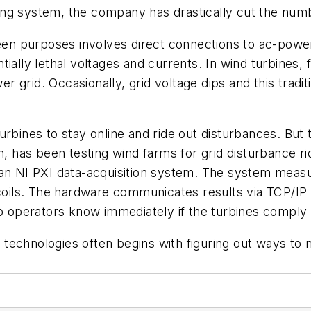
ng system, the company has drastically cut the numb
reen purposes involves direct connections to ac-power
ially lethal voltages and currents. In wind turbines, 
wer grid. Occasionally, grid voltage dips and this tradi
ines to stay online and ride out disturbances. But testi
in, has been testing wind farms for grid disturbance r
 an NI PXI data-acquisition system. The system measu
g coils. The hardware communicates results via TCP/I
so operators know immediately if the turbines comply
nd technologies often begins with figuring out ways to