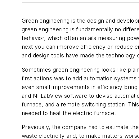
Green engineering is the design and develop
green engineering is fundamentally no differe
behavior, which often entails measuring pow
next you can improve efficiency or reduce e
and design tools have made the technology c
Sometimes green engineering looks like plain
first actions was to add automation systems 
even small improvements in efficiency brin
and NI LabView software to devise automation
furnace, and a remote switching station. Thi
needed to heat the electric furnace.
Previously, the company had to estimate the 
waste electricity and, to make matters wors