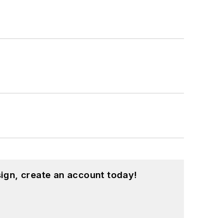
ign, create an account today!