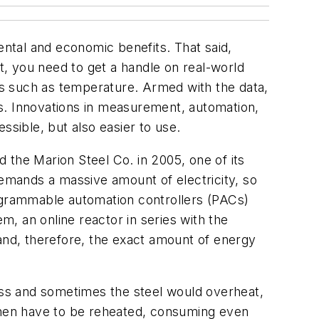
ntal and economic benefits. That said,
st, you need to get a handle on real-world
s such as temperature. Armed with the data,
s. Innovations in measurement, automation,
sible, but also easier to use.
 the Marion Steel Co. in 2005, one of its
demands a massive amount of electricity, so
grammable automation controllers (PACs)
, an online reactor in series with the
 and, therefore, the exact amount of energy
miss and sometimes the steel would overheat,
 then have to be reheated, consuming even