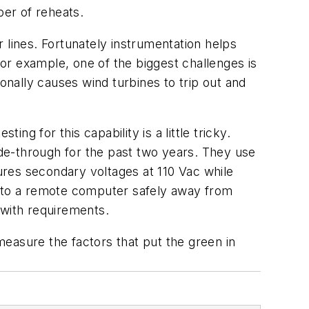
er of reheats.
 lines. Fortunately instrumentation helps
for example, one of the biggest challenges is
tionally causes wind turbines to trip out and
ng for this capability is a little tricky.
ide-through for the past two years. They use
res secondary voltages at 110 Vac while
P to a remote computer safely away from
 with requirements.
 measure the factors that put the green in