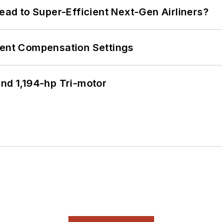
Lead to Super-Efficient Next-Gen Airliners?
rent Compensation Settings
d 1,194-hp Tri-motor