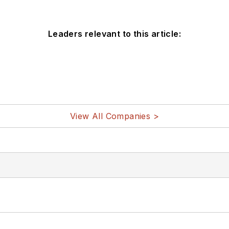
Leaders relevant to this article:
View All Companies >