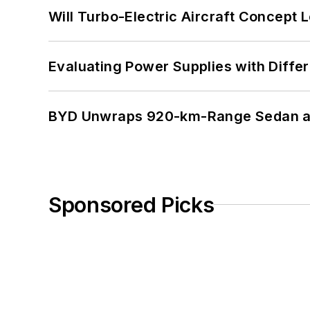
Will Turbo-Electric Aircraft Concept 
Evaluating Power Supplies with Diffe
BYD Unwraps 920-km-Range Sedan an
Sponsored Picks