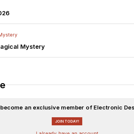
2026
Magical Mystery
le
d become an exclusive member of Electronic Des
JOIN TODAY!
I already have an account