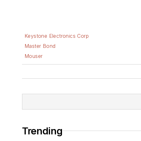
Keystone Electronics Corp
Master Bond
Mouser
Trending