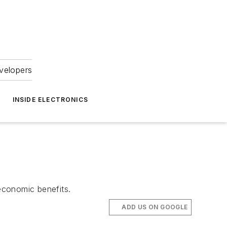
velopers
INSIDE ELECTRONICS
economic benefits.
ADD US ON GOOGLE