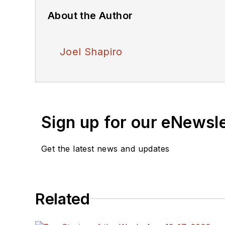
About the Author
Joel Shapiro
Sign up for our eNewsl
Get the latest news and updates
Related