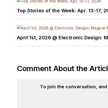
Top Stories of the Week: Apr. 13-17, 
April 1st, 2026 @ Electronic Design: 
Comment About the Artic
To join the conversation, an