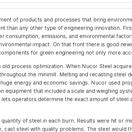
ment of products and processes that bring environme
nt than any other type of engineering innovation. Fir
er consumption, emissions, and environmental factor
nvironmental impact. On that front there is good new
omponents for green engineering not only more acces
 old process optimization. When Nucor Steel acquired
throughout the minimill. Melting and recasting steel 
g huge energy and economic savings. Nucor used pro
 equipment that included a scale and weighing system
s lets operators determine the exact amount of steel
quantity of steel in each burn. Results were hit or 
e, cast steel with quality problems. The steel would