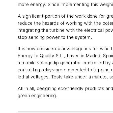
more energy. Since implementing this weighi
A significant portion of the work done for g
reduce the hazards of working with the potent
integrating the turbine with the electrical po
stop sending power to the system.
It is now considered advantageous for wind turb
Energy to Quality S.L., based in Madrid, Spa
a mobile voltagedip generator controlled by
controlling relays are connected to trippin
lethal voltages. Tests take under a minute, 
All in all, designing eco-friendly products a
green engineering.