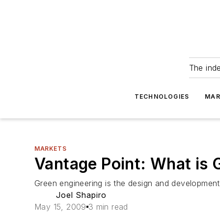
The ind
TECHNOLOGIES
MAR
MARKETS
Vantage Point: What is 
Green engineering is the design and development
Joel Shapiro
May 15, 2009
3 min read