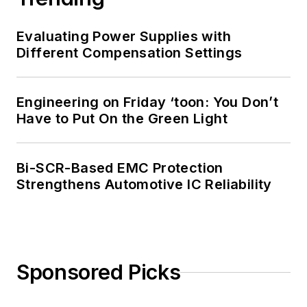
Evaluating Power Supplies with
Different Compensation Settings
Engineering on Friday ‘toon: You Don’t
Have to Put On the Green Light
Bi-SCR-Based EMC Protection
Strengthens Automotive IC Reliability
Sponsored Picks