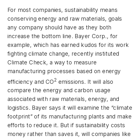
For most companies, sustainability means
conserving energy and raw materials, goals
any company should have as they both
increase the bottom line. Bayer Corp., for
example, which has earned kudos for its work
fighting climate change, recently instituted
Climate Check, a way to measure
manufacturing processes based on energy
2
efficiency and CO
emissions. It will also
compare the energy and carbon usage
associated with raw materials, energy, and
logistics. Bayer says it will examine the “climate
footprint” of its manufacturing plants and make
efforts to reduce it. But if sustainability costs
money rather than saves it, will companies like