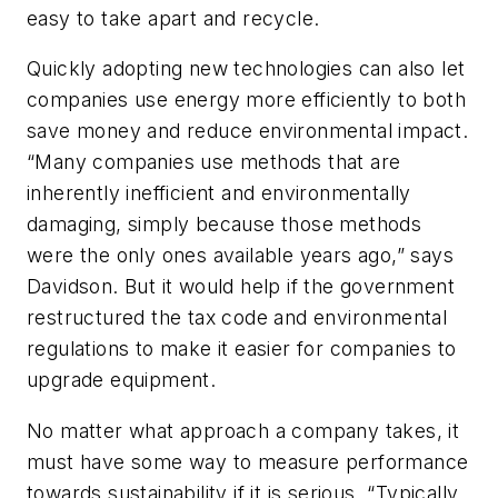
easy to take apart and recycle.
Quickly adopting new technologies can also let
companies use energy more efficiently to both
save money and reduce environmental impact.
“Many companies use methods that are
inherently inefficient and environmentally
damaging, simply because those methods
were the only ones available years ago,” says
Davidson. But it would help if the government
restructured the tax code and environmental
regulations to make it easier for companies to
upgrade equipment.
No matter what approach a company takes, it
must have some way to measure performance
towards sustainability if it is serious. “Typically