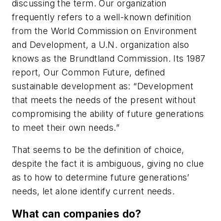
discussing the term. Our organization
frequently refers to a well-known definition
from the World Commission on Environment
and Development, a U.N. organization also
knows as the Brundtland Commission. Its 1987
report, Our Common Future, defined
sustainable development as: “Development
that meets the needs of the present without
compromising the ability of future generations
to meet their own needs.”
That seems to be the definition of choice,
despite the fact it is ambiguous, giving no clue
as to how to determine future generations’
needs, let alone identify current needs.
What can companies do?