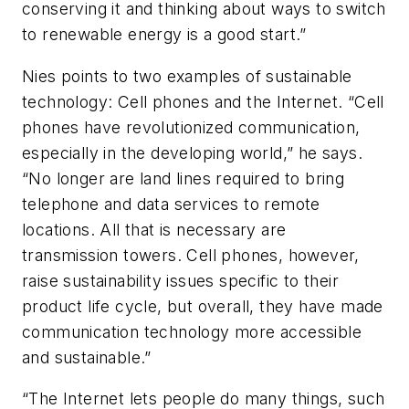
conserving it and thinking about ways to switch
to renewable energy is a good start.”
Nies points to two examples of sustainable
technology: Cell phones and the Internet. “Cell
phones have revolutionized communication,
especially in the developing world,” he says.
“No longer are land lines required to bring
telephone and data services to remote
locations. All that is necessary are
transmission towers. Cell phones, however,
raise sustainability issues specific to their
product life cycle, but overall, they have made
communication technology more accessible
and sustainable.”
“The Internet lets people do many things, such