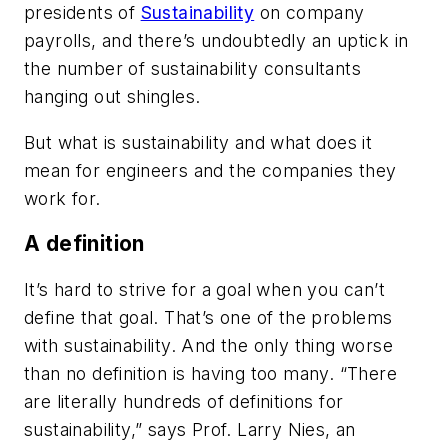
presidents of
Sustainability
on company
payrolls, and there’s undoubtedly an uptick in
the number of sustainability consultants
hanging out shingles.
But what is sustainability and what does it
mean for engineers and the companies they
work for.
A definition
It’s hard to strive for a goal when you can’t
define that goal. That’s one of the problems
with sustainability. And the only thing worse
than no definition is having too many. “There
are literally hundreds of definitions for
sustainability,” says Prof. Larry Nies, an