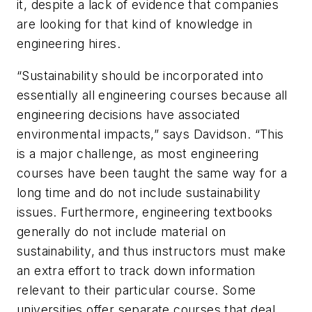
it, despite a lack of evidence that companies
are looking for that kind of knowledge in
engineering hires.
“Sustainability should be incorporated into
essentially all engineering courses because all
engineering decisions have associated
environmental impacts,” says Davidson. “This
is a major challenge, as most engineering
courses have been taught the same way for a
long time and do not include sustainability
issues. Furthermore, engineering textbooks
generally do not include material on
sustainability, and thus instructors must make
an extra effort to track down information
relevant to their particular course. Some
universities offer separate courses that deal