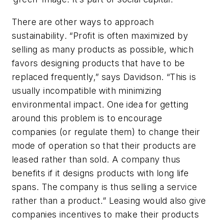
There are other ways to approach
sustainability. “Profit is often maximized by
selling as many products as possible, which
favors designing products that have to be
replaced frequently,” says Davidson. “This is
usually incompatible with minimizing
environmental impact. One idea for getting
around this problem is to encourage
companies (or regulate them) to change their
mode of operation so that their products are
leased rather than sold. A company thus
benefits if it designs products with long life
spans. The company is thus selling a service
rather than a product.” Leasing would also give
companies incentives to make their products