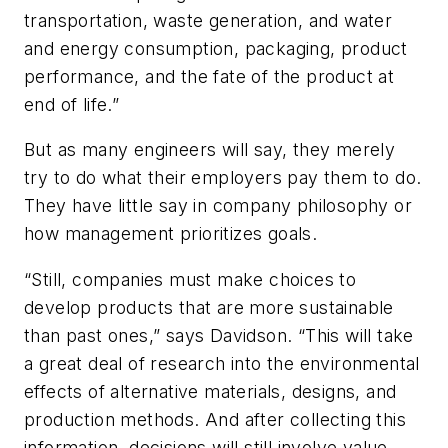
transportation, waste generation, and water
and energy consumption, packaging, product
performance, and the fate of the product at
end of life.”
But as many engineers will say, they merely
try to do what their employers pay them to do.
They have little say in company philosophy or
how management prioritizes goals.
“Still, companies must make choices to
develop products that are more sustainable
than past ones,” says Davidson. “This will take
a great deal of research into the environmental
effects of alternative materials, designs, and
production methods. And after collecting this
information, decisions will still involve value