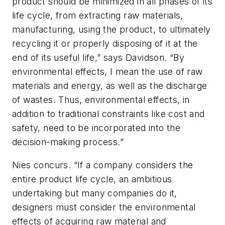
product should be minimized in all phases of its
life cycle, from extracting raw materials,
manufacturing, using the product, to ultimately
recycling it or properly disposing of it at the
end of its useful life,” says Davidson. “By
environmental effects, I mean the use of raw
materials and energy, as well as the discharge
of wastes. Thus, environmental effects, in
addition to traditional constraints like cost and
safety, need to be incorporated into the
decision-making process.”
Nies concurs. “If a company considers the
entire product life cycle, an ambitious
undertaking but many companies do it,
designers must consider the environmental
effects of acquiring raw material and