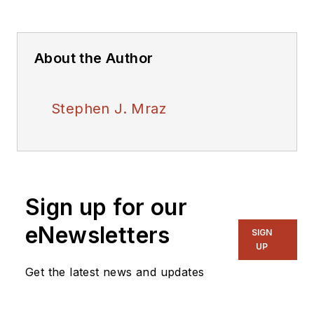
About the Author
Stephen J. Mraz
Sign up for our
eNewsletters
SIGN
UP
Get the latest news and updates