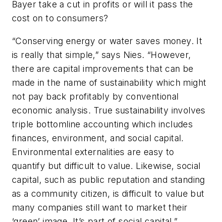
Bayer take a cut in profits or will it pass the
cost on to consumers?
“Conserving energy or water saves money. It
is really that simple,” says Nies. “However,
there are capital improvements that can be
made in the name of sustainability which might
not pay back profitably by conventional
economic analysis. True sustainability involves
triple bottomline accounting which includes
finances, environment, and social capital.
Environmental externalities are easy to
quantify but difficult to value. Likewise, social
capital, such as public reputation and standing
as a community citizen, is difficult to value but
many companies still want to market their
‘green’ image. It’s part of social capital.”