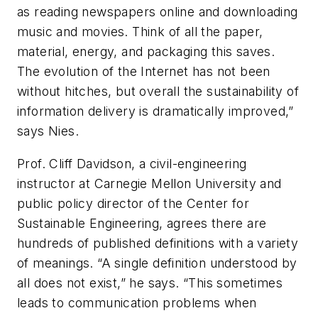
as reading newspapers online and downloading
music and movies. Think of all the paper,
material, energy, and packaging this saves.
The evolution of the Internet has not been
without hitches, but overall the sustainability of
information delivery is dramatically improved,”
says Nies.
Prof. Cliff Davidson, a civil-engineering
instructor at Carnegie Mellon University and
public policy director of the Center for
Sustainable Engineering, agrees there are
hundreds of published definitions with a variety
of meanings. “A single definition understood by
all does not exist,” he says. “This sometimes
leads to communication problems when