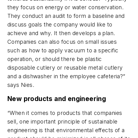
they focus on energy or water conservation.
They conduct an audit to form a baseline and
discuss goals the company would like to
achieve and why. It then develops a plan.
Companies can also focus on small issues
such as how to apply vacuum to a specific
operation, or should there be plastic
disposable cutlery or reusable metal cutlery
and a dishwasher in the employee cafeteria?”
says Nies.
New products and engineering
“When it comes to products that companies
sell, one important principle of sustainable
engineering is that environmental effects of a