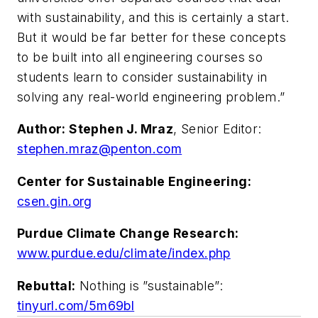
with sustainability, and this is certainly a start.
But it would be far better for these concepts
to be built into all engineering courses so
students learn to consider sustainability in
solving any real-world engineering problem.”
Author: Stephen J. Mraz
, Senior Editor:
stephen.mraz@penton.com
Center for Sustainable Engineering:
csen.gin.org
Purdue Climate Change Research:
www.purdue.edu/climate/index.php
Rebuttal:
Nothing is ”sustainable”:
tinyurl.com/5m69bl