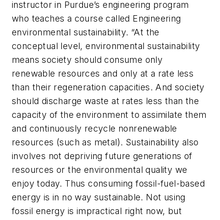
instructor in Purdue’s engineering program
who teaches a course called Engineering
environmental sustainability. “At the
conceptual level, environmental sustainability
means society should consume only
renewable resources and only at a rate less
than their regeneration capacities. And society
should discharge waste at rates less than the
capacity of the environment to assimilate them
and continuously recycle nonrenewable
resources (such as metal). Sustainability also
involves not depriving future generations of
resources or the environmental quality we
enjoy today. Thus consuming fossil-fuel-based
energy is in no way sustainable. Not using
fossil energy is impractical right now, but