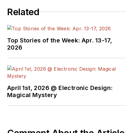
Related
Top Stories of the Week: Apr. 13-17,
2026
April 1st, 2026 @ Electronic Design:
Magical Mystery
Comment About the Article