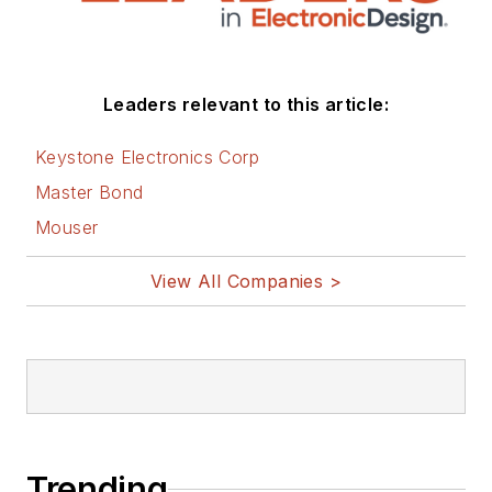
Leaders relevant to this article:
Keystone Electronics Corp
Master Bond
Mouser
View All Companies >
Trending