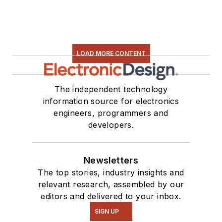
LOAD MORE CONTENT
The independent technology
information source for electronics
engineers, programmers and
developers.
Newsletters
The top stories, industry insights and
relevant research, assembled by our
editors and delivered to your inbox.
SIGN UP