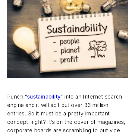
Punch “
sustainability
” into an Internet search
engine and it will spit out over 33 million
entries. So it must be a pretty important
concept, right? It’s on the cover of magazines,
corporate boards are scrambling to put vice