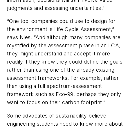
judgments and assessing uncertainties.”
“One tool companies could use to design for
the environment is Life Cycle Assessment,”
says Nies. “And although many companies are
mystified by the assessment phase in an LCA,
they might understand and accept it more
readily if they knew they could define the goals
rather than using one of the already existing
assessment frameworks. For example, rather
than using a full spectrum-assessment
framework such as Eco-99, perhaps they only
want to focus on their carbon footprint.”
Some advocates of sustainability believe
engineering students need to know more about