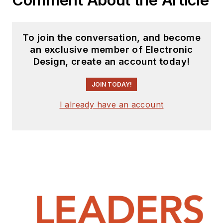
To join the conversation, and become
an exclusive member of Electronic
Design, create an account today!
JOIN TODAY!
I already have an account