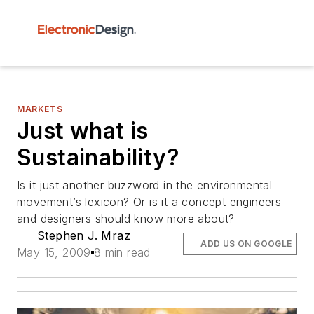
MARKETS
Just what is
Sustainability?
Is it just another buzzword in the environmental
movement’s lexicon? Or is it a concept engineers
and designers should know more about?
Stephen J. Mraz
ADD US ON GOOGLE
May 15, 2009
8 min read