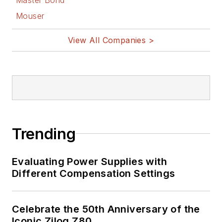
Mouser
View All Companies >
Trending
Evaluating Power Supplies with
Different Compensation Settings
Celebrate the 50th Anniversary of the
Iconic Zilog Z80