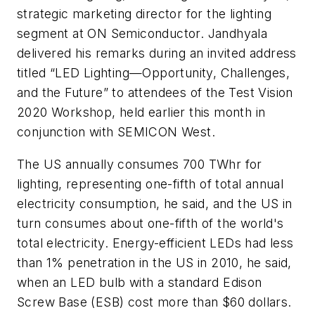
strategic marketing director for the lighting
segment at ON Semiconductor. Jandhyala
delivered his remarks during an invited address
titled “LED Lighting—Opportunity, Challenges,
and the Future” to attendees of the Test Vision
2020 Workshop, held earlier this month in
conjunction with SEMICON West.
The US annually consumes 700 TWhr for
lighting, representing one-fifth of total annual
electricity consumption, he said, and the US in
turn consumes about one-fifth of the world's
total electricity. Energy-efficient LEDs had less
than 1% penetration in the US in 2010, he said,
when an LED bulb with a standard Edison
Screw Base (ESB) cost more than $60 dollars.