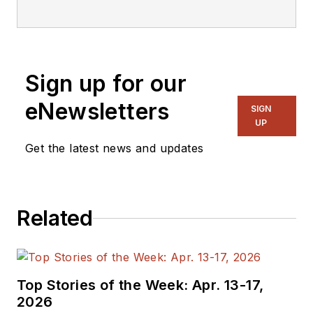
Sign up for our
eNewsletters
SIGN
UP
Get the latest news and updates
Related
Top Stories of the Week: Apr. 13-17,
2026