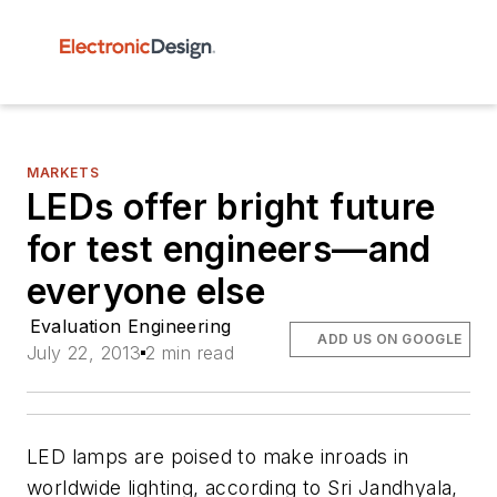
MARKETS
LEDs offer bright future
for test engineers—and
everyone else
Evaluation Engineering
ADD US ON GOOGLE
July 22, 2013
2 min read
LED lamps are poised to make inroads in
worldwide lighting, according to Sri Jandhyala,