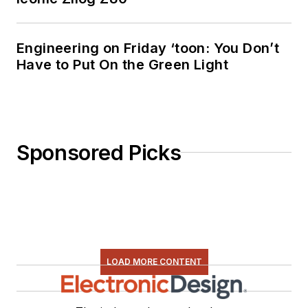
Engineering on Friday ‘toon: You Don’t
Have to Put On the Green Light
Sponsored Picks
LOAD MORE CONTENT