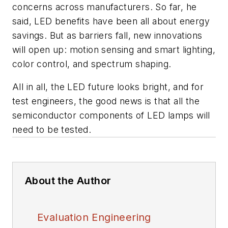
concerns across manufacturers. So far, he
said, LED benefits have been all about energy
savings. But as barriers fall, new innovations
will open up: motion sensing and smart lighting,
color control, and spectrum shaping.
All in all, the LED future looks bright, and for
test engineers, the good news is that all the
semiconductor components of LED lamps will
need to be tested.
About the Author
Evaluation Engineering