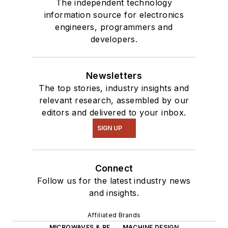
The independent technology
information source for electronics
engineers, programmers and
developers.
Newsletters
The top stories, industry insights and
relevant research, assembled by our
editors and delivered to your inbox.
SIGN UP
Connect
Follow us for the latest industry news
and insights.
Affiliated Brands
MICROWAVES & RF
MACHINE DESIGN