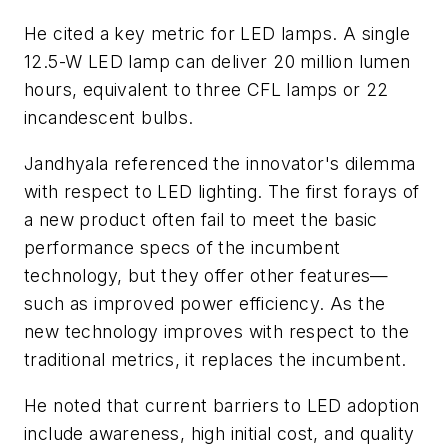
He cited a key metric for LED lamps. A single
12.5-W LED lamp can deliver 20 million lumen
hours, equivalent to three CFL lamps or 22
incandescent bulbs.
Jandhyala referenced the innovator's dilemma
with respect to LED lighting. The first forays of
a new product often fail to meet the basic
performance specs of the incumbent
technology, but they offer other features—
such as improved power efficiency. As the
new technology improves with respect to the
traditional metrics, it replaces the incumbent.
He noted that current barriers to LED adoption
include awareness, high initial cost, and quality