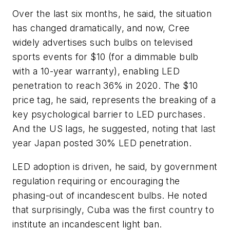
Over the last six months, he said, the situation
has changed dramatically, and now, Cree
widely advertises such bulbs on televised
sports events for $10 (for a dimmable bulb
with a 10-year warranty), enabling LED
penetration to reach 36% in 2020. The $10
price tag, he said, represents the breaking of a
key psychological barrier to LED purchases.
And the US lags, he suggested, noting that last
year Japan posted 30% LED penetration.
LED adoption is driven, he said, by government
regulation requiring or encouraging the
phasing-out of incandescent bulbs. He noted
that surprisingly, Cuba was the first country to
institute an incandescent light ban.