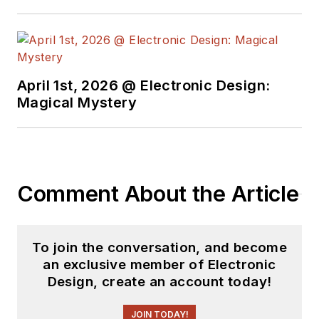
April 1st, 2026 @ Electronic Design:
Magical Mystery
Comment About the Article
To join the conversation, and become
an exclusive member of Electronic
Design, create an account today!
JOIN TODAY!