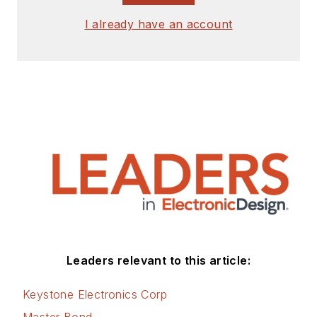
I already have an account
Leaders relevant to this article:
Keystone Electronics Corp
Master Bond