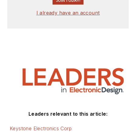
JOIN TODAY!
I already have an account
Leaders relevant to this article:
Keystone Electronics Corp