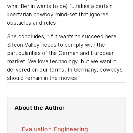
what Berlin wants to be) “…takes a certain
libertarian cowboy mind-set that ignores
obstacles and rules.”
She concludes, “If it wants to succeed here,
Silicon Valley needs to comply with the
particularities of the German and European
market. We love technology, but we want it
delivered on our terms. In Germany, cowboys
should remain in the movies.”
About the Author
Evaluation Engineering