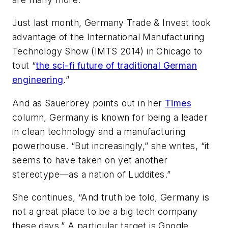
Just last month, Germany Trade & Invest took
advantage of the International Manufacturing
Technology Show (IMTS 2014) in Chicago to
tout “
the sci-fi future of traditional German
engineering
.”
And as Sauerbrey points out in her
Times
column, Germany is known for being a leader
in clean technology and a manufacturing
powerhouse. “But increasingly,” she writes, “it
seems to have taken on yet another
stereotype—as a nation of Luddites.”
She continues, “And truth be told, Germany is
not a great place to be a big tech company
these days.” A particular target is Google,