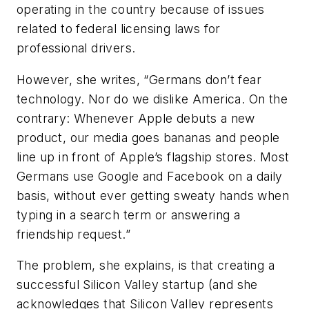
operating in the country because of issues
related to federal licensing laws for
professional drivers.
However, she writes, “Germans don’t fear
technology. Nor do we dislike America. On the
contrary: Whenever Apple debuts a new
product, our media goes bananas and people
line up in front of Apple’s flagship stores. Most
Germans use Google and Facebook on a daily
basis, without ever getting sweaty hands when
typing in a search term or answering a
friendship request.”
The problem, she explains, is that creating a
successful Silicon Valley startup (and she
acknowledges that Silicon Valley represents