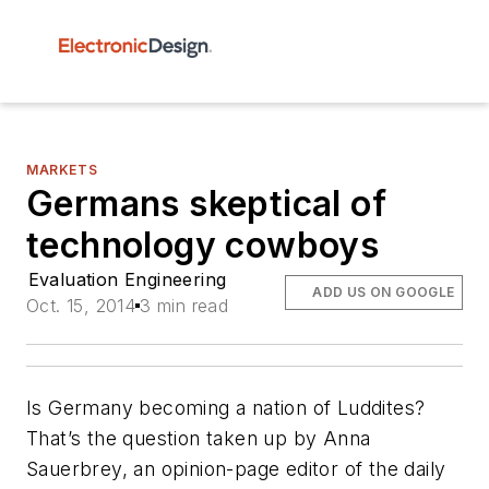
MARKETS
Germans skeptical of
technology cowboys
Evaluation Engineering
ADD US ON GOOGLE
Oct. 15, 2014
3 min read
Is Germany becoming a nation of Luddites?
That’s the question taken up by Anna
Sauerbrey, an opinion-page editor of the daily