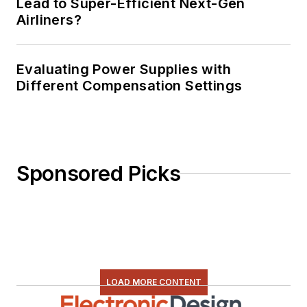
Lead to Super-Efficient Next-Gen
Airliners?
Evaluating Power Supplies with
Different Compensation Settings
Sponsored Picks
LOAD MORE CONTENT