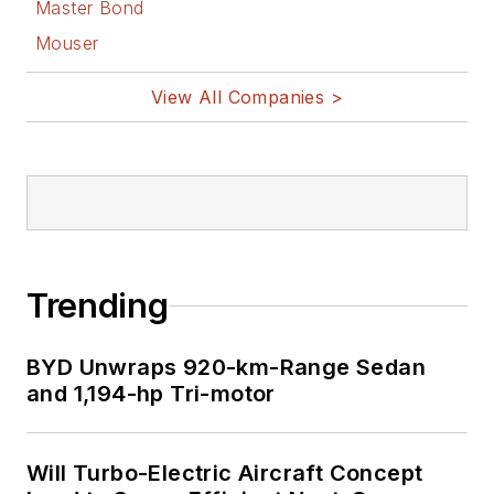
Master Bond
Mouser
View All Companies >
Trending
BYD Unwraps 920-km-Range Sedan
and 1,194-hp Tri-motor
Will Turbo-Electric Aircraft Concept