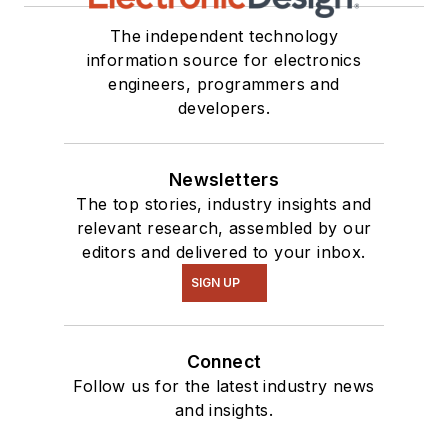
The independent technology
information source for electronics
engineers, programmers and
developers.
Newsletters
The top stories, industry insights and
relevant research, assembled by our
editors and delivered to your inbox.
SIGN UP
Connect
Follow us for the latest industry news
and insights.