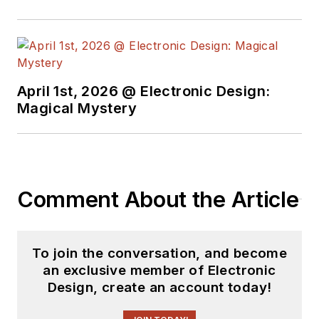
April 1st, 2026 @ Electronic Design:
Magical Mystery
Comment About the Article
To join the conversation, and become
an exclusive member of Electronic
Design, create an account today!