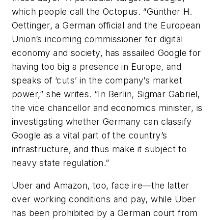
which people call the Octopus. “Günther H.
Oettinger, a German official and the European
Union’s incoming commissioner for digital
economy and society, has assailed Google for
having too big a presence in Europe, and
speaks of ‘cuts’ in the company’s market
power,” she writes. “In Berlin, Sigmar Gabriel,
the vice chancellor and economics minister, is
investigating whether Germany can classify
Google as a vital part of the country’s
infrastructure, and thus make it subject to
heavy state regulation.”
Uber and Amazon, too, face ire—the latter
over working conditions and pay, while Uber
has been prohibited by a German court from