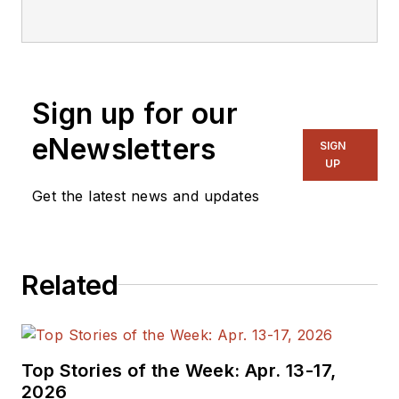
Sign up for our
eNewsletters
SIGN
UP
Get the latest news and updates
Related
Top Stories of the Week: Apr. 13-17,
2026