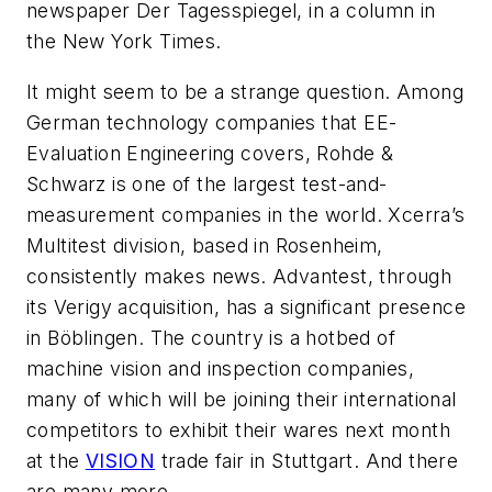
newspaper
Der Tagesspiegel
, in a column in
the
New York Times
.
It might seem to be a strange question. Among
German technology companies that
EE-
Evaluation Engineering
covers, Rohde &
Schwarz is one of the largest test-and-
measurement companies in the world. Xcerra’s
Multitest division, based in Rosenheim,
consistently makes news. Advantest, through
its Verigy acquisition, has a significant presence
in Böblingen. The country is a hotbed of
machine vision and inspection companies,
many of which will be joining their international
competitors to exhibit their wares next month
at the
VISION
trade fair in Stuttgart. And there
are many more.