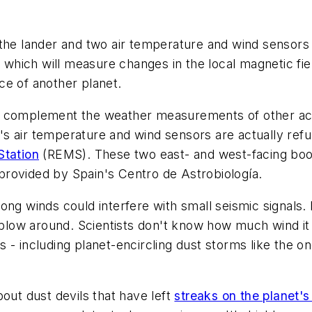
 the lander and two air temperature and wind sensors
ich will measure changes in the local magnetic field 
ce of another planet.
will complement the weather measurements of other ac
t's air temperature and wind sensors are actually refur
Station
(REMS). These two east- and west-facing boom
rovided by Spain's Centro de Astrobiología.
ng winds could interfere with small seismic signals. B
ow around. Scientists don't know how much wind it ta
 - including planet-encircling dust storms like the o
out dust devils that have left
streaks on the planet's