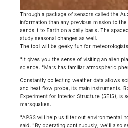
Through a package of sensors called the Aux
information than any previous mission to the
sends it to Earth on a daily basis. The spacec
study seasonal changes as well.
The tool will be geeky fun for meteorologist
"It gives you the sense of visiting an alien p
science. "Mars has familiar atmospheric pheno
Constantly collecting weather data allows sc
and heat flow probe, its main instruments. 
Experiment for Interior Structure (SEIS), is
marsquakes.
"APSS will help us filter out environmental
said. "By operating continuously, we'll also 