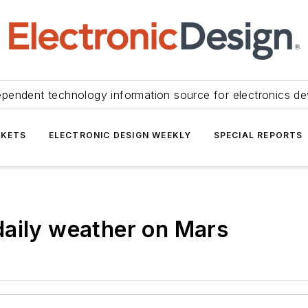
ependent technology information source for electronics de
KETS
ELECTRONIC DESIGN WEEKLY
SPECIAL REPORTS
daily weather on Mars