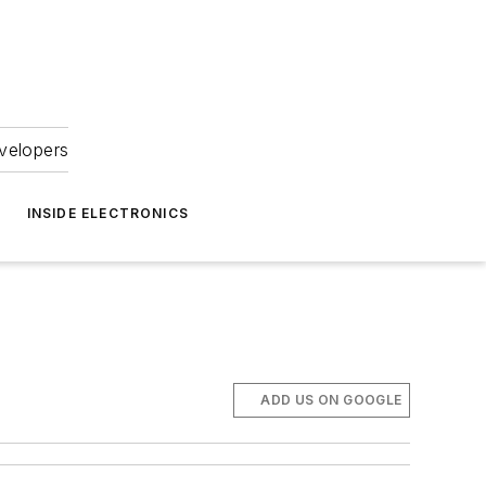
velopers
INSIDE ELECTRONICS
ADD US ON GOOGLE