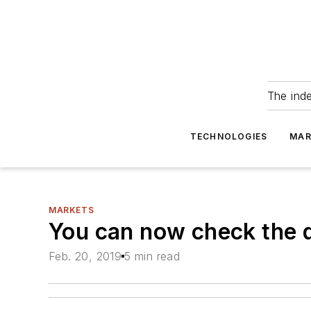
The ind
TECHNOLOGIES
MAR
MARKETS
You can now check the 
Feb. 20, 2019
5 min read