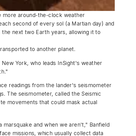
de more around-the-clock weather
 each second of every sol (a Martian day) and
 the next two Earth years, allowing it to
transported to another planet.
aca, New York, who leads InSight's weather
th."
uence readings from the lander's seismometer
gs. The seismometer, called the Seismic
reate movements that could mask actual
 a marsquake and when we aren't," Banfield
face missions, which usually collect data