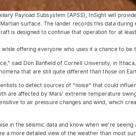
iliary Payload Subsystem (APSS), InSight will provi
 Martian surface. The lander records this data during
raft is designed to continue that operation for at least
s while offering everyone who uses it a chance to be 
lace," said Don Banfield of Cornell University, in Ith
mena that are still quite different than those on Ear
ientists to detect sources of "noise" that could infl
Both are affected by Mars' extreme temperature swin
 sensitive to air pressure changes and wind, which c
 noise in the seismic data and know when we're seeing
see a more detailed view of the weather than most sur