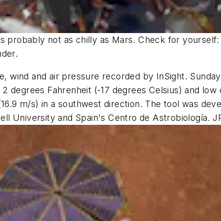
 probably not as chilly as Mars. Check for yourself: 
nder.
re, wind and air pressure recorded by InSight. Sunday
 of 2 degrees Fahrenheit (-17 degrees Celsius) and lo
 (16.9 m/s) in a southwest direction. The tool was d
nell University and Spain's Centro de Astrobiología. J