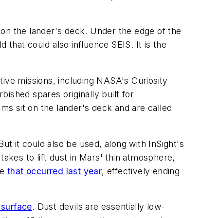
 on the lander's deck. Under the edge of the
that could also influence SEIS. It is the
tive missions, including NASA's Curiosity
bished spares originally built for
s sit on the lander's deck and are called
ut it could also be used, along with InSight's
kes to lift dust in Mars' thin atmosphere,
ne
that occurred last year
, effectively ending
 surface
. Dust devils are essentially low-