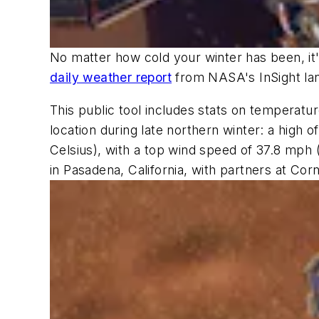
No matter how cold your winter has been, it's
daily weather report
from NASA's InSight la
This public tool includes stats on temperatu
location during late northern winter: a high
Celsius), with a top wind speed of 37.8 mph
in Pasadena, California, with partners at Cor