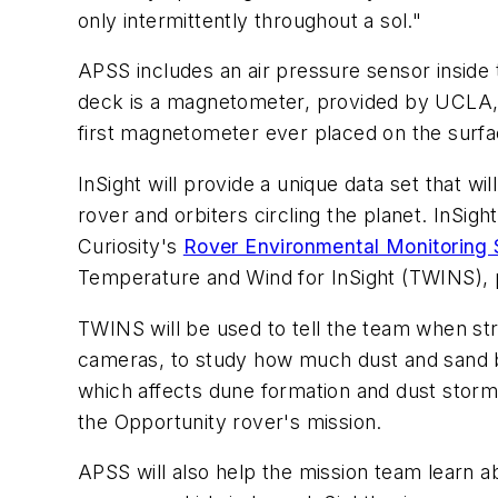
only intermittently throughout a sol."
APSS includes an air pressure sensor inside
deck is a magnetometer, provided by UCLA, wh
first magnetometer ever placed on the surfa
InSight will provide a unique data set that 
rover and orbiters circling the planet. InSigh
Curiosity's
Rover Environmental Monitoring 
Temperature and Wind for InSight (TWINS), p
TWINS will be used to tell the team when stro
cameras, to study how much dust and sand bl
which affects dune formation and dust storms
the Opportunity rover's mission.
APSS will also help the mission team learn ab