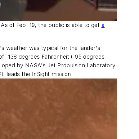
As of Feb. 19, the public is able to get
a
's weather was typical for the lander's
w of -138 degrees Fahrenheit (-95 degrees
eveloped by NASA's Jet Propulsion Laboratory
PL leads the InSight mission.