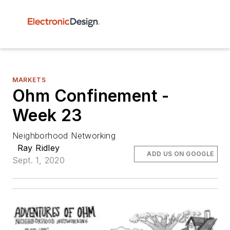
MARKETS
Ohm Confinement -
Week 23
Neighborhood Networking
Ray Ridley
ADD US ON GOOGLE
Sept. 1, 2020