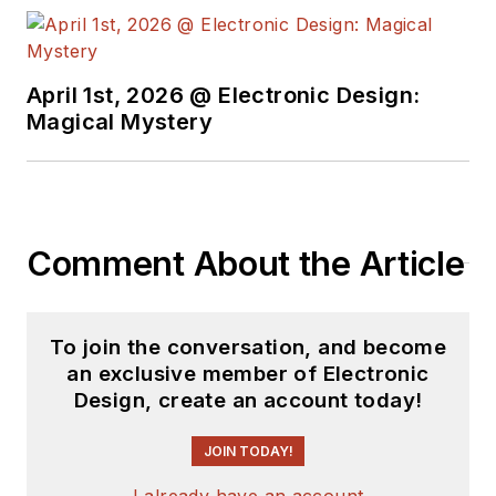
April 1st, 2026 @ Electronic Design:
Magical Mystery
Comment About the Article
To join the conversation, and become
an exclusive member of Electronic
Design, create an account today!
JOIN TODAY!
I already have an account