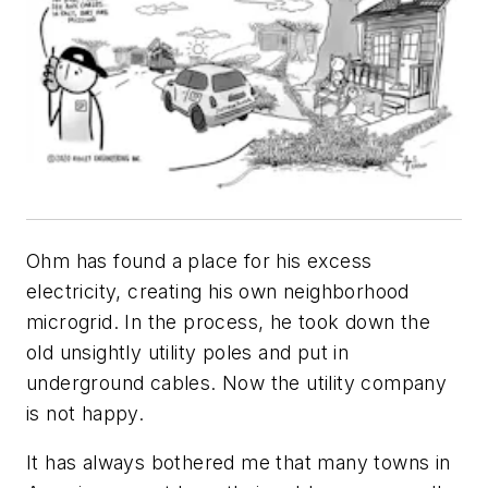
Ohm has found a place for his excess
electricity, creating his own neighborhood
microgrid. In the process, he took down the
old unsightly utility poles and put in
underground cables. Now the utility company
is not happy.
It has always bothered me that many towns in