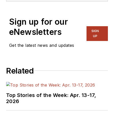
Sign up for our
eNewsletters
SIGN
UP
Get the latest news and updates
Related
Top Stories of the Week: Apr. 13-17,
2026