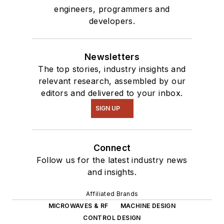
engineers, programmers and
developers.
Newsletters
The top stories, industry insights and
relevant research, assembled by our
editors and delivered to your inbox.
SIGN UP
Connect
Follow us for the latest industry news
and insights.
Affiliated Brands
MICROWAVES & RF
MACHINE DESIGN
CONTROL DESIGN