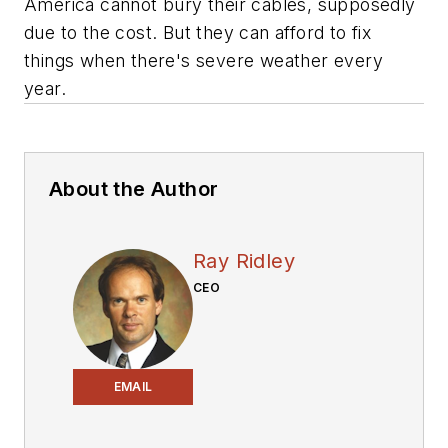
America cannot bury their cables, supposedly
due to the cost. But they can afford to fix
things when there's severe weather every
year.
About the Author
Ray Ridley
CEO
EMAIL