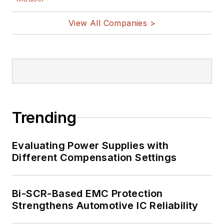
View All Companies >
Trending
Evaluating Power Supplies with
Different Compensation Settings
Bi-SCR-Based EMC Protection
Strengthens Automotive IC Reliability