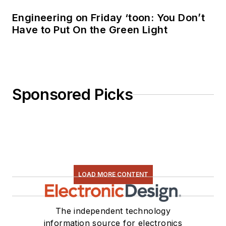
Engineering on Friday ‘toon: You Don’t
Have to Put On the Green Light
Sponsored Picks
LOAD MORE CONTENT
The independent technology
information source for electronics