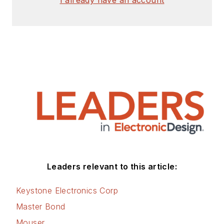
Leaders relevant to this article:
Keystone Electronics Corp
Master Bond
Mouser