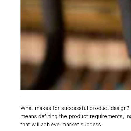
What makes for successful product design? A
means defining the product requirements, incl
that will achieve market success.