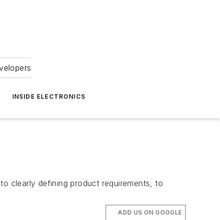
velopers
INSIDE ELECTRONICS
to clearly defining product requirements, to
ADD US ON GOOGLE