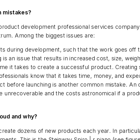
n mistakes?
ice product development professional services company
trum. Among the biggest issues are:
ts during development, such that the work goes off t
is an issue that results in increased cost, size, wei
ime it takes to create a successful product. Creating
fessionals know that it takes time, money, and expert
oduct before launching is another common mistake. An
 unrecoverable and the costs astronomical if a produ
roud and why?
create dozens of new products each year. In particu
ents. This is the Steinway Spiro | r piano
(see figur