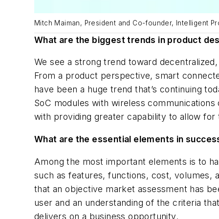
Mitch Maiman, President and Co-founder, Intelligent Pr
What are the biggest trends in product desi
We see a strong trend toward decentralized,
From a product perspective, smart connected 
have been a huge trend that’s continuing to
SoC modules with wireless communications on
with providing greater capability to allow f
What are the essential elements in succes
Among the most important elements is to hav
such as features, functions, cost, volumes, a
that an objective market assessment has bee
user and an understanding of the criteria th
delivers on a business opportunity.