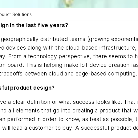
oduct Solutions
gn in the last five years?
 geographically distributed teams (growing exponenti
devices along with the cloud-based infrastructure, d
day. From a technology perspective, there seems to 
 board. This is helping make IoT device creation fas
or tradeoffs between cloud and edge-based computing.
sful product design?
e a clear definition of what success looks like. That
nd all elements that go into creating a product that w
n performed in order to know, as best as possible, 
at will lead a customer to buy. A successful product 