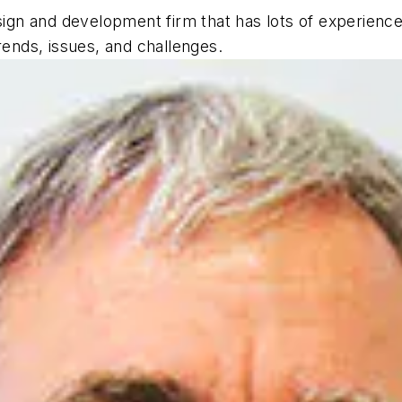
ign and development firm that has lots of experience i
rends, issues, and challenges.