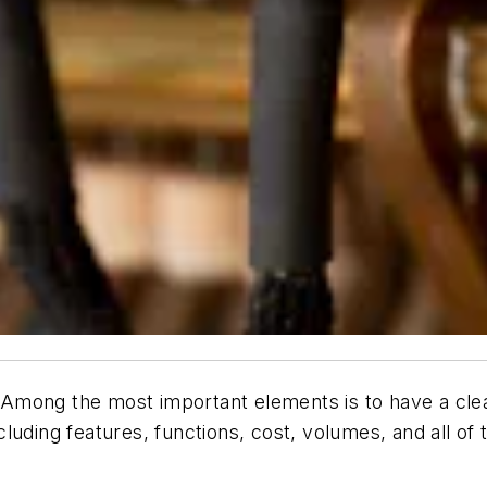
mong the most important elements is to have a clear 
uding features, functions, cost, volumes, and all of 