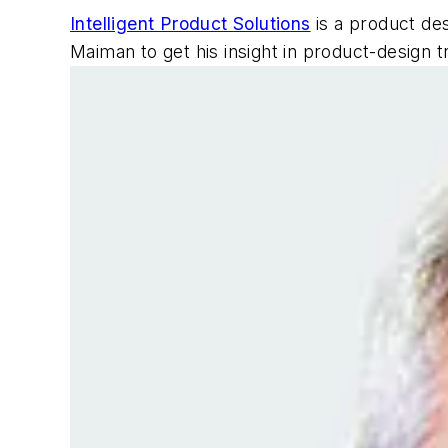
Intelligent Product Solutions
is a product des
Maiman to get his insight in product-design t