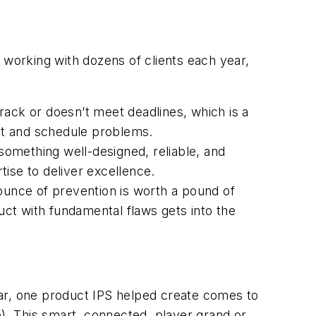
 working with dozens of clients each year,
rack or doesn’t meet deadlines, which is a
ght and schedule problems.
 something well-designed, reliable, and
ise to deliver excellence.
 ounce of prevention is worth a pound of
ct with fundamental flaws gets into the
lar, one product IPS helped create comes to
e)
. This smart, connected, player grand or