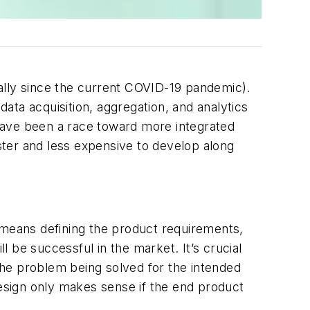
ally since the current COVID-19 pandemic).
ata acquisition, aggregation, and analytics
have been a race toward more integrated
ter and less expensive to develop along
 means defining the product requirements,
ill be successful in the market
. It’s crucial
the problem being solved for the intended
design only makes sense if the end product