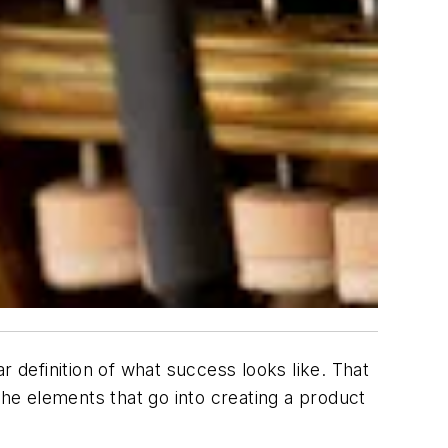
definition of what success looks like. That
the elements that go into creating a product