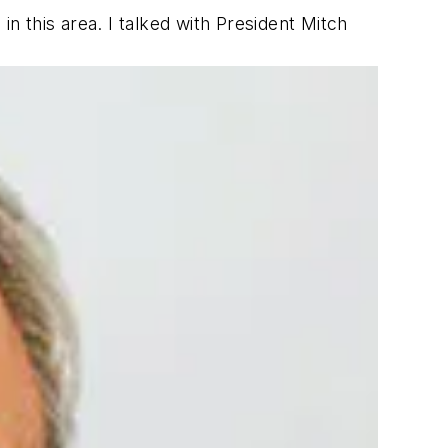
n this area. I talked with President Mitch