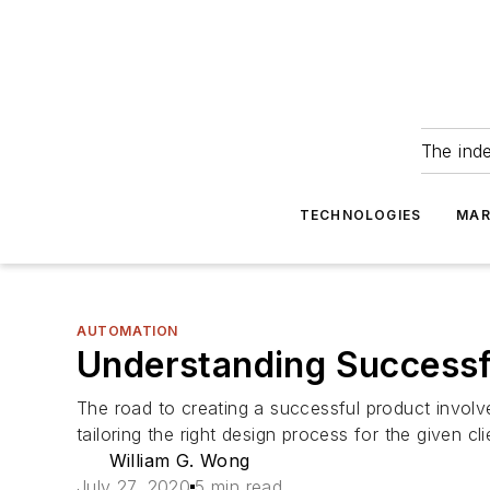
The ind
TECHNOLOGIES
MAR
AUTOMATION
Understanding Successf
The road to creating a successful product involv
tailoring the right design process for the given cli
William G. Wong
July 27, 2020
5 min read