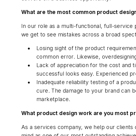
What are the most common product desig
In our role as a multi-functional, full-serv
we get to see mistakes across a broad spec
Losing sight of the product requiremen
common error. Likewise, overdesigning 
Lack of appreciation for the cost and t
successful looks easy. Experienced pro
Inadequate reliability testing of a pr
cure. The damage to your brand can be
marketplace.
What product design work are you most p
As a services company, we help our clients 
mind as one of our most outstanding achievem