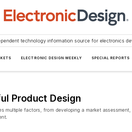
ependent technology information source for electronics de
KETS
ELECTRONIC DESIGN WEEKLY
SPECIAL REPORTS
ul Product Design
es multiple factors, from developing a market assessment, 
ent.