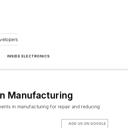
velopers
INSIDE ELECTRONICS
in Manufacturing
ents in manufacturing for repair and reducing
ADD US ON GOOGLE