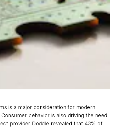
ms is a major consideration for modern
. Consumer behavior is also driving the need
llect provider Doddle revealed that 43% of