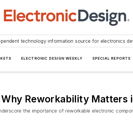
ependent technology information source for electronics de
KETS
ELECTRONIC DESIGN WEEKLY
SPECIAL REPORTS
 Why Reworkability Matters 
underscore the importance of reworkable electronic compon