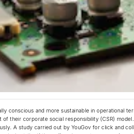
y conscious and more sustainable in operational ter
 of their corporate social responsibility (CSR) model
iously. A study carried out by YouGov for click and co