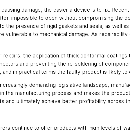
t causing damage, the easier a device is to fix. Recent
often impossible to open without compromising the de
e to the presence of rigid gaskets and seals, as well a
re vulnerable to mechanical damage. As repairability
or repairs, the application of thick conformal coatin
ectors and preventing the re-soldering of components
e, and in practical terms the faulty product is likely t
ncreasingly demanding legislative landscape, manufa
 in the manufacturing process and makes the product
and ultimately achieve better profitability across th
rs continue to offer products with high levels of wat