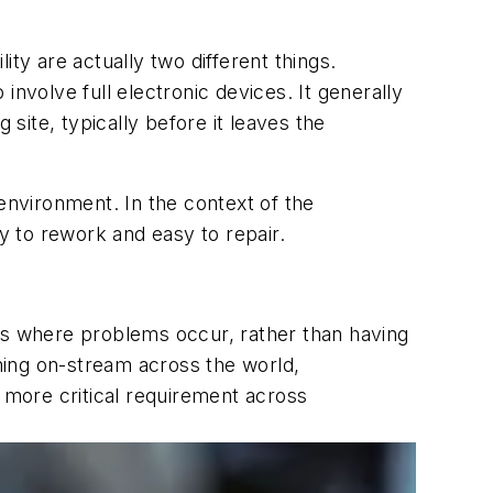
lity are actually two different things.
 involve full electronic devices. It generally
ite, typically before it leaves the
environment. In the context of the
sy to rework and easy to repair.
s where problems occur, rather than having
oming on-stream across the world,
n more critical requirement across