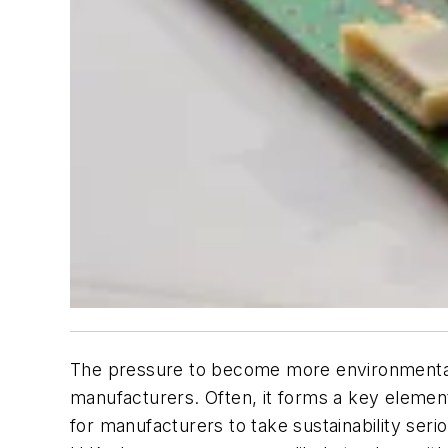
The pressure to become more environmentall
manufacturers. Often, it forms a key element
for manufacturers to take sustainability ser