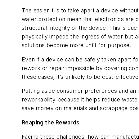
The easier it is to take apart a device withou
water protection mean that electronics are 
structural integrity of the device. This is du
physically impede the ingress of water but a
solutions become more unfit for purpose.
Even if a device can be safely taken apart f
rework or repair impossible by covering conn
these cases, it’s unlikely to be cost-effectiv
Putting aside consumer preferences and an i
reworkability because it helps reduce waste
save money on materials and scrappage costs 
Reaping the Rewards
Facing these challenges, how can manufacture