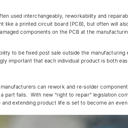
often used interchangeably, reworkability and repairabi
 like a printed circuit board (PCB), but often will also
 damaged components on the PCB at the manufacturing s
ility to be fixed post sale outside the manufacturing 
gly important that each individual product is both ea
t manufacturers can rework and re-solder component
 part fails.
With new “right to repair” legislation c
ge and extending product life is set to become an eve