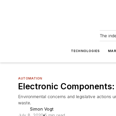
The ind
TECHNOLOGIES
MAR
AUTOMATION
Electronic Components:
Environmental concerns and legislative actions 
waste.
Simon Vogt
July 8, 2020
5 min read