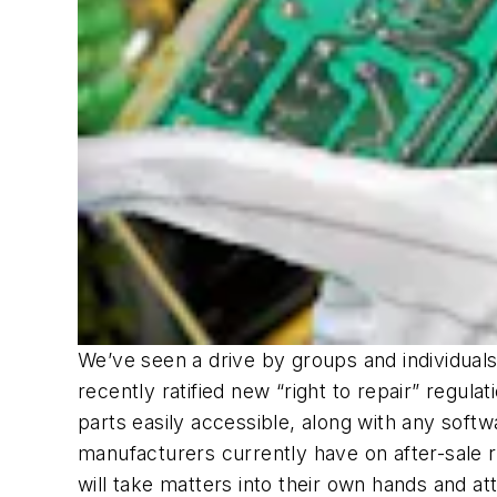
We’ve seen a drive by groups and individua
recently ratified new “right to repair” regula
parts easily accessible, along with any softw
manufacturers currently have on after-sale r
will take matters into their own hands and a