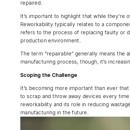
repaired.
It’s important to highlight that while they’re 
Reworkability typically relates to a component
refers to the process of replacing faulty or
production environment.
The term “repairable” generally means the ab
manufacturing process, though, it’s increasin
Scoping the Challenge
It’s becoming more important than ever tha
to scrap and throw away devices every time a
reworkability and its role in reducing wasta
manufacturing in the future.