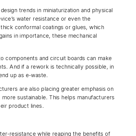
 design trends in miniaturization and physical
vice’s water resistance or even the
s thick conformal coatings or glues, which
 gains in importance, these mechanical
gs to components and circuit boards can make
. And if a rework is technically possible, in
o end up as e-waste.
cturers are also placing greater emphasis on
 more sustainable. This helps manufacturers
eir product lines.
er-resistance while reaping the benefits of