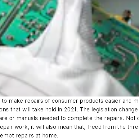
ls to make repairs of consumer products easier and 
tions that will take hold in 2021. The legislation cha
are or manuals needed to complete the repairs. Not on
epair work, it will also mean that, freed from the th
ttempt repairs at home.