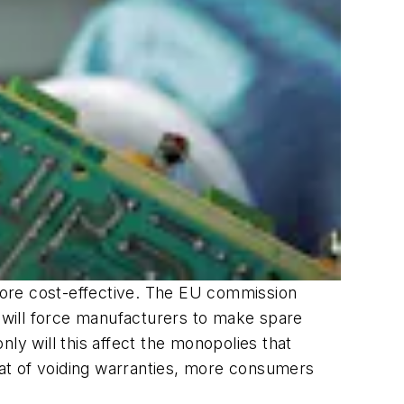
more cost-effective. The EU commission
nge will force manufacturers to make spare
ly will this affect the monopolies that
reat of voiding warranties, more consumers