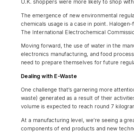
U.K. shoppers were more likely to shop with a 
The emergence of new environmental regulati
chemicals usage is a case in point. Halogen
The International Electrochemical Commission
Moving forward, the use of water in the man
electronics manufacturing, and food processi
need to prepare themselves for future regula
Dealing with E-Waste
One challenge that’s garnering more attentio
waste) generated as a result of their activiti
volume is expected to reach round 7 kilogra
At a manufacturing level, we’re seeing a gre
components of end products and new technolo