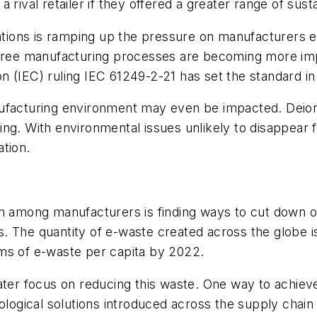
rival retailer if they offered a greater range of sust
ons is ramping up the pressure on manufacturers eve
-free manufacturing processes are becoming more imp
 (IEC) ruling IEC 61249-2-21 has set the standard in 
ufacturing environment may even be impacted. Deioniz
ng. With environmental issues unlikely to disappear 
tion.
n among manufacturers is finding ways to cut down on
es. The quantity of e-waste created across the globe is
ms of e-waste per capita by 2022.
ater focus on reducing this waste. One way to achieve
gical solutions introduced across the supply chain a