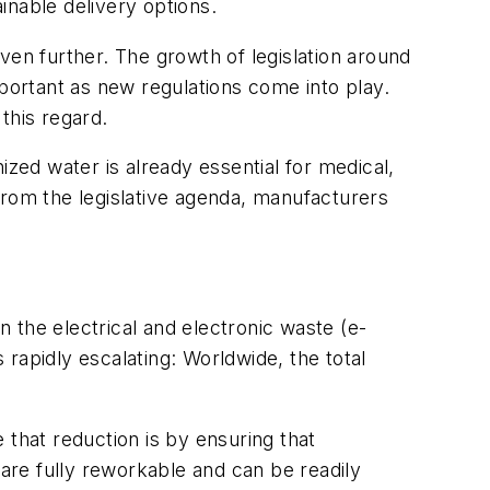
ainable delivery options.
n further. The growth of legislation around
ortant as new regulations come into play.
this regard.
ed water is already essential for medical,
from the legislative agenda, manufacturers
 the electrical and electronic waste (e-
 rapidly escalating: Worldwide, the total
 that reduction is by ensuring that
re fully reworkable and can be readily