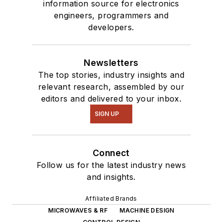
information source for electronics
engineers, programmers and
developers.
Newsletters
The top stories, industry insights and
relevant research, assembled by our
editors and delivered to your inbox.
SIGN UP
Connect
Follow us for the latest industry news
and insights.
Affiliated Brands
MICROWAVES & RF
MACHINE DESIGN