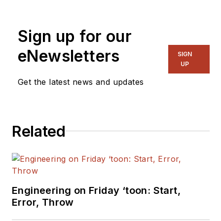
Magazine where he
writes articles and
Sign up for our
the blog
Communique and
eNewsletters
SIGN
other online material
UP
on the wireless,
Get the latest news and updates
networking, and
communications
sectors. Lou
Related
interviews executives
and engineers,
attends conferences,
and researches
multiple areas. Lou
Engineering on Friday ‘toon: Start,
has been writing in
Error, Throw
some capacity for ED