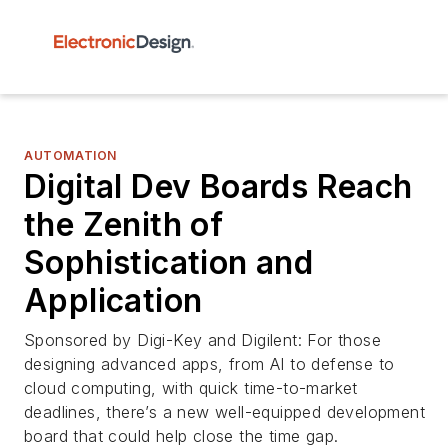
AUTOMATION
Digital Dev Boards Reach
the Zenith of
Sophistication and
Application
Sponsored by Digi-Key and Digilent: For those
designing advanced apps, from AI to defense to
cloud computing, with quick time-to-market
deadlines, there’s a new well-equipped development
board that could help close the time gap.