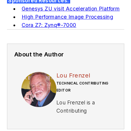
Sponsored Resources:
Genesys ZU visit Acceleration Platform
High Performance Image Processing
Cora Z7: Zynq®-7000
About the Author
Lou Frenzel
TECHNICAL CONTRIBUTING
EDITOR
Lou Frenzel is a
Contributing
Technology Editor for
Electronic Design