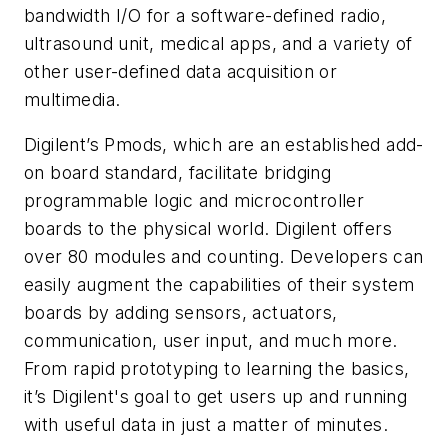
bandwidth I/O for a software-defined radio,
ultrasound unit, medical apps, and a variety of
other user-defined data acquisition or
multimedia.
Digilent’s
Pmods, which are an established add-
on board standard, facilitate bridging
programmable logic and microcontroller
boards to the physical world. Digilent offers
over 80 modules and counting. Developers can
easily augment the capabilities of their system
boards by adding sensors, actuators,
communication, user input, and much more.
From rapid prototyping to learning the basics,
it’s Digilent's goal to get users up and running
with useful data in just a matter of minutes.