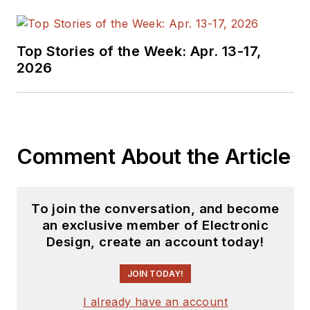
since 2000.
Lou has 25+ years
Top Stories of the Week: Apr. 13-17,
experience in the
2026
electronics industry
as an engineer and
manager. He has held
VP level positions
Comment About the Article
with Heathkit,
McGraw Hill, and has
9 years of college
To join the conversation, and become
teaching experience.
an exclusive member of Electronic
Lou holds a
Design, create an account today!
bachelor’s degree
from the University
JOIN TODAY!
of Houston and a
I already have an account