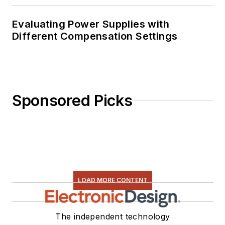
Evaluating Power Supplies with
Different Compensation Settings
Sponsored Picks
LOAD MORE CONTENT
The independent technology