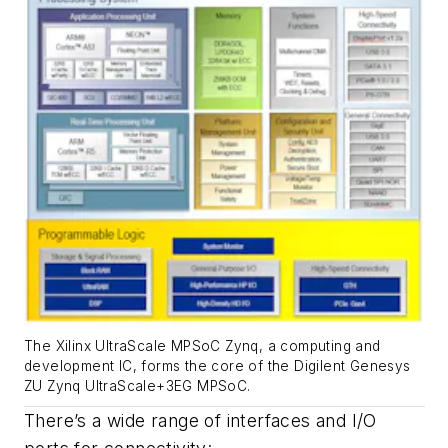
The Xilinx UltraScale MPSoC Zynq, a computing and
development IC, forms the core of the Digilent Genesys
ZU Zynq UltraScale+3EG MPSoC.
There’s a wide range of interfaces and I/O