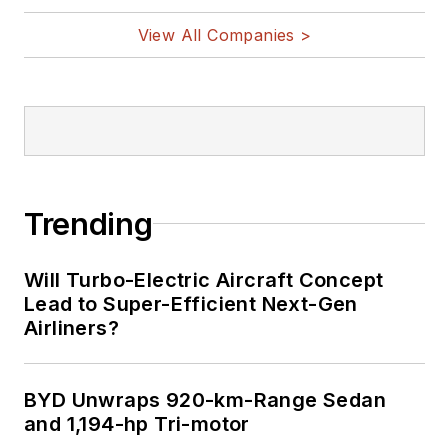
View All Companies >
Trending
Will Turbo-Electric Aircraft Concept
Lead to Super-Efficient Next-Gen
Airliners?
BYD Unwraps 920-km-Range Sedan
and 1,194-hp Tri-motor