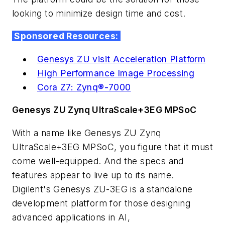
looking to minimize design time and cost.
Sponsored Resources:
Genesys ZU visit Acceleration Platform
High Performance Image Processing
Cora Z7: Zynq®-7000
Genesys ZU Zynq UltraScale+3EG MPSoC
With a name like
Genesys ZU Zynq
UltraScale+3EG MPSoC,
you figure that it must
come well-equipped. And the specs and
features appear to live up to its name.
Digilent's
Genesys ZU-3EG is a standalone
development platform for those designing
advanced applications in AI,