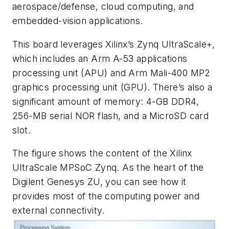
aerospace/defense, cloud computing, and
embedded-vision applications.
This board leverages
Xilinx
’s Zynq UltraScale+,
which includes an Arm A-53 applications
processing unit (APU) and Arm Mali-400 MP2
graphics processing unit (GPU). There’s also a
significant amount of memory: 4-GB DDR4,
256-MB serial NOR flash, and a MicroSD card
slot.
The
figure
shows the content of the Xilinx
UltraScale MPSoC Zynq. As the heart of the
Digilent Genesys ZU, you can see how it
provides most of the computing power and
external connectivity.