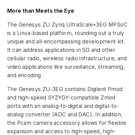
More than Meets the Eye
The Genesys ZU Zynq UltraScale+3EG MPSoC
is
a Linux-based platform, rounding out a truly
unique and all-encompassing development kit.
It can address applications in 5G and other
cellular radio, wireless radio infrastructure, and
video applications like surveillance, streaming,
and encoding.
The Genesys ZU-3EG contains Digilent Pmod
and high-speed SYZYGY-compatible Zmod
ports with an analog-to-digital and digital-to-
analog converter (ADC and DAC). In addition,
the Pcam camera accessory allows for flexible
expansion and access to high-speed, high-