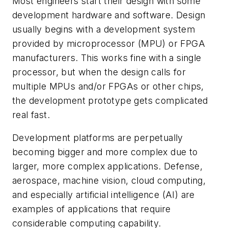
Most engineers start their design with some
development hardware and software. Design
usually begins with a development system
provided by microprocessor (MPU) or FPGA
manufacturers. This works fine with a single
processor, but when the design calls for
multiple MPUs and/or FPGAs or other chips,
the development prototype gets complicated
real fast.
Development platforms are perpetually
becoming bigger and more complex due to
larger, more complex applications. Defense,
aerospace, machine vision, cloud computing,
and especially artificial intelligence (AI) are
examples of applications that require
considerable computing capability.