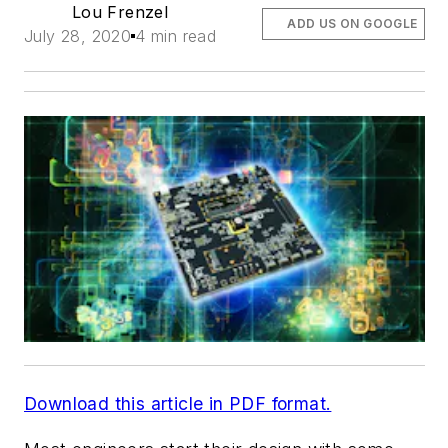
Lou Frenzel
ADD US ON GOOGLE
July 28, 2020
4 min read
Download this article in PDF format.