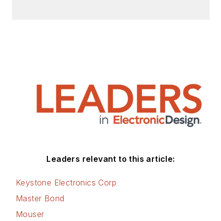
master’s degree from
the University of
Maryland. He is
author of 28 books
on computer and
electronic subjects
and lives in Bulverde,
TX with his wife
Joan. His website is
www.loufrenzel.com
.
Leaders relevant to this article:
Keystone Electronics Corp
Master Bond
Mouser