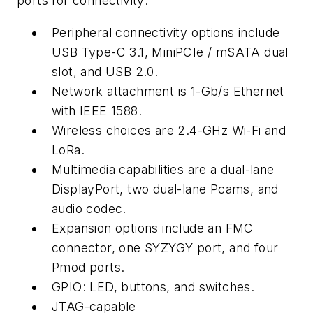
ports for connectivity:
Peripheral connectivity options include
USB Type-C 3.1, MiniPCIe / mSATA dual
slot, and USB 2.0.
Network attachment is 1-Gb/s Ethernet
with IEEE 1588.
Wireless choices are 2.4-GHz Wi-Fi and
LoRa.
Multimedia capabilities are a dual-lane
DisplayPort, two dual-lane Pcams, and
audio codec.
Expansion options include an FMC
connector, one SYZYGY port, and four
Pmod ports.
GPIO: LED, buttons, and switches.
JTAG-capable