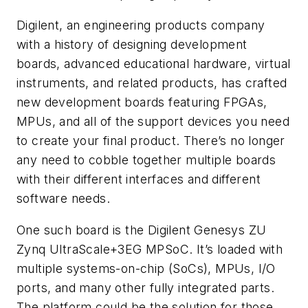
Digilent, an engineering products company
with a history of designing development
boards, advanced educational hardware, virtual
instruments, and related products, has crafted
new development boards featuring FPGAs,
MPUs, and all of the support devices you need
to create your final product. There’s no longer
any need to cobble together multiple boards
with their different interfaces and different
software needs.
One such board is the Digilent Genesys ZU
Zynq UltraScale+3EG MPSoC. It’s loaded with
multiple systems-on-chip (SoCs), MPUs, I/O
ports, and many other fully integrated parts.
The platform could be the solution for those