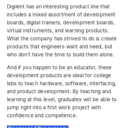
Digilent has an interesting product line that
includes a mixed assortment of development
boards, digital trainers, development boards,
virtual instruments, and learning products.
What the company has strived to do is create
products that engineers want and need, but
who don’t have the time to build them alone.
And if you happen to be an educator, these
development products are ideal for college
labs to teach hardware, software, interfacing,
and product development. By teaching and
learning at this level, graduates will be able to
jump right into a first work project with
confidence and competence.