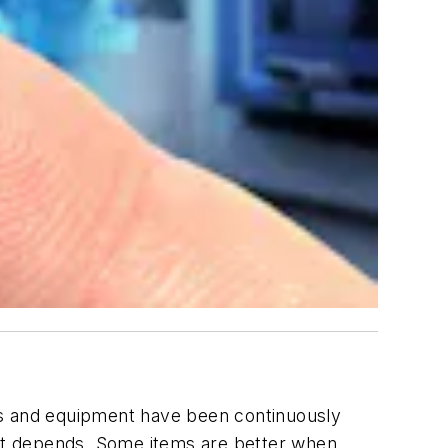
ices and equipment have been continuously
, it depends. Some items are better when