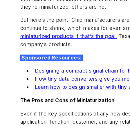
they’re miniaturized, others are not.
But here’s the point. Chip manufacturers are
continue to shrink, which makes for even s
miniaturized products if that’s the goal.
Texas
company’s products.
Sponsored Resources:
Designing a compact signal chain for 
How tiny data converters give you mo
Learn how to design smaller with tiny
The Pros and Cons of Miniaturization
Even if the key specifications of any new des
application, function, customer, and any rela