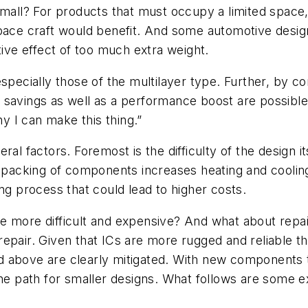
small? For products that must occupy a limited space,
space craft would benefit. And some automotive desig
tive effect of too much extra weight.
pecially those of the multilayer type. Further, by con
savings as well as a performance boost are possible.
ny I can make this thing.”
al factors. Foremost is the difficulty of the design it
e packing of components increases heating and cooling
ng process that could lead to higher costs.
ct be more difficult and expensive? And what about rep
 repair. Given that ICs are more rugged and reliable tha
d above are clearly mitigated. With new components 
he path for smaller designs. What follows are some ex