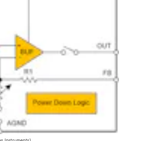
s Instruments)