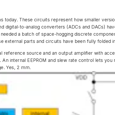
 today. These circuits represent how smaller versio
l and digital-to-analog converters (ADCs and DACs) h
 needed a batch of space-hogging discrete components
 external parts and circuits have been fully folded in
al reference source and an output amplifier with acce
. An internal EEPROM and slew rate control lets you 
ge. Yes, 2 mm.