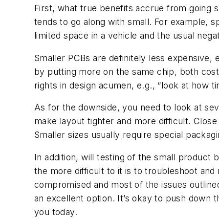
First, what true benefits accrue from going 
tends to go along with small. For example, 
limited space in a vehicle and the usual nega
Smaller PCBs are definitely less expensive, es
by putting more on the same chip, both cost 
rights in design acumen, e.g., “look at how ti
As for the downside, you need to look at sever
make layout tighter and more difficult. Clos
Smaller sizes usually require special packagi
In addition, will testing of the small produ
the more difficult to it is to troubleshoot and
compromised and most of the issues outline
an excellent option. It’s okay to push down t
you today.