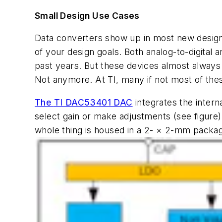
Small Design Use Cases
Data converters show up in most new designs
of your design goals. Both analog-to-digita
past years. But these devices almost always
Not anymore. At TI, many if not most of these
The
TI DAC53401 DAC
integrates the intern
select gain or make adjustments
(see figure)
whole thing is housed in a 2- × 2-mm packa