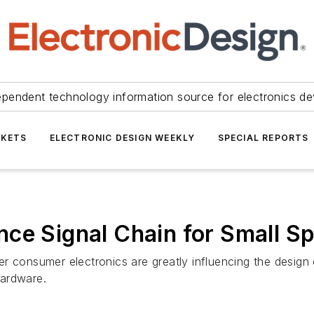
ependent technology information source for electronics de
KETS
ELECTRONIC DESIGN WEEKLY
SPECIAL REPORTS
ce Signal Chain for Small S
 consumer electronics are greatly influencing the design o
hardware.