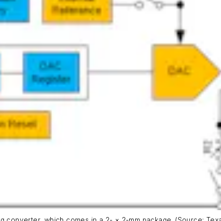
og converter, which comes in a 2- × 2-mm package. (Source: Texa