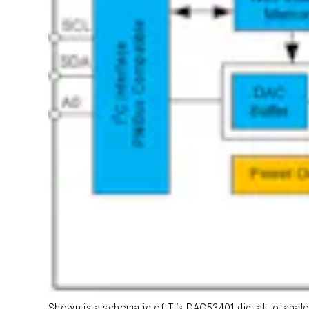
Shown is a schematic of TI’s DAC53401 digital-to-anal