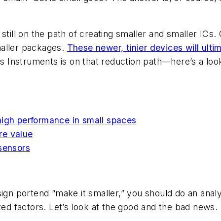
 still on the path of creating smaller and smaller I
maller packages.
These newer, tinier devices will ulti
 Instruments is on that reduction path—here’s a look
high performance in small spaces
re value
 sensors
ign portend “make it smaller,” you should do an analy
ted factors. Let’s look at the good and the bad news.