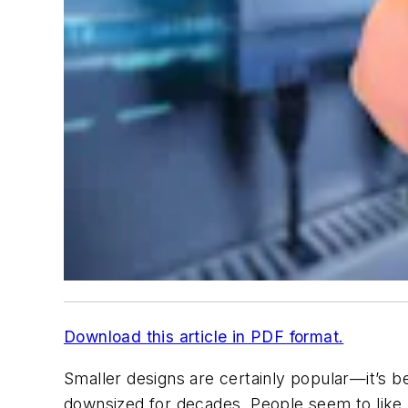
Download this article in PDF format.
Smaller designs are certainly popular—it’s b
downsized for decades. People seem to like 