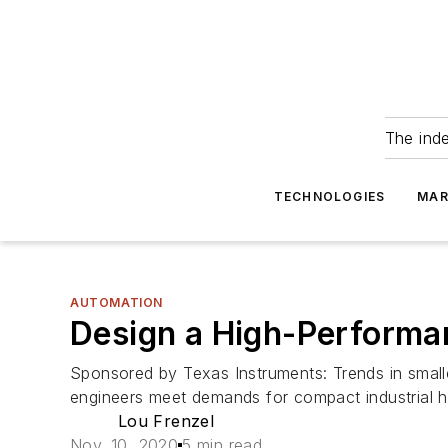
The ind
TECHNOLOGIES
MAR
AUTOMATION
Design a High-Performan
Sponsored by Texas Instruments: Trends in smaller
engineers meet demands for compact industrial 
Lou Frenzel
Nov. 10, 2020
5 min read