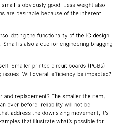
 small is obviously good. Less weight also
ns are desirable because of the inherent
solidating the functionality of the IC design
 Small is also a cue for engineering bragging
self. Smaller printed circuit boards (PCBs)
 issues. Will overall efficiency be impacted?
air and replacement? The smaller the item,
n ever before, reliability will not be
that address the downsizing movement, it’s
amples that illustrate what’s possible for