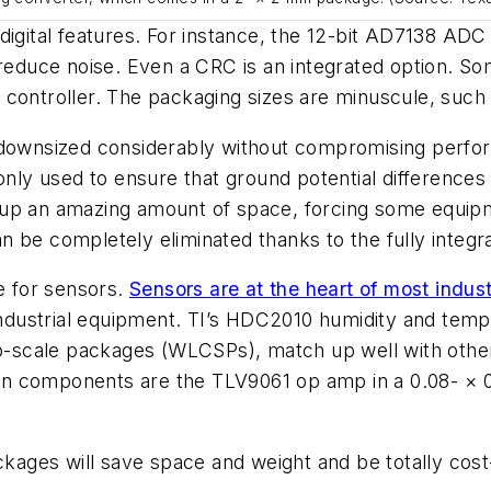
igital features. For instance, the 12-bit AD7138 ADC i
 reduce noise. Even a CRC is an integrated option. So
ntroller. The packaging sizes are minuscule, such 
e downsized considerably without compromising perfo
ly used to ensure that ground potential differences
up an amazing amount of space, forcing some equipme
 be completely eliminated thanks to the fully integrat
ue for sensors.
Sensors are at the heart of most indust
dustrial equipment. TI’s HDC2010 humidity and tempe
ip-scale packages (WLCSPs), match up well with other
gn components are the TLV9061 op amp in a 0.08- 
ackages will save space and weight and be totally cost