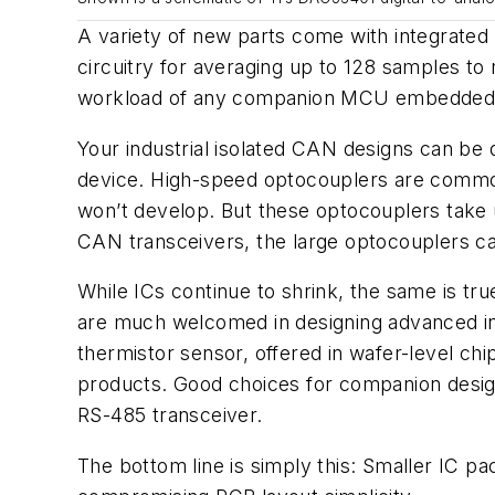
A variety of new parts come with integrated d
circuitry for averaging up to 128 samples to
workload of any companion MCU embedded co
Your industrial isolated CAN designs can b
device. High-speed optocouplers are common
won’t develop. But these optocouplers take 
CAN transceivers, the large optocouplers can
While ICs continue to shrink, the same is tr
are much welcomed in designing advanced in
thermistor sensor, offered in wafer-level ch
products. Good choices for companion desi
RS-485 transceiver.
The bottom line is simply this: Smaller IC p