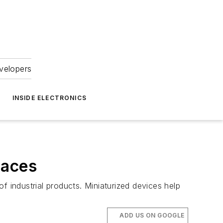
velopers
INSIDE ELECTRONICS
paces
f industrial products. Miniaturized devices help
ADD US ON GOOGLE