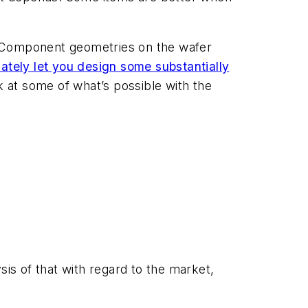
Cs. Component geometries on the wafer
mately let you design some substantially
 at some of what’s possible with the
sis of that with regard to the market,