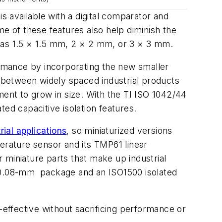
s available with a digital comparator and
me of these features also help diminish the
as 1.5 × 1.5 mm, 2 × 2 mm, or 3 × 3 mm.
rmance by incorporating the new smaller
 between widely spaced industrial products
nt to grow in size. With the TI ISO 1042/44
ed capacitive isolation features.
rial applications
, so miniaturized versions
rature sensor and its TMP61 linear
 miniature parts that make up industrial
× 0.08-mm
package and an ISO1500 isolated
-effective without sacrificing performance or