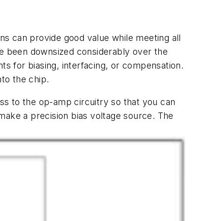
ns can provide good value while meeting all
ave been downsized considerably over the
 for biasing, interfacing, or compensation.
to the chip.
ss to the op-amp circuitry so that you can
make a precision bias voltage source. The