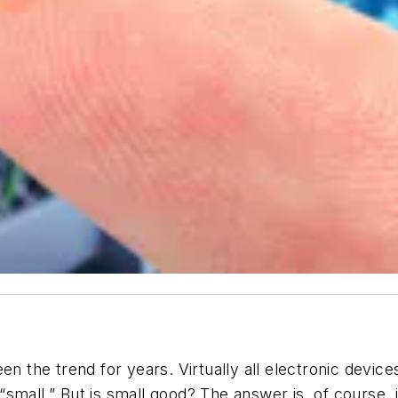
een the trend for years. Virtually all electronic dev
“small.” But is small good? The answer is, of course