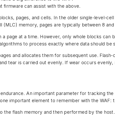
 firmware can assist with the above.
locks, pages, and cells. In the older single-level-cell
cell (MLC) memory, pages are typically between 8 and
 a page at a time. However, only whole blocks can be
g algorithms to process exactly where data should be
ages and allocates them for subsequent use. Flash-c
nd tear is carried out evenly. If wear occurs evenly, 
ts endurance. An important parameter for tracking the 
s one important element to remember with the WAF: th
to the flash memory and then performed by the host.