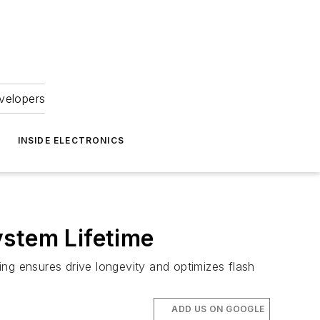
velopers
INSIDE ELECTRONICS
ystem Lifetime
ng ensures drive longevity and optimizes flash
ADD US ON GOOGLE