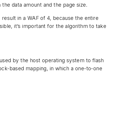
n the data amount and the page size.
 result in a WAF of 4, because the entire
ible, it’s important for the algorithm to take
used by the host operating system to flash
ock-based mapping, in which a one-to-one