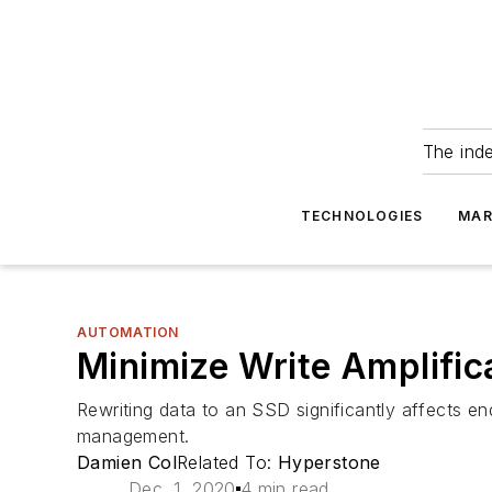
The ind
TECHNOLOGIES
MAR
AUTOMATION
Minimize Write Amplific
Rewriting data to an SSD significantly affects e
management.
Damien Col
Related To:
Hyperstone
Dec. 1, 2020
4 min read