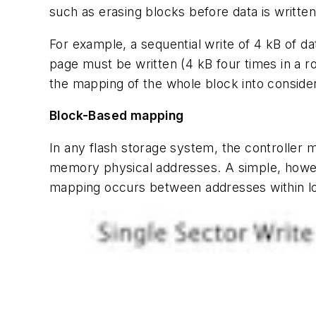
such as erasing blocks before data is writte
For example, a sequential write of 4 kB of da
page must be written (4 kB four times in a row
the mapping of the whole block into consider
Block-Based mapping
In any flash storage system, the controller
memory physical addresses. A simple, howe
mapping occurs between addresses within lo