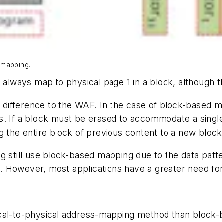
 mapping.
 always map to physical page 1 in a block, although t
ifference to the WAF. In the case of block-based ma
s. If a block must be erased to accommodate a singl
g the entire block of previous content to a new block
g still use block-based mapping due to the data patt
ull. However, most applications have a greater need f
cal-to-physical address-mapping method than block-ba