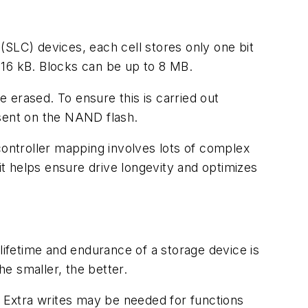
 (SLC) devices, each cell stores only one bit
 16 kB. Blocks can be up to 8 MB.
 erased. To ensure this is carried out
 sent on the NAND flash.
ontroller mapping involves lots of complex
it helps ensure drive longevity and optimizes
lifetime and endurance of a storage device is
e smaller, the better.
 Extra writes may be needed for functions