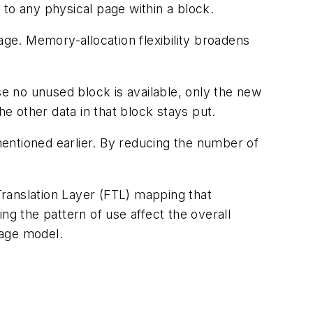
to any physical page within a block.
ge. Memory-allocation flexibility broadens
e no unused block is available, only the new
he other data in that block stays put.
entioned earlier. By reducing the number of
anslation Layer (FTL) mapping that
ing the pattern of use affect the overall
sage model.