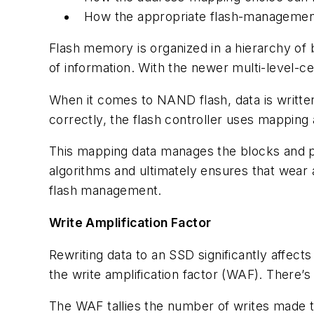
How the appropriate flash-management
Flash memory is organized in a hierarchy of b
of information. With the newer multi-level-
When it comes to NAND flash, data is written
correctly, the flash controller uses mappin
This mapping data manages the blocks and p
algorithms and ultimately ensures that wear a
flash management.
Write Amplification Factor
Rewriting data to an SSD significantly affec
the write amplification factor (WAF). There’
The WAF tallies the number of writes made 