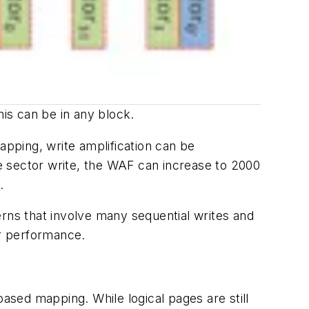
his can be in any block.
pping, write amplification can be
e sector write, the WAF can increase to 2000
.
erns that involve many sequential writes and
or performance.
sed mapping. While logical pages are still