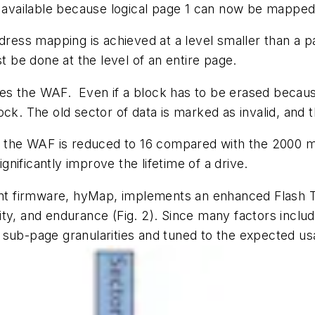
s available because logical page 1 can now be mapped 
ss mapping is achieved at a level smaller than a pa
t be done at the level of an entire page.
ces the WAF.
Even if a block has to be erased becaus
ck. The old sector of data is marked as invalid, and t
o, the WAF is reduced to 16 compared with the 2000 m
nificantly improve the lifetime of a drive.
 firmware, hyMap, implements an enhanced Flash Tr
lity, and endurance
(Fig. 2)
. Since many factors includ
 sub-page granularities and tuned to the expected u