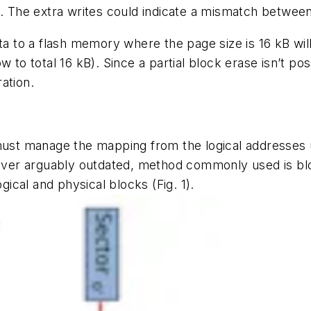
n. The extra writes could indicate a mismatch betwee
ta to a flash memory where the page size is 16 kB will
 to total 16 kB). Since a partial block erase isn’t poss
ation.
 must manage the mapping from the logical addresses 
ver arguably outdated, method commonly used is bl
gical and physical blocks
(Fig. 1)
.