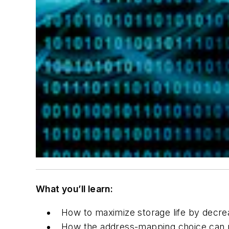
What you’ll learn:
How to maximize storage life by decrea
How the address-mapping choice can m