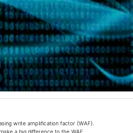
sing write amplification factor (WAF).
ake a big difference to the WAF.