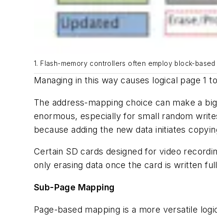
1. Flash-memory controllers often employ block-based
Managing in this way causes logical page 1 to
The address-mapping choice can make a big d
enormous, especially for small random write
because adding the new data initiates copyin
Certain SD cards designed for video recordin
only erasing data once the card is written f
Sub-Page Mapping
Page-based mapping is a more versatile logi