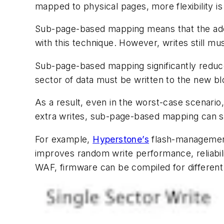
mapped to physical pages, more flexibility i
Sub-page-based mapping means that the addre
with this technique. However, writes still mus
Sub-page-based mapping significantly redu
sector of data must be written to the new blo
As a result, even in the worst-case scenari
extra writes, sub-page-based mapping can sig
For example,
Hyperstone’s
flash-management
improves random write performance, reliabi
WAF, firmware can be compiled for different