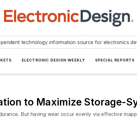
ependent technology information source for electronics de
KETS
ELECTRONIC DESIGN WEEKLY
SPECIAL REPORTS
ation to Maximize Storage-S
ndurance. But having wear occur evenly via effective mappi