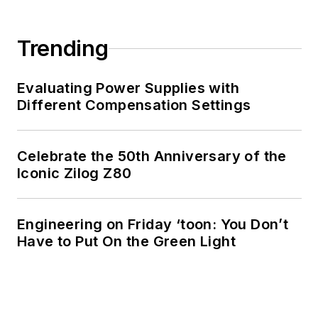
Trending
Evaluating Power Supplies with
Different Compensation Settings
Celebrate the 50th Anniversary of the
Iconic Zilog Z80
Engineering on Friday ‘toon: You Don’t
Have to Put On the Green Light