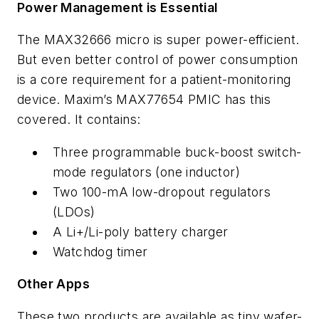
Power Management is Essential
The MAX32666 micro is super power-efficient.
But even better control of power consumption
is a core requirement for a patient-monitoring
device. Maxim’s MAX77654 PMIC has this
covered. It contains:
Three programmable buck-boost switch-
mode regulators (one inductor)
Two 100-mA low-dropout regulators
(LDOs)
A Li+/Li-poly battery charger
Watchdog timer
Other Apps
These two products are available as tiny wafer-