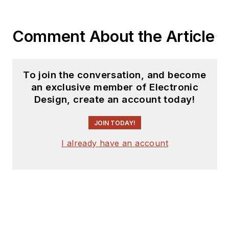
manager. He has held
VP level positions
Comment About the Article
with Heathkit,
McGraw Hill, and has
9 years of college
To join the conversation, and become
teaching experience.
an exclusive member of Electronic
Lou holds a
Design, create an account today!
bachelor’s degree
from the University
JOIN TODAY!
of Houston and a
I already have an account
master’s degree from
the University of
Maryland. He is
author of 28 books
on computer and
electronic subjects