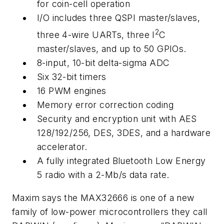
for coin-cell operation
I/O includes three QSPI master/slaves,
2
three 4-wire UARTs, three I
C
master/slaves, and up to 50 GPIOs.
8-input, 10-bit delta-sigma ADC
Six 32-bit timers
16 PWM engines
Memory error correction coding
Security and encryption unit with AES
128/192/256, DES, 3DES, and a hardware
accelerator.
A fully integrated Bluetooth Low Energy
5 radio with a 2-Mb/s data rate.
Maxim says the MAX32666 is one of a new
family of low-power microcontrollers they call