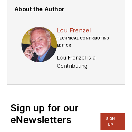
About the Author
Lou Frenzel
TECHNICAL CONTRIBUTING
EDITOR
Lou Frenzel is a
Contributing
Technology Editor for
Electronic Design
Magazine where he
writes articles and
Sign up for our
the blog
Communique and
eNewsletters
SIGN
other online material
UP
on the wireless,