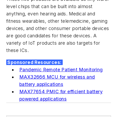
level chips that can be built into almost
anything, even hearing aids. Medical and
fitness wearables, other telemedicine, gaming
devices, and other consumer portable devices
are good candidates for these devices. A
variety of IoT products are also targets for
these ICs.
Sponsored Resources:
Pandemic Remote Patient Monitoring
MAX32666 MCU for wireless and
battery applications
MAX77654 PMIC for efficient battery
powered applications