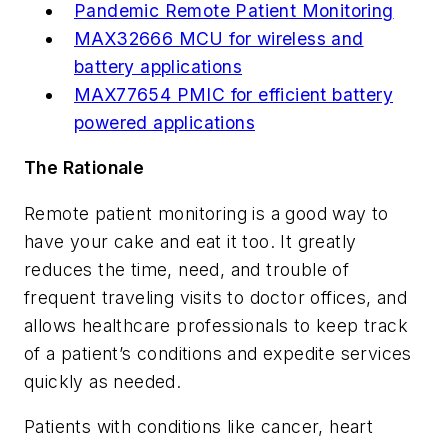
Pandemic Remote Patient Monitoring
MAX32666 MCU for wireless and
battery applications
MAX77654 PMIC for efficient battery
powered applications
The Rationale
Remote patient monitoring is a good way to
have your cake and eat it too. It greatly
reduces the time, need, and trouble of
frequent traveling visits to doctor offices, and
allows healthcare professionals to keep track
of a patient’s conditions and expedite services
quickly as needed.
Patients with conditions like cancer, heart