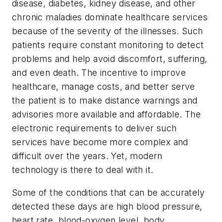
disease, diabetes, kidney disease, and other
chronic maladies dominate healthcare services
because of the severity of the illnesses. Such
patients require constant monitoring to detect
problems and help avoid discomfort, suffering,
and even death. The incentive to improve
healthcare, manage costs, and better serve
the patient is to make distance warnings and
advisories more available and affordable. The
electronic requirements to deliver such
services have become more complex and
difficult over the years. Yet, modern
technology is there to deal with it.
Some of the conditions that can be accurately
detected these days are high blood pressure,
heart rate, blood-oxygen level, body