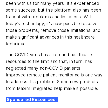
been with us for many years. It’s experienced
some success, but this platform also has been
fraught with problems and limitations. With
today’s technology, it’s now possible to solve
those problems, remove those limitations, and
make significant advances in this healthcare
technique.
The COVID virus has stretched healthcare
resources to the limit and that, in turn, has
neglected many non-COVID patients.
Improved remote patient monitoring is one way
to address this problem. Some new products
from Maxim Integrated help make it possible.
Sponsored Resources: