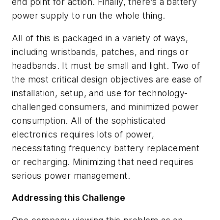
end point for action. Finally, there’s a battery
power supply to run the whole thing.
All of this is packaged in a variety of ways,
including wristbands, patches, and rings or
headbands. It must be small and light. Two of
the most critical design objectives are ease of
installation, setup, and use for technology-
challenged consumers, and minimized power
consumption. All of the sophisticated
electronics requires lots of power,
necessitating frequency battery replacement
or recharging. Minimizing that need requires
serious power management.
Addressing this Challenge