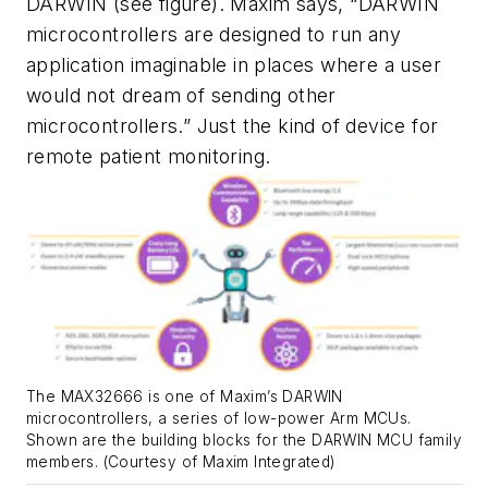
DARWIN
(see figure)
. Maxim says, “DARWIN
microcontrollers are designed to run any
application imaginable in places where a user
would not dream of sending other
microcontrollers.” Just the kind of device for
remote patient monitoring.
The MAX32666 is one of Maxim’s DARWIN
microcontrollers, a series of low-power Arm MCUs.
Shown are the building blocks for the DARWIN MCU family
members. (Courtesy of Maxim Integrated)