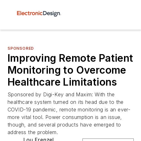
SPONSORED
Improving Remote Patient
Monitoring to Overcome
Healthcare Limitations
Sponsored by Digi-Key and Maxim: With the
healthcare system turned on its head due to the
COVID-19 pandemic, remote monitoring is an ever-
more vital tool. Power consumption is an issue,
though, and several products have emerged to
address the problem.
Lou Frenzel