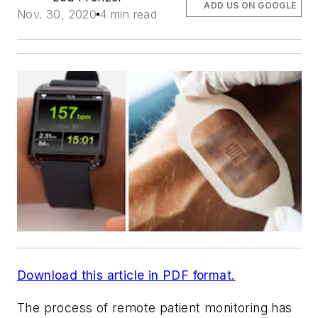
ADD US ON GOOGLE
Nov. 30, 2020
4 min read
Download this article in PDF format.
The process of remote patient monitoring has