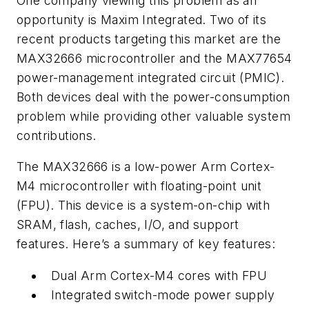
One company viewing this problem as an
opportunity is Maxim Integrated. Two of its
recent products targeting this market are the
MAX32666 microcontroller and the MAX77654
power-management integrated circuit (PMIC).
Both devices deal with the power-consumption
problem while providing other valuable system
contributions.
The MAX32666 is a low-power Arm Cortex-
M4 microcontroller with floating-point unit
(FPU). This device is a system-on-chip with
SRAM, flash, caches, I/O, and support
features. Here’s a summary of key features:
Dual Arm Cortex-M4 cores with FPU
Integrated switch-mode power supply