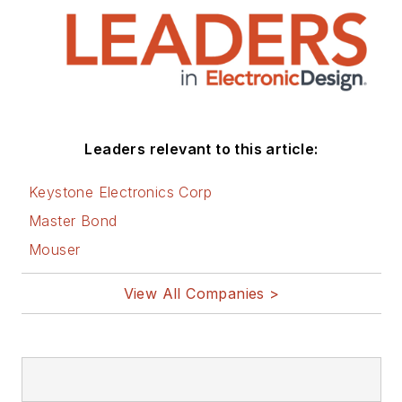
and lives in Bulverde,
TX with his wife
Joan. His website is
www.loufrenzel.com
.
Leaders relevant to this article:
Keystone Electronics Corp
Master Bond
Mouser
View All Companies >