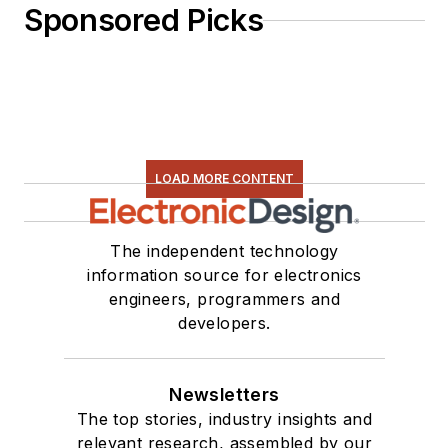
Sponsored Picks
LOAD MORE CONTENT
The independent technology
information source for electronics
engineers, programmers and
developers.
Newsletters
The top stories, industry insights and
relevant research, assembled by our