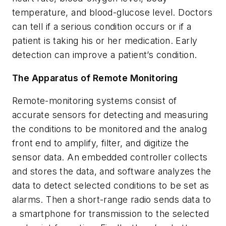
temperature, and blood-glucose level. Doctors
can tell if a serious condition occurs or if a
patient is taking his or her medication. Early
detection can improve a patient’s condition.
The Apparatus of Remote Monitoring
Remote-monitoring systems consist of
accurate sensors for detecting and measuring
the conditions to be monitored and the analog
front end to amplify, filter, and digitize the
sensor data. An embedded controller collects
and stores the data, and software analyzes the
data to detect selected conditions to be set as
alarms. Then a short-range radio sends data to
a smartphone for transmission to the selected