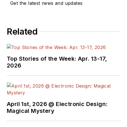
Get the latest news and updates
networking, and
communications
sectors. Lou
Related
interviews executives
and engineers,
attends conferences,
and researches
Top Stories of the Week: Apr. 13-17,
multiple areas. Lou
2026
has been writing in
some capacity for ED
since 2000.
Lou has 25+ years
April 1st, 2026 @ Electronic Design:
experience in the
Magical Mystery
electronics industry
as an engineer and