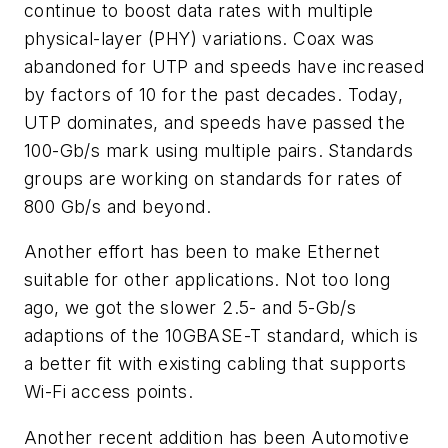
continue to boost data rates with multiple
physical-layer (PHY) variations. Coax was
abandoned for UTP and speeds have increased
by factors of 10 for the past decades. Today,
UTP dominates, and speeds have passed the
100-Gb/s mark using multiple pairs. Standards
groups are working on standards for rates of
800 Gb/s and beyond.
Another effort has been to make Ethernet
suitable for other applications. Not too long
ago, we got the slower 2.5- and 5-Gb/s
adaptions of the 10GBASE-T standard, which is
a better fit with existing cabling that supports
Wi-Fi access points.
Another recent addition has been Automotive