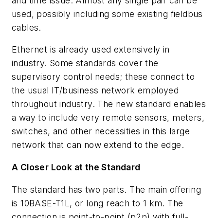
and time issue. Almost any single pair can be
used, possibly including some existing fieldbus
cables.
Ethernet is already used extensively in
industry. Some standards cover the
supervisory control needs; these connect to
the usual IT/business network employed
throughout industry. The new standard enables
a way to include very remote sensors, meters,
switches, and other necessities in this large
network that can now extend to the edge.
A Closer Look at the Standard
The standard has two parts. The main offering
is 10BASE-T1L, or long reach to 1 km. The
connection is point-to-point (p2p) with full-