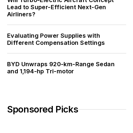
Will Turbo-Electric Aircraft Concept
Lead to Super-Efficient Next-Gen
Airliners?
Evaluating Power Supplies with
Different Compensation Settings
BYD Unwraps 920-km-Range Sedan
and 1,194-hp Tri-motor
Sponsored Picks