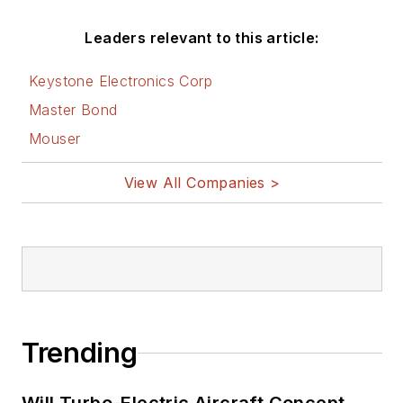
Leaders relevant to this article:
Keystone Electronics Corp
Master Bond
Mouser
View All Companies >
Trending