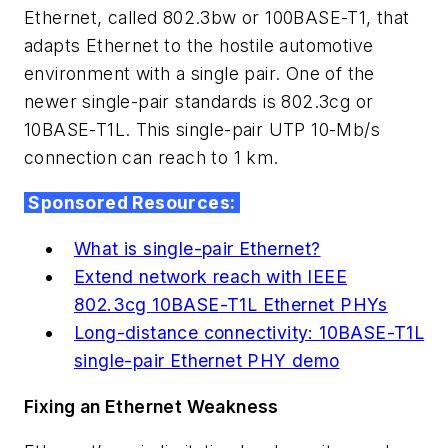
Ethernet, called 802.3bw or 100BASE-T1, that
adapts Ethernet to the hostile automotive
environment with a single pair. One of the
newer single-pair standards is 802.3cg or
10BASE-T1L. This single-pair UTP 10-Mb/s
connection can reach to 1 km.
Sponsored Resources:
What is single-pair Ethernet?
Extend network reach with IEEE
802.3cg 10BASE-T1L Ethernet PHYs
Long-distance connectivity: 10BASE-T1L
single-pair Ethernet PHY demo
Fixing an Ethernet Weakness