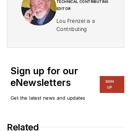
TECHNICAL CONTRIBUTING
EDITOR
Lou Frenzel is a
Contributing
Technology Editor for
Electronic Design
Magazine where he
writes articles and
Sign up for our
the blog
Communique and
eNewsletters
SIGN
other online material
UP
on the wireless,
Get the latest news and updates
networking, and
communications
sectors. Lou
Related
interviews executives