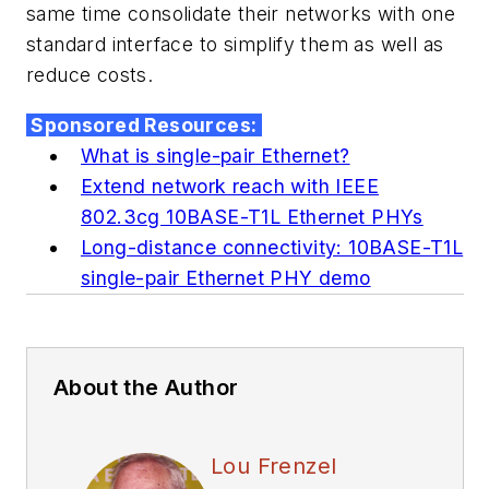
same time consolidate their networks with one
standard interface to simplify them as well as
reduce costs.
Sponsored Resources:
What is single-pair Ethernet?
Extend network reach with IEEE
802.3cg 10BASE-T1L Ethernet PHYs
Long-distance connectivity: 10BASE-T1L
single-pair Ethernet PHY demo
About the Author
Lou Frenzel