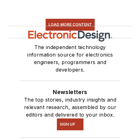
LOAD MORE CONTENT
The independent technology
information source for electronics
engineers, programmers and
developers.
Newsletters
The top stories, industry insights and
relevant research, assembled by our
editors and delivered to your inbox.
SIGN UP