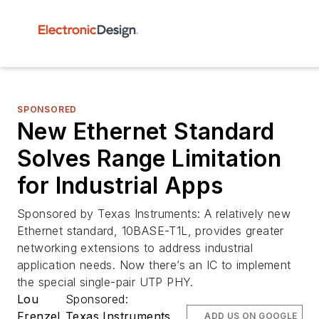
SPONSORED
New Ethernet Standard
Solves Range Limitation
for Industrial Apps
Sponsored by Texas Instruments: A relatively new
Ethernet standard, 10BASE-T1L, provides greater
networking extensions to address industrial
application needs. Now there’s an IC to implement
the special single-pair UTP PHY.
Lou
Sponsored:
Frenzel
Texas Instruments
ADD US ON GOOGLE