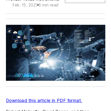
Feb. 15, 2021
6 min read
Download this article in PDF format.