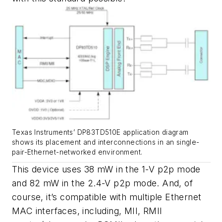
Texas Instruments’ DP83TD510E application diagram
shows its placement and interconnections in an single-
pair-Ethernet-networked environment.
This device uses 38 mW in the 1-V p2p mode
and 82 mW in the 2.4-V p2p mode. And, of
course, it’s compatible with multiple Ethernet
MAC interfaces, including, MII, RMII