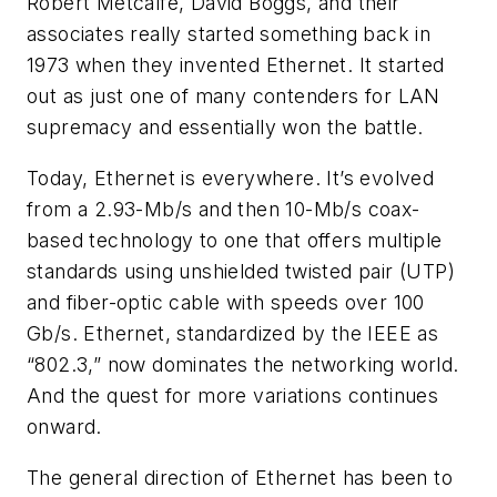
Robert Metcalfe, David Boggs, and their
associates really started something back in
1973 when they invented Ethernet. It started
out as just one of many contenders for LAN
supremacy and essentially won the battle.
Today, Ethernet is everywhere. It’s evolved
from a 2.93-Mb/s and then 10-Mb/s coax-
based technology to one that offers multiple
standards using unshielded twisted pair (UTP)
and fiber-optic cable with speeds over 100
Gb/s. Ethernet, standardized by the IEEE as
“802.3,” now dominates the networking world.
And the quest for more variations continues
onward.
The general direction of Ethernet has been to