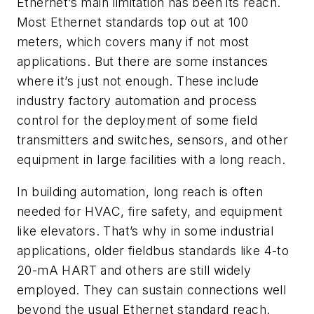
Ethernet’s main limitation has been its reach.
Most Ethernet standards top out at 100
meters, which covers many if not most
applications. But there are some instances
where it’s just not enough. These include
industry factory automation and process
control for the deployment of some field
transmitters and switches, sensors, and other
equipment in large facilities with a long reach.
In building automation, long reach is often
needed for HVAC, fire safety, and equipment
like elevators. That’s why in some industrial
applications, older fieldbus standards like 4-to
20-mA HART and others are still widely
employed. They can sustain connections well
beyond the usual Ethernet standard reach.