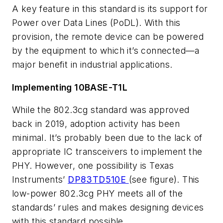
A key feature in this standard is its support for
Power over Data Lines (PoDL). With this
provision, the remote device can be powered
by the equipment to which it’s connected—a
major benefit in industrial applications.
Implementing 10BASE-T1L
While the 802.3cg standard was approved
back in 2019, adoption activity has been
minimal. It’s probably been due to the lack of
appropriate IC transceivers to implement the
PHY. However, one possibility is Texas
Instruments’
DP83TD510E
(see figure)
. This
low-power 802.3cg PHY meets all of the
standards’ rules and makes designing devices
with this standard possible.