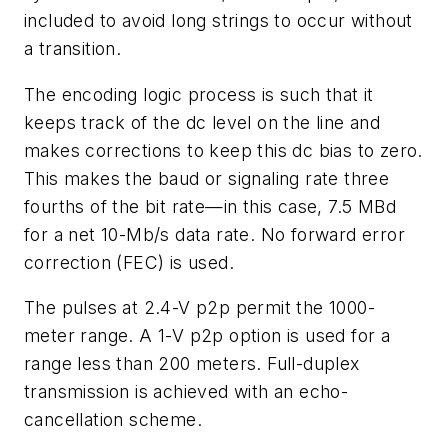
included to avoid long strings to occur without
a transition.
The encoding logic process is such that it
keeps track of the dc level on the line and
makes corrections to keep this dc bias to zero.
This makes the baud or signaling rate three
fourths of the bit rate—in this case, 7.5 MBd
for a net 10-Mb/s data rate. No forward error
correction (FEC) is used.
The pulses at 2.4-V p2p permit the 1000-
meter range. A 1-V p2p option is used for a
range less than 200 meters. Full-duplex
transmission is achieved with an echo-
cancellation scheme.