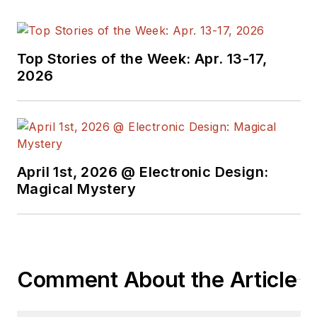
and engineers,
attends conferences,
and researches
Top Stories of the Week: Apr. 13-17,
multiple areas. Lou
2026
has been writing in
some capacity for ED
since 2000.
Lou has 25+ years
April 1st, 2026 @ Electronic Design:
experience in the
Magical Mystery
electronics industry
as an engineer and
manager. He has held
VP level positions
Comment About the Article
with Heathkit,
McGraw Hill, and has