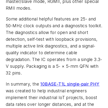
master/slave mode, RGMII, plus other special
RMII modes.
Some additional helpful features are 25- and
50-MHz clock outputs and a diagnostics toolkit.
The diagnostics allow for open and short
detection, self-test with loopback provisions,
multiple active link diagnostics, and a signal-
quality indicator to determine cable
degradation. The IC operates from a single 3.3-
V supply. Packaging is a 5- × 5-mm QFN with
32 pins.
In summary, the
10BASE-T1L single-pair PHY
was created to help industrial engineers
implement their industrial IoT projects, boost
data rates over longer distances, and at the