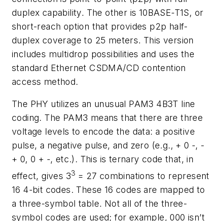
duplex capability. The other is 10BASE-T1S, or
short-reach option that provides p2p half-
duplex coverage to 25 meters. This version
includes multidrop possibilities and uses the
standard Ethernet CSDMA/CD contention
access method.
The PHY utilizes an unusual PAM3 4B3T line
coding. The PAM3 means that there are three
voltage levels to encode the data: a positive
pulse, a negative pulse, and zero (e.g., + 0 -, -
+ 0, 0 + -, etc.). This is ternary code that, in
3
effect, gives 3
= 27 combinations to represent
16 4-bit codes. These 16 codes are mapped to
a three-symbol table. Not all of the three-
symbol codes are used; for example, 000 isn’t