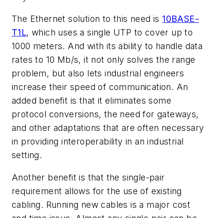
The Ethernet solution to this need is
10BASE-
T1L
, which uses a single UTP to cover up to
1000 meters. And with its ability to handle data
rates to 10 Mb/s, it not only solves the range
problem, but also lets industrial engineers
increase their speed of communication. An
added benefit is that it eliminates some
protocol conversions, the need for gateways,
and other adaptations that are often necessary
in providing interoperability in an industrial
setting.
Another benefit is that the single-pair
requirement allows for the use of existing
cabling. Running new cables is a major cost