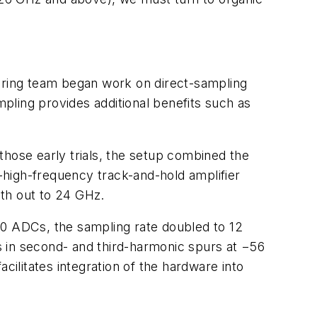
ring team began work on direct-sampling
mpling provides additional benefits such as
those early trials, the setup combined the
-high-frequency track-and-hold amplifier
dth out to 24 GHz.
00 ADCs, the sampling rate doubled to 12
ts in second- and third-harmonic spurs at −56
cilitates integration of the hardware into