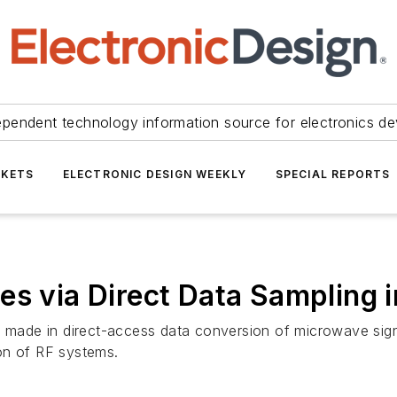
ependent technology information source for electronics de
KETS
ELECTRONIC DESIGN WEEKLY
SPECIAL REPORTS
es via Direct Data Sampling 
ng made in direct-access data conversion of microwave si
tion of RF systems.