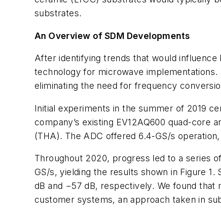
substrates.
An Overview of SDM Developments
After identifying trends that would influenc
technology for microwave implementations. In 
eliminating the need for frequency conversion
Initial experiments in the summer of 2019 ce
company’s existing EV12AQ600 quad-core anal
(THA). The ADC offered 6.4-GS/s operation, 
Throughout 2020, progress led to a series o
GS/s, yielding the results shown in
Figure 1
. 
dB and −57 dB, respectively. We found that mo
customer systems, an approach taken in su