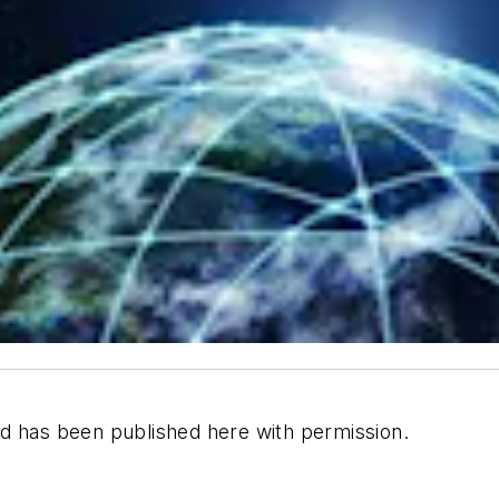
d has been published here with permission.