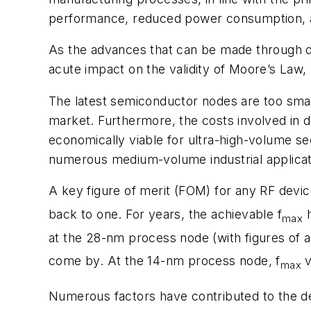
performance, reduced power consumption, and
As the advances that can be made through do
acute impact on the validity of Moore’s Law
The latest semiconductor nodes are too smal
market. Furthermore, the costs involved in d
economically viable for ultra-high-volume sec
numerous medium-volume industrial applicat
A key figure of merit (FOM) for any RF devi
back to one. For years, the achievable f
h
max
at the 28-nm process node (with figures of 
come by. At the 14-nm process node, f
v
max
Numerous factors have contributed to the dec