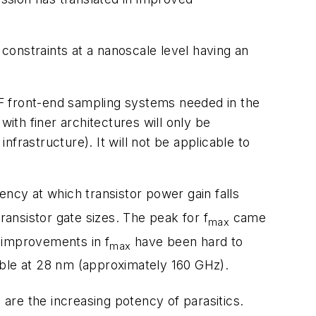
constraints at a nanoscale level having an
F front-end sampling systems needed in the
th finer architectures will only be
frastructure). It will not be applicable to
uency at which transistor power gain falls
ransistor gate sizes. The peak for f
came
max
 improvements in f
have been hard to
max
le at 28 nm (approximately 160 GHz).
re the increasing potency of parasitics.