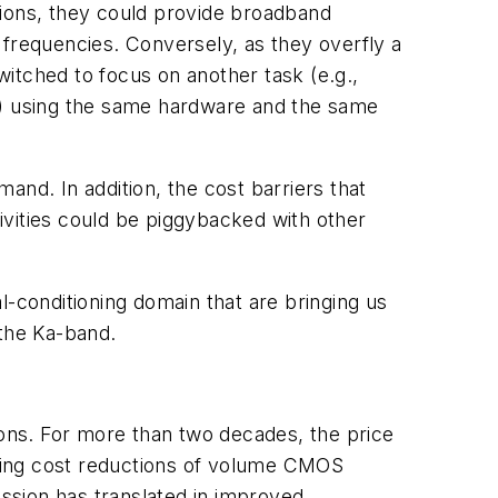
gions, they could provide broadband
 frequencies. Conversely, as they overfly a
itched to focus on another task (e.g.,
on) using the same hardware and the same
and. In addition, the cost barriers that
tivities could be piggybacked with other
l-conditioning domain that are bringing us
 the Ka-band.
ions. For more than two decades, the price
oing cost reductions of volume CMOS
ession has translated in improved