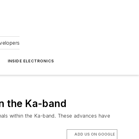
velopers
INSIDE ELECTRONICS
in the Ka-band
gnals within the Ka-band. These advances have
ADD US ON GOOGLE