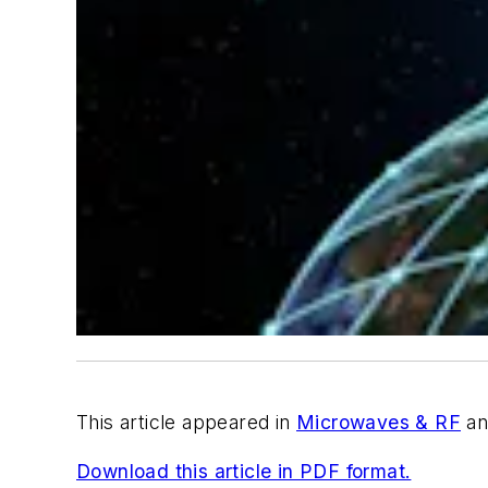
This article appeared in
Microwaves & RF
an
Download this article in PDF format.