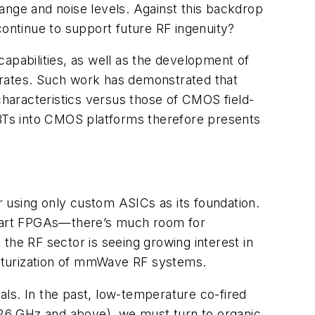
ange and noise levels. Against this backdrop
continue to support future RF ingenuity?
pabilities, as well as the development of
trates. Such work has demonstrated that
characteristics versus those of CMOS field-
 HBTs into CMOS platforms therefore presents
ur using only custom ASICs as its foundation.
he-art FPGAs—there’s much room for
t the RF sector is seeing growing interest in
niaturization of mmWave RF systems.
ials. In the past, low-temperature co-fired
26 GHz and above), we must turn to organic