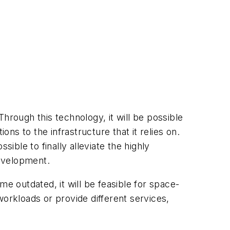
hrough this technology, it will be possible
s to the infrastructure that it relies on.
ssible to finally alleviate the highly
development.
e outdated, it will be feasible for space-
 workloads or provide different services,