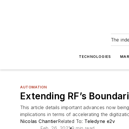
The ind
TECHNOLOGIES
MAR
AUTOMATION
Extending RF’s Boundari
This article details important advances now bei
implications in terms of accelerating the digitiza
Nicolas Chantier
Related To:
Teledyne e2v
Feb. 26, 2021
9 min read