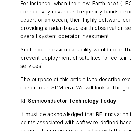
For instance, when their low-Earth-orbit (L
connectivity in various frequency bands depe
desert or an ocean, their highly software-ce
providing a radar-based earth observation s
overall system operator investment.
Such multi-mission capability would mean tha
prevent deployment of satellites for certain 
services).
The purpose of this article is to describe e
closer to an SDM era. We will look at the gr
RF Semiconductor Technology Today
It must be acknowledged that RF innovation i
points associated with software-defined ba
manufacturing processes, in line with the pri