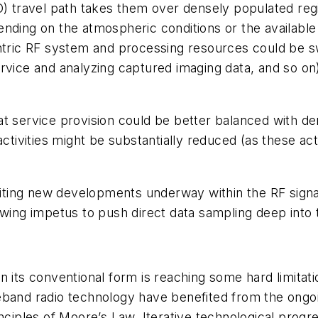
EO) travel path takes them over densely populated re
nding on the atmospheric conditions or the available
ntric RF system and processing resources could be sw
ervice and analyzing captured imaging data, and so 
t service provision could be better balanced with dem
activities might be substantially reduced (as these ac
xciting new developments underway within the RF signa
owing impetus to push direct data sampling deep into
n its conventional form is reaching some hard limitat
seband radio technology have benefited from the ong
nciples of Moore’s Law. Iterative technological progr