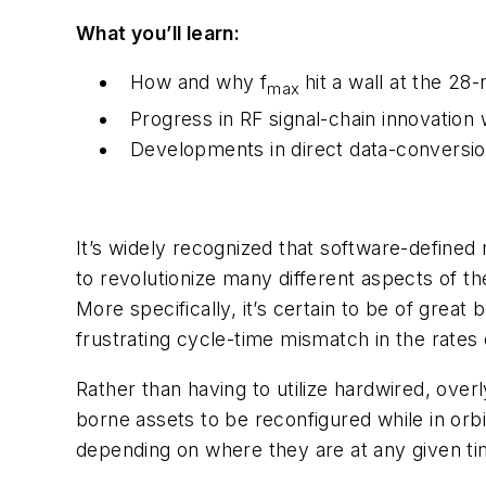
What you’ll learn:
How and why f
hit a wall at the 28
max
Progress in RF signal-chain innovatio
Developments in direct data-conversion
It’s widely recognized that software-defined 
to revolutionize many different aspects of t
More specifically, it’s certain to be of great b
frustrating cycle-time mismatch in the rate
Rather than having to utilize hardwired, over
borne assets to be reconfigured while in orbit
depending on where they are at any given ti