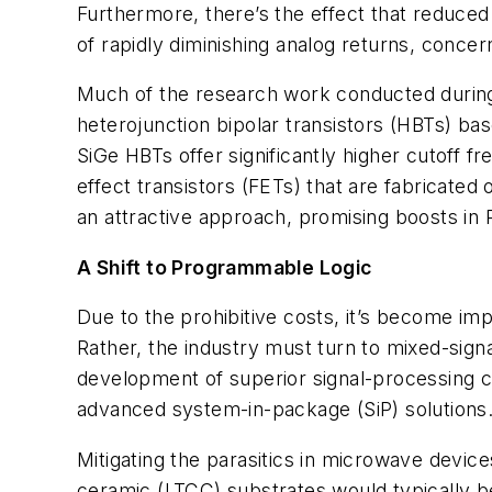
Furthermore, there’s the effect that reduced
of rapidly diminishing analog returns, conce
Much of the research work conducted during
heterojunction bipolar transistors (HBTs) b
SiGe HBTs offer significantly higher cutoff 
effect transistors (FETs) that are fabricat
an attractive approach, promising boosts in
A Shift to Programmable Logic
Due to the prohibitive costs, it’s become imp
Rather, the industry must turn to mixed-sig
development of superior signal-processing capa
advanced system-in-package (SiP) solutions. 
Mitigating the parasitics in microwave device
ceramic (LTCC) substrates would typically 