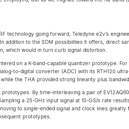
e RF technology going forward, Teledyne e2v’s
enginee
addition to the SDM possibilities it offers, direct sa
, which would in turn curb signal distortion.
ntered on a K-band-capable quantizer prototype. For 
og-to-digital converter (ADC) with its RTH120 ultra
while the THA provided strong linearity plus bandwi
f prototypes. By time-interleaving a pair of EV12AQ6
Sampling a 25-GHz input signal at 10-GS/s rate resul
ving to single-ended signal and clock lines greatly fa
bsequent prototypes.