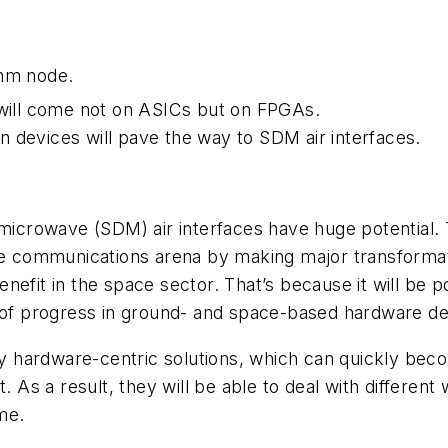
-nm node.
n will come not on ASICs but on FPGAs.
 devices will pave the way to SDM air interfaces.
microwave (SDM) air interfaces have huge potential. T
he communications arena by making major transformation
enefit in the space sector. That’s because it will be po
s of progress in ground- and space-based hardware 
ly hardware-centric solutions, which can quickly becom
. As a result, they will be able to deal with different
me.