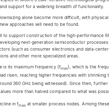
 support for a widening breadth of functionality.
wnsizing alone become more difficult, with physical 
, new approaches will need to be found.
l to support construction of the high-performance R
eveloping next-generation semiconductor processes wi
tors (such as consumer electronics and data-center in
ions and other more specialized areas.
ce is its maximum frequency (f
), which is the freq
max
ad risen, reaching higher frequencies with shrinking t
around 360 GHz being witnessed). Since then, further
alues more than halved compared to what was possib
line in f
at smaller process nodes. Among these a
max