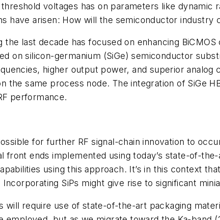
 threshold voltages has on parameters like dynamic r
rns have arisen: How will the semiconductor industry 
 the last decade has focused on enhancing BiCMOS ca
ased on silicon-germanium (SiGe) semiconductor subs
frequencies, higher output power, and superior analog 
ed on the same process node. The integration of SiGe
 RF performance.
ossible for further RF signal-chain innovation to occ
nal front ends implemented using today’s state-of-t
bilities using this approach. It’s in this context tha
Incorporating SiPs might give rise to significant mi
s will require use of state-of-the-art packaging mater
be employed, but as we migrate toward the Ka-band (