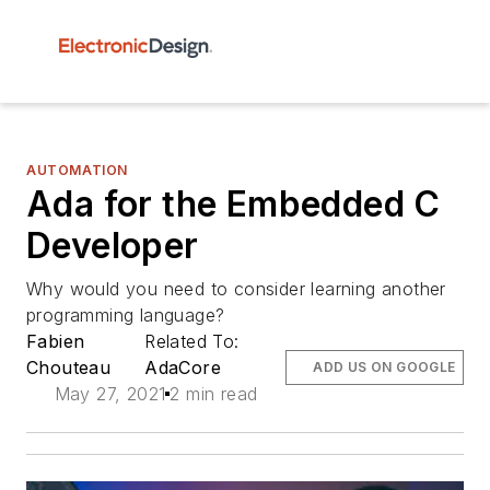
AUTOMATION
Ada for the Embedded C
Developer
Why would you need to consider learning another
programming language?
Fabien
Related To:
Chouteau
AdaCore
ADD US ON GOOGLE
May 27, 2021
2 min read