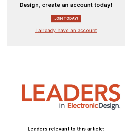
Design, create an account today!
JOIN TODAY!
I already have an account
Leaders relevant to this article: