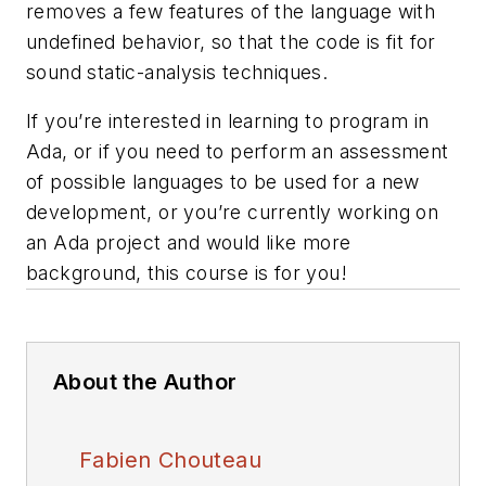
removes a few features of the language with
undefined behavior, so that the code is fit for
sound static-analysis techniques.
If you’re interested in learning to program in
Ada, or if you need to perform an assessment
of possible languages to be used for a new
development, or you’re currently working on
an Ada project and would like more
background, this course is for you!
About the Author
Fabien Chouteau