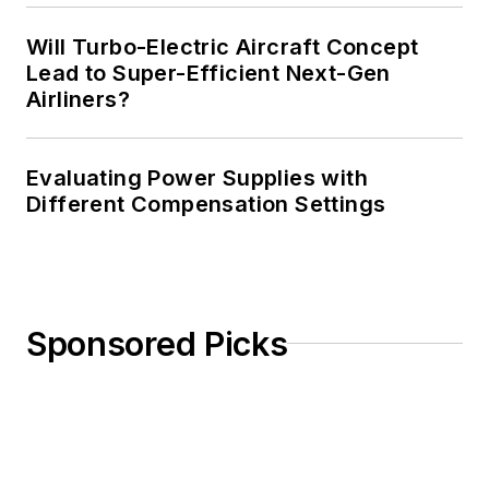
Will Turbo-Electric Aircraft Concept
Lead to Super-Efficient Next-Gen
Airliners?
Evaluating Power Supplies with
Different Compensation Settings
Sponsored Picks