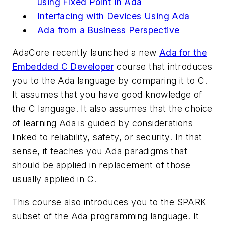
using Fixed Point in Ada
Interfacing with Devices Using Ada
Ada from a Business Perspective
AdaCore recently launched a new
Ada for the
Embedded C Developer
course that introduces
you to the Ada language by comparing it to C.
It assumes that you have good knowledge of
the C language. It also assumes that the choice
of learning Ada is guided by considerations
linked to reliability, safety, or security. In that
sense, it teaches you Ada paradigms that
should be applied in replacement of those
usually applied in C.
This course also introduces you to the SPARK
subset of the Ada programming language. It