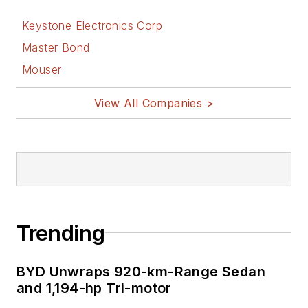
Keystone Electronics Corp
Master Bond
Mouser
View All Companies >
Trending
BYD Unwraps 920-km-Range Sedan
and 1,194-hp Tri-motor