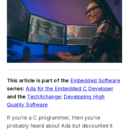
This article is part of the
Embedded Software
series:
Ada for the Embedded C Developer
and the
TechXchange
:
Developing High
Quality Software
If you’re a C programmer, then you’ve
probably heard about Ada but discounted it