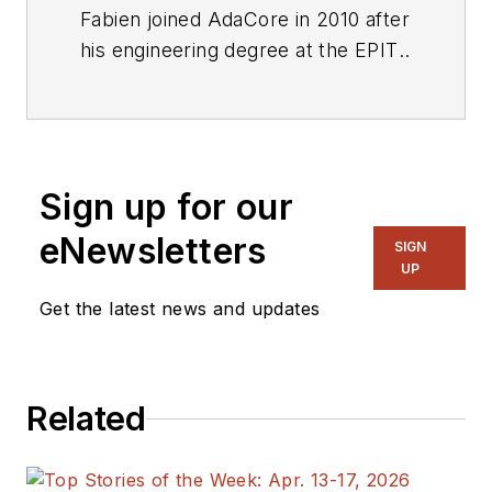
Fabien joined AdaCore in 2010 after
his engineering degree at the EPITA
(Paris). He’s involved in real-time,
embedded, and hardware
simulation technology. Maker/DIYer
in his spare time, his projects
Sign up for our
include electronics, music, and
woodworking.
eNewsletters
SIGN
UP
Get the latest news and updates
Related