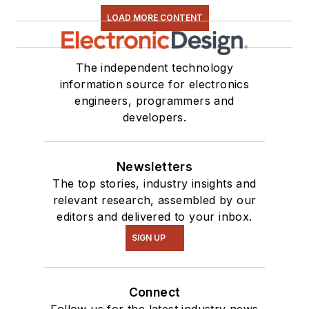
LOAD MORE CONTENT
The independent technology
information source for electronics
engineers, programmers and
developers.
Newsletters
The top stories, industry insights and
relevant research, assembled by our
editors and delivered to your inbox.
SIGN UP
Connect
Follow us for the latest industry news