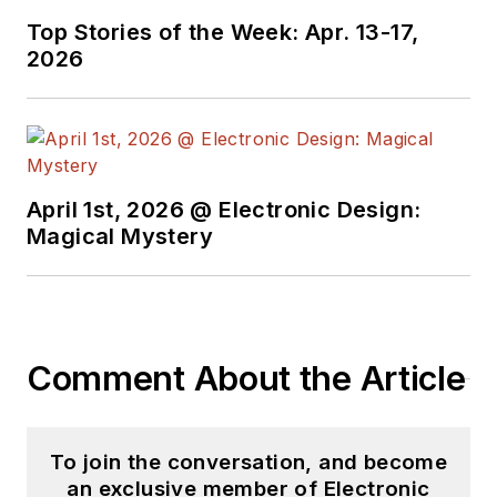
Top Stories of the Week: Apr. 13-17,
2026
April 1st, 2026 @ Electronic Design:
Magical Mystery
Comment About the Article
To join the conversation, and become
an exclusive member of Electronic