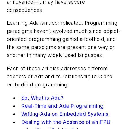
annoyance—it may have severe
consequences.
Learning Ada isn’t complicated. Programming
paradigms haven’t evolved much since object-
oriented programming gained a foothold, and
the same paradigms are present one way or
another in many widely used languages.
Each of these articles addresses different
aspects of Ada and its relationship to C and
embedded programming:
So, What is Ada?
Real-Time and Ada Programming
Writing Ada on Embedded Systems
Dealing with the Absence of an FPU