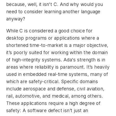
because, well, it isn't C. And why would you
need to consider learning another language
anyway?
While C is considered a good choice for
desktop programs or applications where a
shortened time-to-market is a major objective,
it’s poorly suited for working within the domain
of high-integrity systems. Ada's strength is in
areas where reliability is paramount. It’s heavily
used in embedded real-time systems, many of
which are safety-critical. Specific domains
include aerospace and defense, civil aviation,
rail, automotive, and medical, among others.
These applications require a high degree of
safety: A software defect isn’t just an