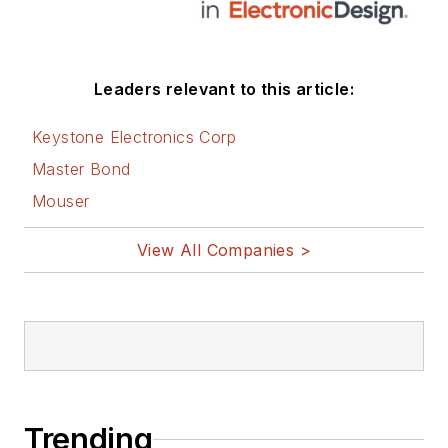
Leaders relevant to this article:
Keystone Electronics Corp
Master Bond
Mouser
View All Companies >
Trending