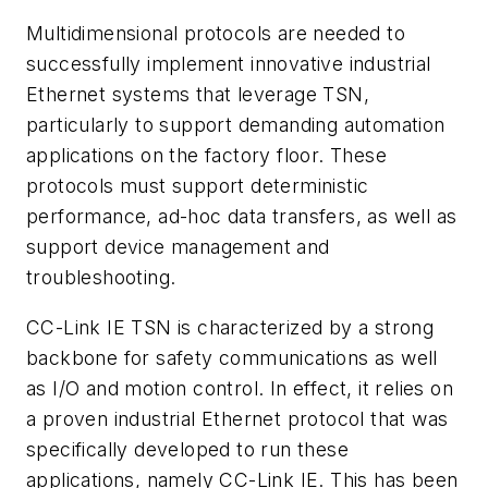
Multidimensional protocols are needed to
successfully implement innovative industrial
Ethernet systems that leverage TSN,
particularly to support demanding automation
applications on the factory floor. These
protocols must support deterministic
performance, ad-hoc data transfers, as well as
support device management and
troubleshooting.
CC-Link IE TSN is characterized by a strong
backbone for safety communications as well
as I/O and motion control. In effect, it relies on
a proven industrial Ethernet protocol that was
specifically developed to run these
applications, namely CC-Link IE. This has been