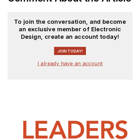
Carroll University (Cleveland,
Ohio), and a Master’s degree in
computer engineering from the
To join the conversation, and become
University of Dayton (Dayton,
an exclusive member of Electronic
Ohio).
Design, create an account today!
JOIN TODAY!
I already have an account