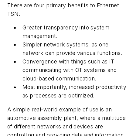
There are four primary benefits to Ethernet
TSN:
Greater transparency into system
management.
Simpler network systems, as one
network can provide various functions.
Convergence with things such as IT
communicating with OT systems and
cloud-based communication.
Most importantly, increased productivity
as processes are optimized.
A simple real-world example of use is an
automotive assembly plant, where a multitude
of different networks and devices are
controlling and providing data and information