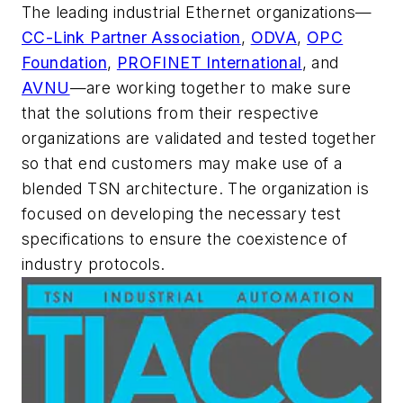
The leading industrial Ethernet organizations—
CC-Link Partner Association
,
ODVA
,
OPC
Foundation
,
PROFINET International
, and
AVNU
—are working together to make sure
that the solutions from their respective
organizations are validated and tested together
so that end customers may make use of a
blended TSN architecture. The organization is
focused on developing the necessary test
specifications to ensure the coexistence of
industry protocols.