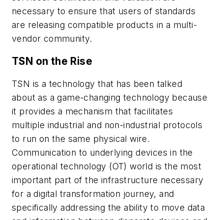
necessary to ensure that users of standards
are releasing compatible products in a multi-
vendor community.
TSN on the Rise
TSN is a technology that has been talked
about as a game-changing technology because
it provides a mechanism that facilitates
multiple industrial and non-industrial protocols
to run on the same physical wire.
Communication to underlying devices in the
operational technology (OT) world is the most
important part of the infrastructure necessary
for a digital transformation journey, and
specifically addressing the ability to move data