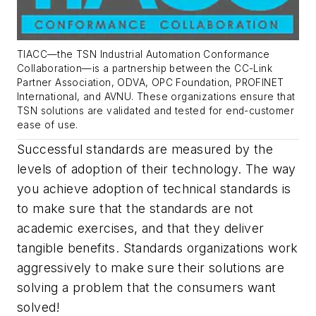
TIACC—the TSN Industrial Automation Conformance
Collaboration—is a partnership between the CC-Link
Partner Association, ODVA, OPC Foundation, PROFINET
International, and AVNU. These organizations ensure that
TSN solutions are validated and tested for end-customer
ease of use.
Successful standards are measured by the
levels of adoption of their technology. The way
you achieve adoption of technical standards is
to make sure that the standards are not
academic exercises, and that they deliver
tangible benefits. Standards organizations work
aggressively to make sure their solutions are
solving a problem that the consumers want
solved!