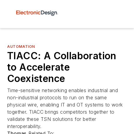
AUTOMATION
TIACC: A Collaboration
to Accelerate
Coexistence
Time-sensitive networking enables industrial and
non-industrial protocols to run on the same
physical wire, enabling IT and OT systems to work
together. TIACC brings competitors together to
validate these TSN solutions for better
interoperability.
Thomas
Related To: