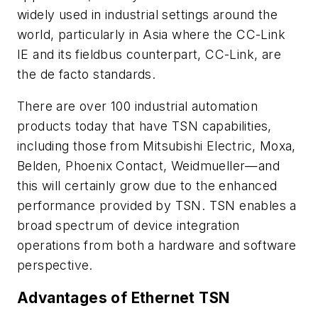
widely used in industrial settings around the
world, particularly in Asia where the CC-Link
IE and its fieldbus counterpart, CC-Link, are
the de facto standards.
There are over 100 industrial automation
products today that have TSN capabilities,
including those from Mitsubishi Electric, Moxa,
Belden, Phoenix Contact, Weidmueller—and
this will certainly grow due to the enhanced
performance provided by TSN. TSN enables a
broad spectrum of device integration
operations from both a hardware and software
perspective.
Advantages of Ethernet TSN