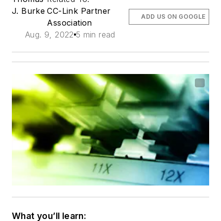
J. Burke
CC-Link Partner
ADD US ON GOOGLE
Association
Aug. 9, 2022
5 min read
What you’ll learn: