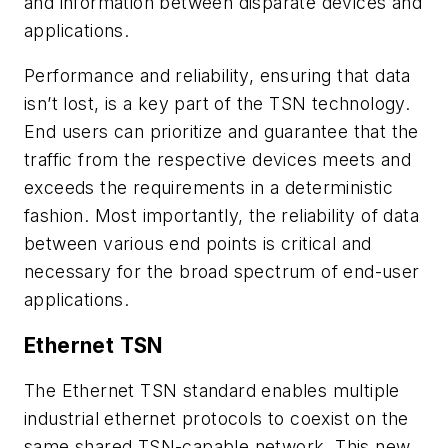
and information between disparate devices and
applications.
Performance and reliability, ensuring that data
isn’t lost, is a key part of the TSN technology.
End users can prioritize and guarantee that the
traffic from the respective devices meets and
exceeds the requirements in a deterministic
fashion. Most importantly, the reliability of data
between various end points is critical and
necessary for the broad spectrum of end-user
applications.
Ethernet TSN
The Ethernet TSN standard enables multiple
industrial ethernet protocols to coexist on the
same shared TSN-capable network. This new