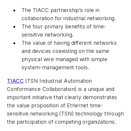
The TIACC partnership’s role in
collaboration for industrial networking.
The four primary benefits of time-
sensitive networking.
The value of having different networks
and devices coexisting on the same
physical wire managed with simple
system-management tools.
TIACC
(TSN Industrial Automation
Conformance Collaboration) is a unique and
important initiative that clearly demonstrates
the value proposition of Ethernet time-
sensitive networking (TSN) technology through
the participation of competing organizations.