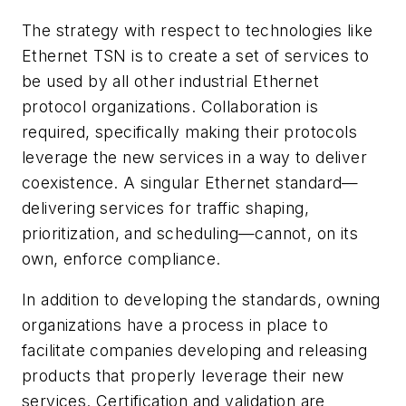
The strategy with respect to technologies like
Ethernet TSN is to create a set of services to
be used by all other industrial Ethernet
protocol organizations. Collaboration is
required, specifically making their protocols
leverage the new services in a way to deliver
coexistence. A singular Ethernet standard—
delivering services for traffic shaping,
prioritization, and scheduling—cannot, on its
own, enforce compliance.
In addition to developing the standards, owning
organizations have a process in place to
facilitate companies developing and releasing
products that properly leverage their new
services. Certification and validation are