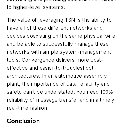
to higher-level systems.
The value of leveraging TSN is the ability to
have all of these different networks and
devices coexisting on the same physical wire
and be able to successfully manage these
networks with simple system-management
tools. Convergence delivers more cost-
effective and easier-to-troubleshoot
architectures. In an automotive assembly
plant, the importance of data reliability and
safety can’t be understated. You need 100%
reliability of message transfer and in a timely
real-time fashion.
Conclusion