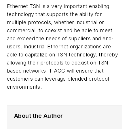
Ethernet TSN is a very important enabling
technology that supports the ability for
multiple protocols, whether industrial or
commercial, to coexist and be able to meet
and exceed the needs of suppliers and end-
users. Industrial Ethernet organizations are
able to capitalize on TSN technology, thereby
allowing their protocols to coexist on TSN-
based networks. TIACC will ensure that
customers can leverage blended protocol
environments.
About the Author