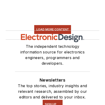
LOAD MORE CONTENT
The independent technology
information source for electronics
engineers, programmers and
developers.
Newsletters
The top stories, industry insights and
relevant research, assembled by our
editors and delivered to your inbox.
SIGN UP