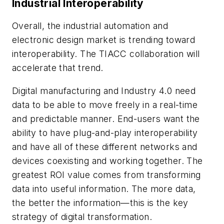
Industrial Interoperability
Overall, the industrial automation and
electronic design market is trending toward
interoperability. The TIACC collaboration will
accelerate that trend.
Digital manufacturing and Industry 4.0 need
data to be able to move freely in a real-time
and predictable manner. End-users want the
ability to have plug-and-play interoperability
and have all of these different networks and
devices coexisting and working together. The
greatest ROI value comes from transforming
data into useful information. The more data,
the better the information—this is the key
strategy of digital transformation.