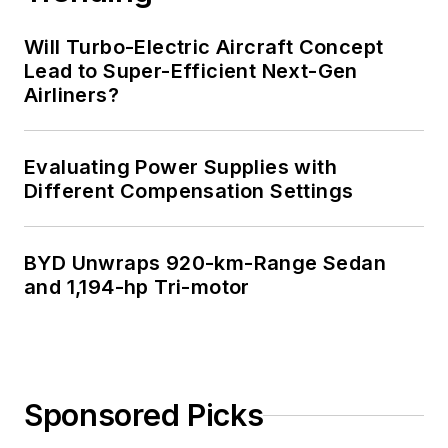
Will Turbo-Electric Aircraft Concept
Lead to Super-Efficient Next-Gen
Airliners?
Evaluating Power Supplies with
Different Compensation Settings
BYD Unwraps 920-km-Range Sedan
and 1,194-hp Tri-motor
Sponsored Picks