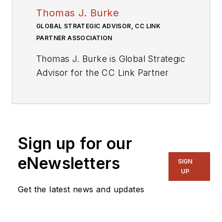
Thomas J. Burke
GLOBAL STRATEGIC ADVISOR, CC LINK
PARTNER ASSOCIATION
Thomas J. Burke is Global Strategic
Advisor for the CC Link Partner
Association (CLPA), whose aim is
to collaborate on industrial network
connectivity worldwide.
In addition, Tom serves as Global
Sign up for our
Director of Industry Standards for
eNewsletters
SIGN
Mitsubishi Electric to lead the
UP
strategic development and
Get the latest news and updates
adoption of networking standards,
including the adoption of Mitsubishi
Electric’s open networks solutions.