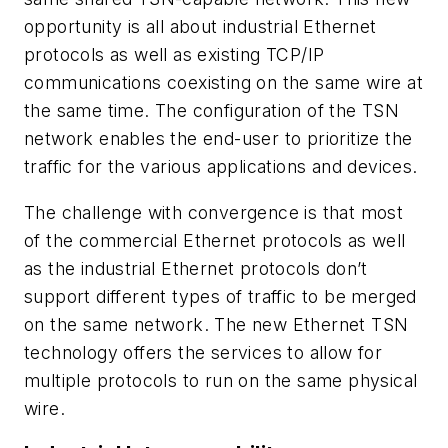
opportunity is all about industrial Ethernet
protocols as well as existing TCP/IP
communications coexisting on the same wire at
the same time. The configuration of the TSN
network enables the end-user to prioritize the
traffic for the various applications and devices.
The challenge with convergence is that most
of the commercial Ethernet protocols as well
as the industrial Ethernet protocols don’t
support different types of traffic to be merged
on the same network. The new Ethernet TSN
technology offers the services to allow for
multiple protocols to run on the same physical
wire.