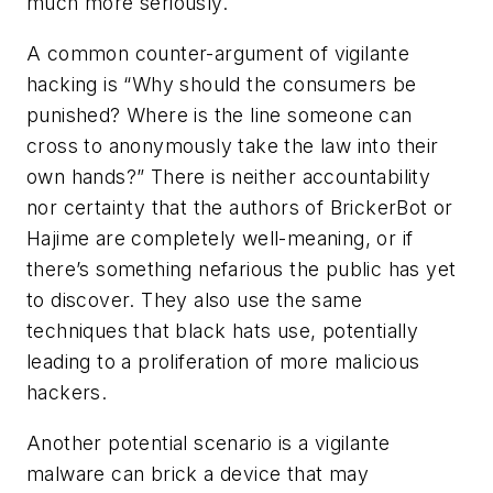
much more seriously.
A common counter-argument of vigilante
hacking is “Why should the consumers be
punished? Where is the line someone can
cross to anonymously take the law into their
own hands?” There is neither accountability
nor certainty that the authors of BrickerBot or
Hajime are completely well-meaning, or if
there’s something nefarious the public has yet
to discover. They also use the same
techniques that black hats use, potentially
leading to a proliferation of more malicious
hackers.
Another potential scenario is a vigilante
malware can brick a device that may