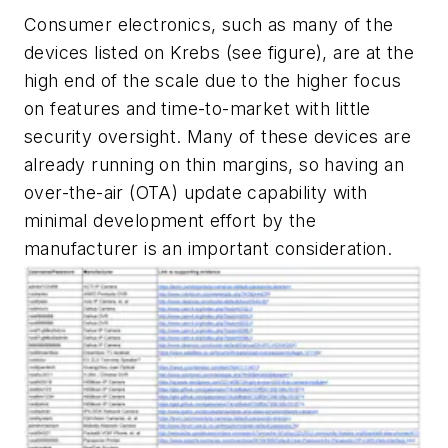
Consumer electronics, such as many of the
devices listed on Krebs
(see figure)
, are at the
high end of the scale due to the higher focus
on features and time-to-market with little
security oversight. Many of these devices are
already running on thin margins, so having an
over-the-air (OTA) update capability with
minimal development effort by the
manufacturer is an important consideration.