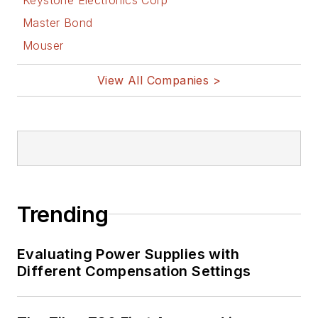
Master Bond
Mouser
View All Companies >
Trending
Evaluating Power Supplies with
Different Compensation Settings