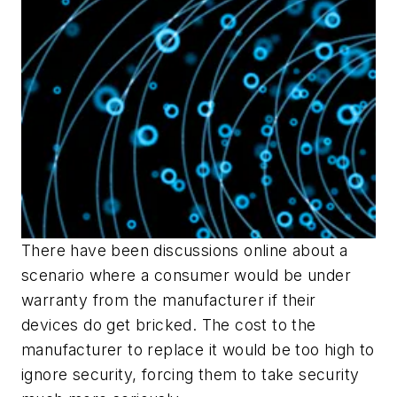
There have been discussions online about a
scenario where a consumer would be under
warranty from the manufacturer if their
devices do get bricked. The cost to the
manufacturer to replace it would be too high to
ignore security, forcing them to take security