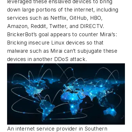
leveraged these enslaved devices to bring
down large portions of the internet, including
services such as Netflix, GitHub, HBO,
Amazon, Reddit, Twitter, and DIRECTV.
BrickerBot’s goal appears to counter Mirai’s:
Bricking insecure Linux devices so that
malware such as Mirai can’t subjugate these
devices in another DDoS attack.
An internet service provider in Southern