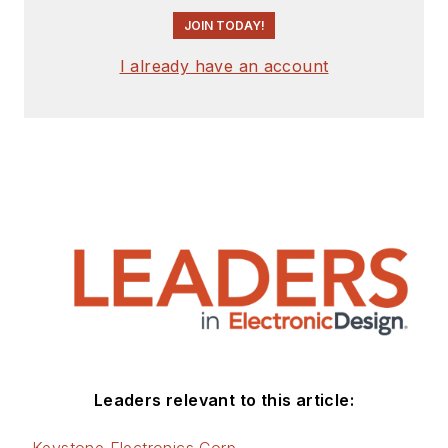
JOIN TODAY!
I already have an account
Leaders relevant to this article:
Keystone Electronics Corp