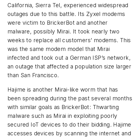
California, Sierra Tel, experienced widespread
outages due to this battle. Its Zyxel modems
were victim to BrickerBot and another
malware, possibly Mirai. It took nearly two
weeks to replace all customers’ modems. This
was the same modem model that Mirai
infected and took out a German ISP’s network,
an outage that affected a population size larger
than San Francisco.
Hajime is another Mirai-like worm that has
been spreading during the past several months
with similar goals as BrickerBot: Thwarting
malware such as Mirai in exploiting poorly
secured IoT devices to do their bidding. Hajime
accesses devices by scanning the internet and