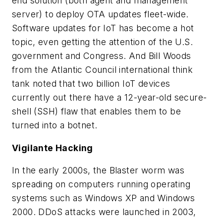
end solution (both agent and management
server) to deploy OTA updates fleet-wide.
Software updates for IoT has become a hot
topic, even getting the attention of the U.S.
government and Congress. And Bill Woods
from the Atlantic Council international think
tank noted that two billion IoT devices
currently out there have a 12-year-old secure-
shell (SSH) flaw that enables them to be
turned into a botnet.
Vigilante Hacking
In the early 2000s, the Blaster worm was
spreading on computers running operating
systems such as Windows XP and Windows
2000. DDoS attacks were launched in 2003,