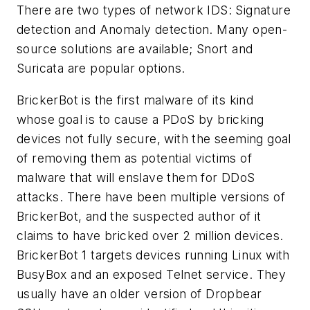
There are two types of network IDS: Signature
detection and Anomaly detection. Many open-
source solutions are available; Snort and
Suricata are popular options.
BrickerBot is the first malware of its kind
whose goal is to cause a PDoS by bricking
devices not fully secure, with the seeming goal
of removing them as potential victims of
malware that will enslave them for DDoS
attacks. There have been multiple versions of
BrickerBot, and the suspected author of it
claims to have bricked over 2 million devices.
BrickerBot 1 targets devices running Linux with
BusyBox and an exposed Telnet service. They
usually have an older version of Dropbear