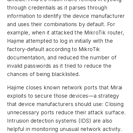
through credentials as it parses through
information to identify the device manufacturer
and uses their combinations by default. For
example, when it attacked the MikroTik router,
Hajime attempted to log in initially with the
factory-default according to MikroTik
documentation, and reduced the number of
invalid passwords as it tried to reduce the
chances of being blacklisted.
Hajime closes known network ports that Mirai
exploits to secure those devices—a strategy
that device manufacturers should use: Closing
unnecessary ports reduce their attack surface.
Intrusion detection systems (IDS) are also
helpful in monitoring unusual network activity.