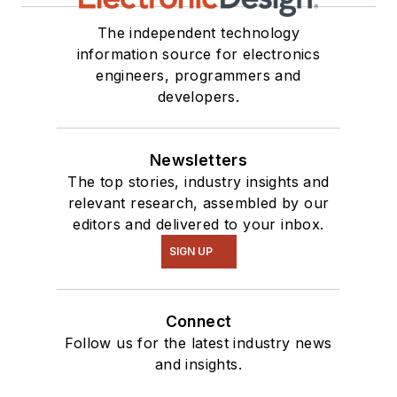
The independent technology
information source for electronics
engineers, programmers and
developers.
Newsletters
The top stories, industry insights and
relevant research, assembled by our
editors and delivered to your inbox.
SIGN UP
Connect
Follow us for the latest industry news
and insights.