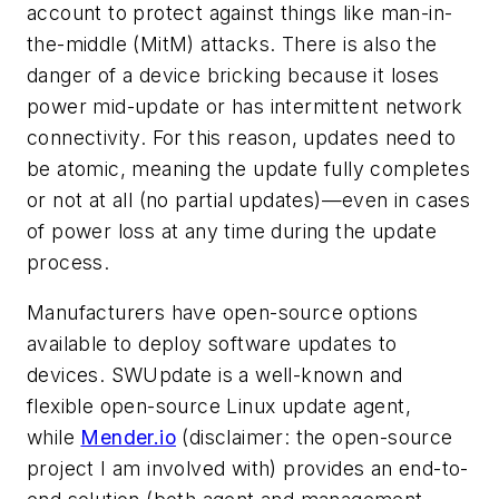
account to protect against things like man-in-
the-middle (MitM) attacks. There is also the
danger of a device bricking because it loses
power mid-update or has intermittent network
connectivity. For this reason, updates need to
be atomic, meaning the update fully completes
or not at all (no partial updates)—even in cases
of power loss at any time during the update
process.
Manufacturers have open-source options
available to deploy software updates to
devices. SWUpdate is a well-known and
flexible open-source Linux update agent,
while
Mender.io
(disclaimer: the open-source
project I am involved with) provides an end-to-