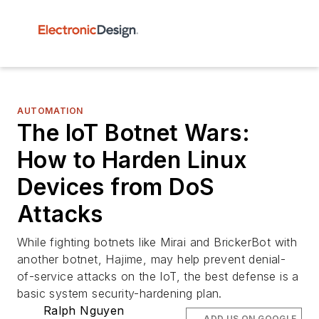
AUTOMATION
The IoT Botnet Wars:
How to Harden Linux
Devices from DoS
Attacks
While fighting botnets like Mirai and BrickerBot with
another botnet, Hajime, may help prevent denial-
of-service attacks on the IoT, the best defense is a
basic system security-hardening plan.
Ralph Nguyen
ADD US ON GOOGLE