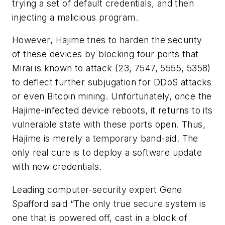
trying a set of default credentials, and then
injecting a malicious program.
However, Hajime tries to harden the security
of these devices by blocking four ports that
Mirai is known to attack (23, 7547, 5555, 5358)
to deflect further subjugation for DDoS attacks
or even Bitcoin mining. Unfortunately, once the
Hajime-infected device reboots, it returns to its
vulnerable state with these ports open. Thus,
Hajime is merely a temporary band-aid. The
only real cure is to deploy a software update
with new credentials.
Leading computer-security expert Gene
Spafford said “The only true secure system is
one that is powered off, cast in a block of