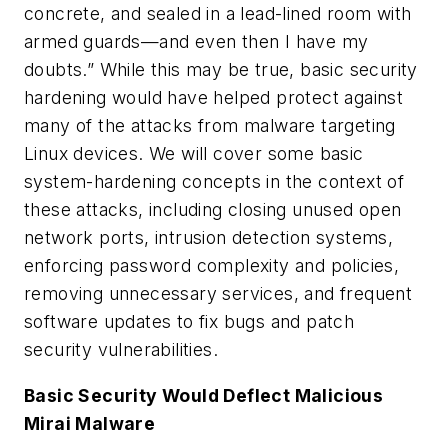
concrete, and sealed in a lead-lined room with
armed guards—and even then I have my
doubts.” While this may be true, basic security
hardening would have helped protect against
many of the attacks from malware targeting
Linux devices. We will cover some basic
system-hardening concepts in the context of
these attacks, including
closing unused open
network ports
,
intrusion detection systems
,
enforcing password complexity and policies
,
removing unnecessary services
, and
frequent
software updates to fix bugs and patch
security vulnerabilities.
Basic Security Would Deflect Malicious
Mirai Malware