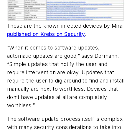
These are the known infected devices by Mirai
published on Krebs on Security
.
“When it comes to software updates,
automatic updates are good,” says Dormann.
“Simple updates that notify the user and
require intervention are okay. Updates that
require the user to dig around to find and install
manually are next to worthless. Devices that
don’t have updates at all are completely
worthless.”
The software update process itself is complex
with many security considerations to take into