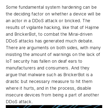
Some fundamental system hardening can be
the deciding factor on whether a device will be
an actor in a DDoS attack or bricked. The
results of vigilante hacking, like that of Hajime
and BrickerBot, to combat the Mirai-driven
DDoS attacks has generated much debate.
There are arguments on both sides, with many
insisting the amount of warnings on the lack of
IoT security has fallen on deaf ears to
manufacturers and consumers. And they
argue that malware such as BrickerBot is a
drastic but necessary measure to hit them
where it hurts, and in the process, disable
insecure devices from being a part of another
DDoS attack.