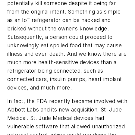
potentially kill someone despite it being far
from the original intent. Something as simple
as an IoT refrigerator can be hacked and
bricked without the owner’s knowledge.
Subsequently, a person could proceed to
unknowingly eat spoiled food that may cause
illness and even death. And we know there are
much more health-sensitive devices than a
refrigerator being connected, such as
connected cars, insulin pumps, heart implant
devices, and much more.
In fact, the FDA recently became involved with
Abbott Labs and its new acquisition, St. Jude
Medical. St. Jude Medical devices had
vulnerable software that allowed unauthorized
external control, which could run down the