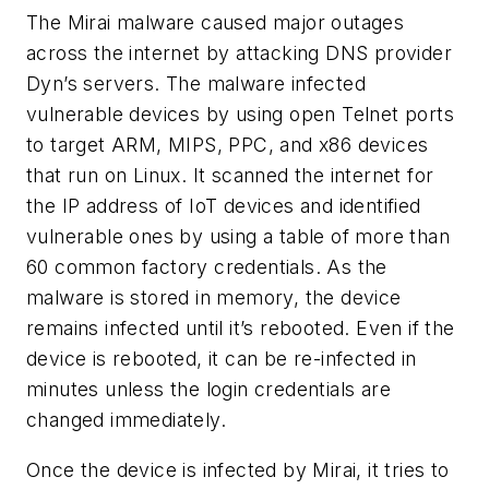
The Mirai malware caused major outages
across the internet by attacking DNS provider
Dyn’s servers. The malware infected
vulnerable devices by using open Telnet ports
to target ARM, MIPS, PPC, and x86 devices
that run on Linux. It scanned the internet for
the IP address of IoT devices and identified
vulnerable ones by using a table of more than
60 common factory credentials. As the
malware is stored in memory, the device
remains infected until it’s rebooted. Even if the
device is rebooted, it can be re-infected in
minutes unless the login credentials are
changed immediately.
Once the device is infected by Mirai, it tries to