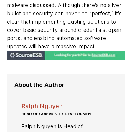
malware discussed. Although there’s no silver
bullet and security can never be “perfect,” it’s
clear that implementing existing solutions to
cover basic security around credentials, open
ports, and enabling automated software
updates will have a massive impact.
About the Author
Ralph Nguyen
HEAD OF COMMUNITY DEVELOPMENT
Ralph Nguyen is Head of