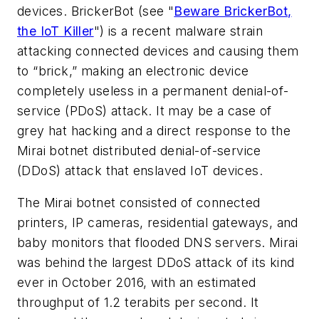
devices. BrickerBot
(see "
Beware BrickerBot,
the IoT Killer
")
is a recent malware strain
attacking connected devices and causing them
to “brick,” making an electronic device
completely useless in a permanent denial-of-
service (PDoS) attack. It may be a case of
grey hat hacking and a direct response to the
Mirai botnet distributed denial-of-service
(DDoS) attack that enslaved IoT devices.
The Mirai botnet consisted of connected
printers, IP cameras, residential gateways, and
baby monitors that flooded DNS servers. Mirai
was behind the largest DDoS attack of its kind
ever in October 2016, with an estimated
throughput of 1.2 terabits per second. It