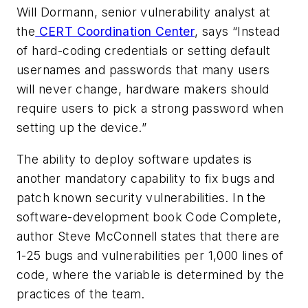
Will Dormann, senior vulnerability analyst at
the
CERT Coordination Center
, says “Instead
of hard-coding credentials or setting default
usernames and passwords that many users
will never change, hardware makers should
require users to pick a strong password when
setting up the device.”
The ability to deploy software updates is
another mandatory capability to fix bugs and
patch known security vulnerabilities. In the
software-development book
Code Complete
,
author Steve McConnell states that there are
1-25 bugs and vulnerabilities per 1,000 lines of
code, where the variable is determined by the
practices of the team.