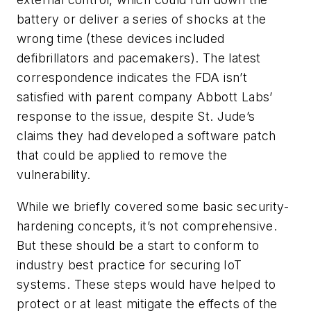
battery or deliver a series of shocks at the
wrong time (these devices included
defibrillators and pacemakers). The latest
correspondence indicates the FDA isn’t
satisfied with parent company Abbott Labs’
response to the issue, despite St. Jude’s
claims they had developed a software patch
that could be applied to remove the
vulnerability.
While we briefly covered some basic security-
hardening concepts, it’s not comprehensive.
But these should be a start to conform to
industry best practice for securing IoT
systems. These steps would have helped to
protect or at least mitigate the effects of the