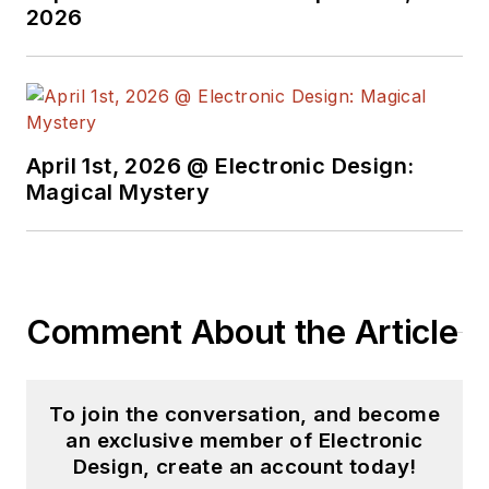
from the University of California
2026
Santa Cruz.
April 1st, 2026 @ Electronic Design:
Magical Mystery
Comment About the Article
To join the conversation, and become
an exclusive member of Electronic
Design, create an account today!