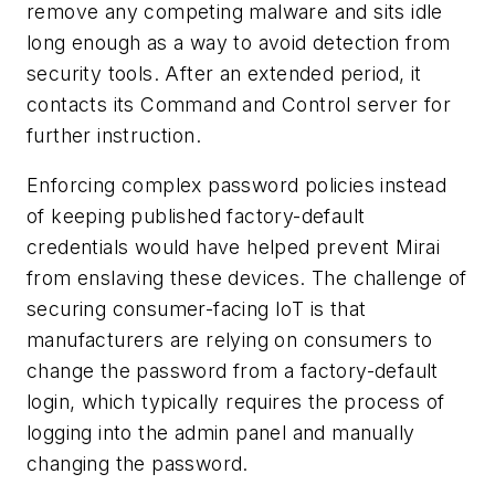
remove any competing malware and sits idle
long enough as a way to avoid detection from
security tools. After an extended period, it
contacts its Command and Control server for
further instruction.
Enforcing complex password policies instead
of keeping published factory-default
credentials would have helped prevent Mirai
from enslaving these devices. The challenge of
securing consumer-facing IoT is that
manufacturers are relying on consumers to
change the password from a factory-default
login, which typically requires the process of
logging into the admin panel and manually
changing the password.