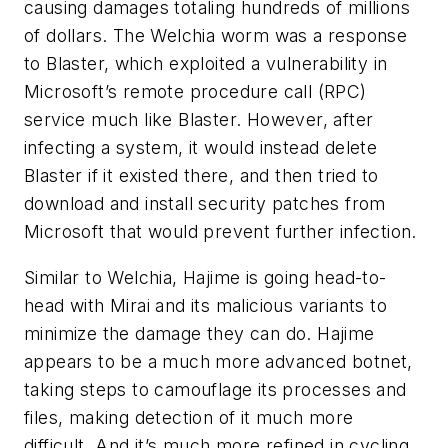
causing damages totaling hundreds of millions
of dollars. The Welchia worm was a response
to Blaster, which exploited a vulnerability in
Microsoft’s remote procedure call (RPC)
service much like Blaster. However, after
infecting a system, it would instead delete
Blaster if it existed there, and then tried to
download and install security patches from
Microsoft that would prevent further infection.
Similar to Welchia, Hajime is going head-to-
head with Mirai and its malicious variants to
minimize the damage they can do. Hajime
appears to be a much more advanced botnet,
taking steps to camouflage its processes and
files, making detection of it much more
difficult. And it’s much more refined in cycling