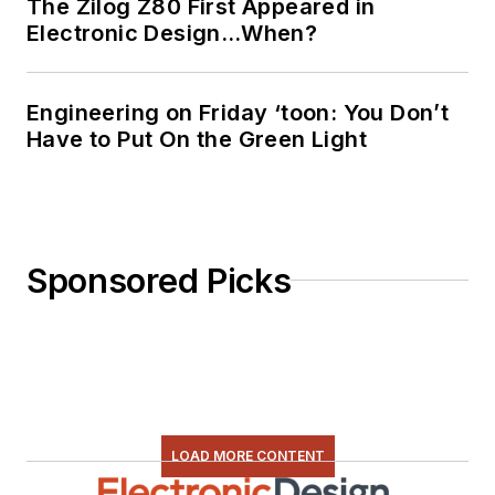
The Zilog Z80 First Appeared in
Electronic Design…When?
Engineering on Friday ‘toon: You Don’t
Have to Put On the Green Light
Sponsored Picks
LOAD MORE CONTENT