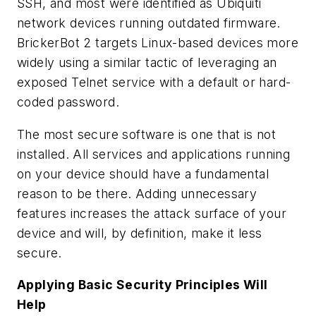
SSH, and most were identified as Ubiquiti
network devices running outdated firmware.
BrickerBot 2 targets Linux-based devices more
widely using a similar tactic of leveraging an
exposed Telnet service with a default or hard-
coded password.
The most secure software is one that is not
installed. All services and applications running
on your device should have a fundamental
reason to be there. Adding unnecessary
features increases the attack surface of your
device and will, by definition, make it less
secure.
Applying Basic Security Principles Will
Help