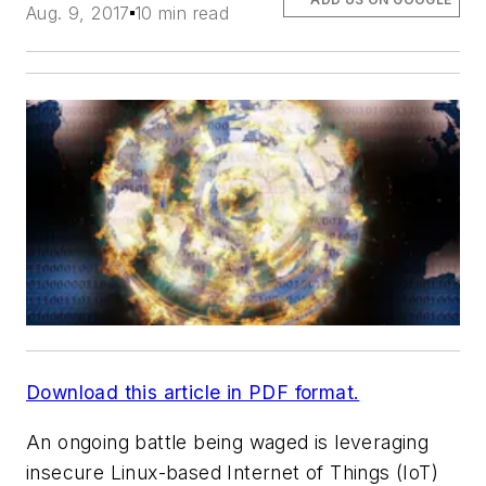
Aug. 9, 2017
10 min read
Download this article in PDF format.
An ongoing battle being waged is leveraging
insecure Linux-based Internet of Things (IoT)