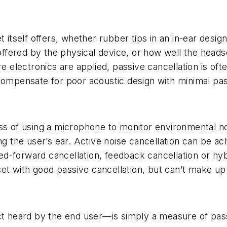
t itself offers, whether rubber tips in an in-ear desig
n offered by the physical device, or how well the head
re electronics are applied, passive cancellation is oft
compensate for poor acoustic design with minimal pas
ss of using a microphone to monitor environmental noi
g the user’s ear. Active noise cancellation can be achie
feed-forward cancellation, feedback cancellation or hy
dset with good passive cancellation, but can’t make up
ct heard by the end user—is simply a measure of passi