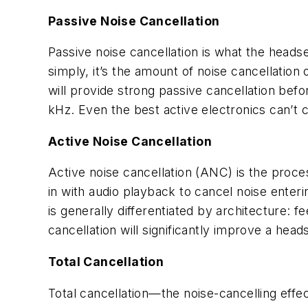
Passive Noise Cancellation
Passive noise cancellation is what the headse
simply, it’s the amount of noise cancellatio
will provide strong passive cancellation befo
kHz. Even the best active electronics can’t 
Active Noise Cancellation
Active noise cancellation (ANC) is the proce
in with audio playback to cancel noise enterin
is generally differentiated by architecture: 
cancellation will significantly improve a hea
Total Cancellation
Total cancellation—the noise-cancelling effe