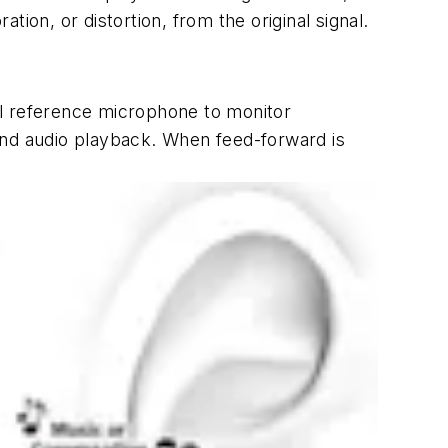
tion, or distortion, from the original signal.
al reference microphone to monitor
ond audio playback. When feed-forward is