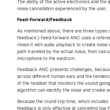
The ability of the active electronics and the 
noise cancellation experienced by the user.
Feed-Forward/Feedback
As mentioned above, there are three types o
feedback.) Feed-forward ANC uses a reference
mixes it with audio playback to create noise 
path traveled by the actual noise, then calcul
microphone to the eardrum.
Feedback ANC presents challenges, because it
across different human ears and the tendenc
of the headset that monitors the sound going
algorithm can identify the noise and create an
Because the round-trip time, which includes m
feedback is only effective at cancelling low