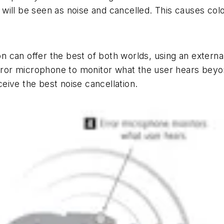
 will be seen as noise and cancelled. This causes colora
 can offer the best of both worlds, using an extern
 error microphone to monitor what the user hears bey
eive the best noise cancellation.