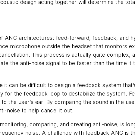
acoustic design acting together will determine the total
f ANC architectures: feed-forward, feedback, and hy
 microphone outside the headset that monitors externa
cancellation. This process is actually quite complex, 
ate the anti-noise signal to be faster than the time it
 can be difficult to design a feedback system that’s a
y for the feedback loop to destabilize the system. F
 to the user’s ear. By comparing the sound in the use
ti-noise to help cancel it out.
onitoring, comparing, and creating anti-noise, is long
-frequency noise. A challenge with feedback ANC is th