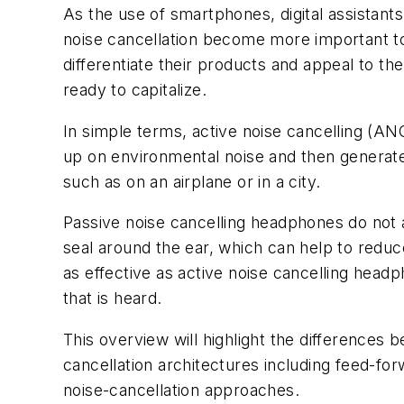
As the use of smartphones, digital assistant
noise cancellation become more important to
differentiate their products and appeal to th
ready to capitalize.
In simple terms, active noise cancelling (A
up on environmental noise and then generate
such as on an airplane or in a city.
Passive noise cancelling headphones do not a
seal around the ear, which can help to reduc
as effective as active noise cancelling headp
that is heard.
This overview will highlight
the differences be
cancellation architectures including feed-for
noise-cancellation approaches.