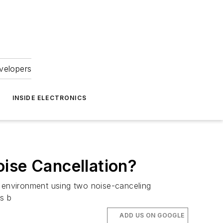
velopers
INSIDE ELECTRONICS
ise Cancellation?
g environment using two noise-canceling
s b
ADD US ON GOOGLE