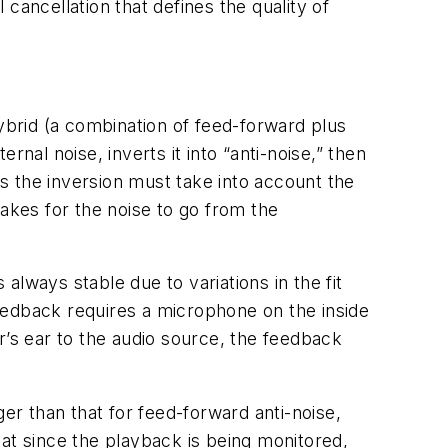
 cancellation that defines the quality of
brid (a combination of feed-forward plus
l noise, inverts it into “anti-noise,” then
as the inversion must take into account the
 takes for the noise to go from the
lways stable due to variations in the fit
eedback requires a microphone on the inside
r’s ear to the audio source, the feedback
er than that for feed-forward anti-noise,
at since the playback is being monitored,