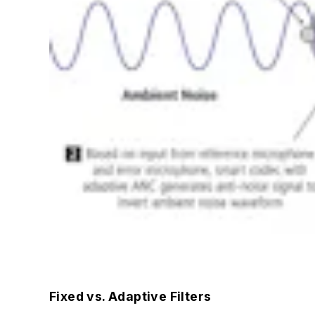
Fixed vs. Adaptive Filters