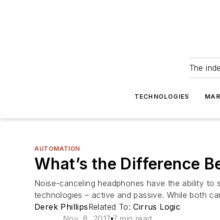
The ind
TECHNOLOGIES
MAR
AUTOMATION
What’s the Difference B
Noise-canceling headphones have the ability to s
technologies – active and passive. While both ca
Derek Phillips
Related To:
Cirrus Logic
Nov. 8, 2017
7 min read