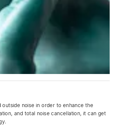
 outside noise in order to enhance the
ation, and
total
noise cancellation, it can get
gy.