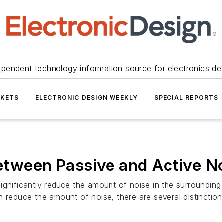
ependent technology information source for electronics de
KETS
ELECTRONIC DESIGN WEEKLY
SPECIAL REPORTS
etween Passive and Active No
ignificantly reduce the amount of noise in the surroundin
n reduce the amount of noise, there are several distinction