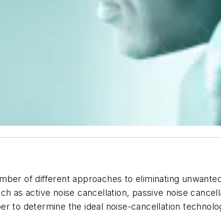
mber of different approaches to eliminating unwanted
ch as active noise cancellation,
passive
noise cancell
r to determine the ideal noise-cancellation technolo