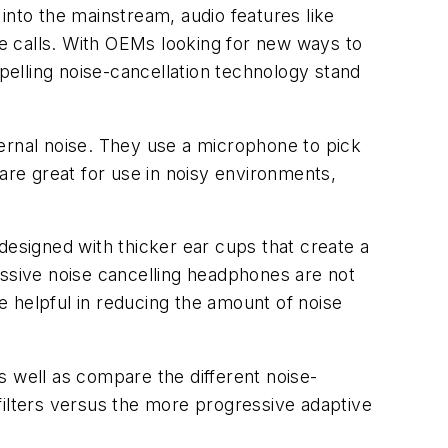
into the mainstream, audio features like
e calls. With OEMs looking for new ways to
mpelling noise-cancellation technology stand
ernal noise. They use a microphone to pick
re great for use in noisy environments,
designed with thicker ear cups that create a
assive noise cancelling headphones are not
be helpful in reducing the amount of noise
s well as compare the different noise-
d filters versus the more progressive adaptive