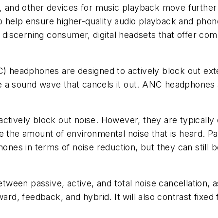
s, and other devices for music playback move further 
 help ensure higher-quality audio playback and phon
e discerning consumer, digital headsets that offer co
NC) headphones are designed to actively block out ext
 a sound wave that cancels it out. ANC headphones a
ctively block out noise. However, they are typically 
e the amount of environmental noise that is heard. P
hones in terms of noise reduction, but they can still 
tween passive, active, and total noise cancellation, a
ward, feedback, and hybrid. It will also contrast fixe