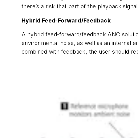
there’s a risk that part of the playback signal
Hybrid Feed-Forward/Feedback
A hybrid feed-forward/feedback ANC solution
environmental noise, as well as an internal
combined with feedback, the user should rec