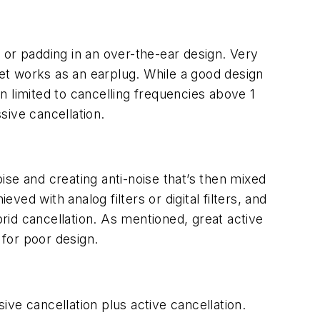
n or padding in an over-the-ear design. Very
set works as an earplug. While a good design
en limited to cancelling frequencies above 1
sive cancellation.
se and creating anti-noise that’s then mixed
ved with analog filters or digital filters, and
brid cancellation. As mentioned, great active
 for poor design.
ve cancellation plus active cancellation.