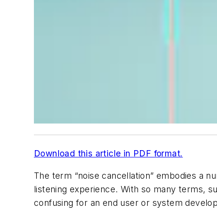
Download this article in PDF format.
The term “noise cancellation” embodies a nu
listening experience. With so many terms, su
confusing for an end user or system develope