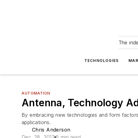
The ind
TECHNOLOGIES
MAR
AUTOMATION
Antenna, Technology Ad
By embracing new technologies and form factors, 
applications.
Chris Anderson
Dec. 28, 2017
8 min read