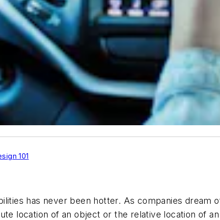
sign 101
ilities has never been hotter. As companies dream of 
e location of an object or the relative location of an 