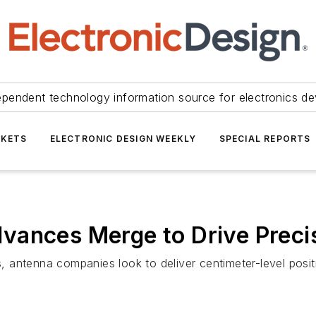
ependent technology information source for electronics de
KETS
ELECTRONIC DESIGN WEEKLY
SPECIAL REPORTS
vances Merge to Drive Preci
antenna companies look to deliver centimeter-level positi