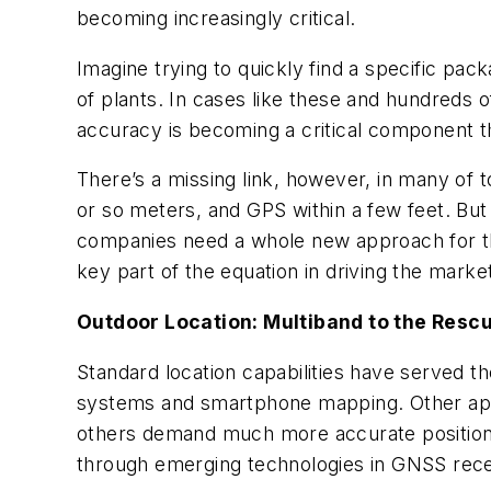
becoming increasingly critical.
Imagine trying to quickly find a specific packa
of plants. In cases like these and hundreds o
accuracy is becoming a critical component that
There’s a missing link, however, in many of 
or so meters, and GPS within a few feet. But
companies need a whole new approach for th
key part of the equation in driving the mark
Outdoor Location: Multiband to the Resc
Standard location capabilities have served th
systems and smartphone mapping. Other appli
others demand much more accurate positionin
through emerging technologies in GNSS rece