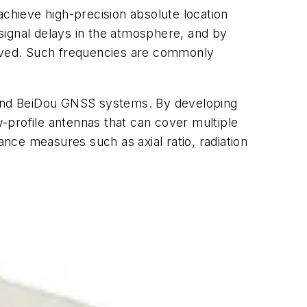
achieve high-precision absolute location
signal delays in the atmosphere, and by
moved. Such frequencies are commonly
SS, and BeiDou GNSS systems. By developing
-profile antennas that can cover multiple
ce measures such as axial ratio, radiation