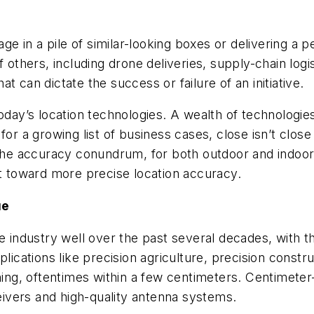
ge in a pile of similar-looking boxes or delivering a pes
f others, including drone deliveries, supply-chain log
 can dictate the success or failure of an initiative.
today’s location technologies. A wealth of technologi
 for a growing list of business cases, close isn’t clo
e accuracy conundrum, for both outdoor and indoor 
et toward more precise location accuracy.
ue
e industry well over the past several decades, with th
cations like precision agriculture, precision constru
g, oftentimes within a few centimeters. Centimeter-l
ivers and high-quality antenna systems.