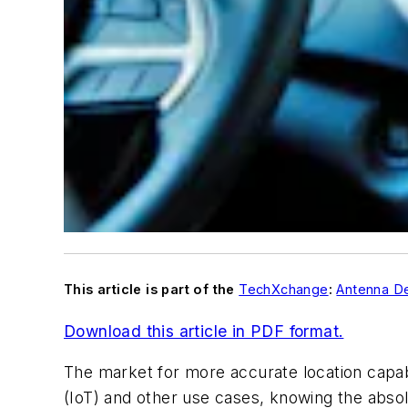
This article is part of the
TechXchange
:
Antenna De
Download this article in PDF format.
The market for more accurate location capab
(IoT) and other use cases, knowing the absolut