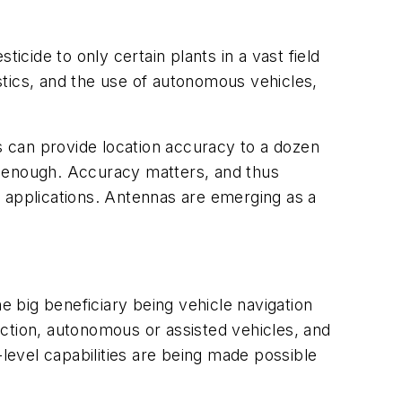
ticide to only certain plants in a vast field
istics, and the use of autonomous vehicles,
es can provide location accuracy to a dozen
se enough. Accuracy matters, and thus
applications. Antennas are emerging as a
e big beneficiary being vehicle navigation
ction, autonomous or assisted vehicles, and
evel capabilities are being made possible