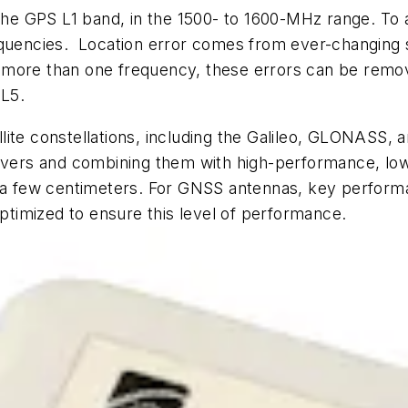
 the GPS L1 band, in the 1500- to 1600-MHz range. To 
equencies. Location error comes from ever-changing 
e at more than one frequency, these errors can be re
 L5.
atellite constellations, including the Galileo, GLONA
eivers and combining them with high-performance, low
n a few centimeters. For GNSS antennas, key performan
optimized to ensure this level of performance.