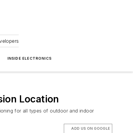
velopers
INSIDE ELECTRONICS
sion Location
oning for all types of outdoor and indoor
ADD US ON GOOGLE