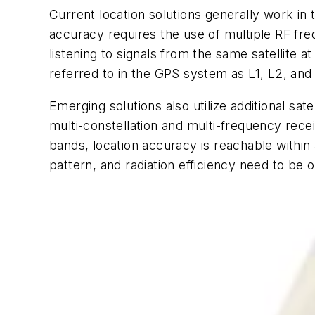
Current location solutions generally work in
accuracy requires the use of multiple RF fr
listening to signals from the same satellit
referred to in the GPS system as L1, L2, and
Emerging solutions also utilize additional s
multi-constellation and multi-frequency rec
bands, location accuracy is reachable withi
pattern, and radiation efficiency need to be 