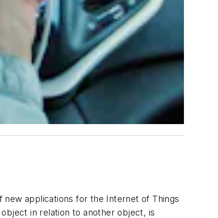
new applications for the Internet of Things
object in relation to another object, is