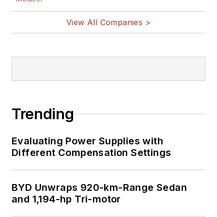
View All Companies >
Trending
Evaluating Power Supplies with
Different Compensation Settings
BYD Unwraps 920-km-Range Sedan
and 1,194-hp Tri-motor