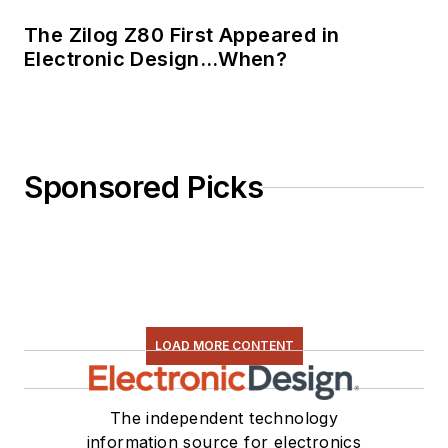
The Zilog Z80 First Appeared in
Electronic Design…When?
Sponsored Picks
LOAD MORE CONTENT
The independent technology
information source for electronics