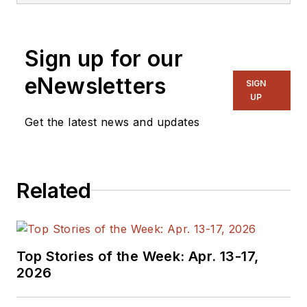
sciences, natural resources, and
transportation industries.
Sign up for our
eNewsletters
SIGN
UP
Get the latest news and updates
Related
Top Stories of the Week: Apr. 13-17,
2026