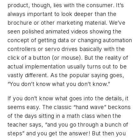
product, though, lies with the consumer. It’s
always important to look deeper than the
brochure or other marketing material. We’ve
seen polished animated videos showing the
concept of getting data or changing automation
controllers or servo drives basically with the
click of a button (or mouse). But the reality of
actual implementation usually turns out to be
vastly different. As the popular saying goes,
“You don’t know what you don’t know.”
If you don’t know what goes into the details, it
seems easy. The classic “hand wave” beckons
of the days sitting in a math class when the
teacher says, “and you go through a bunch of
steps” and you get the answer! But then you