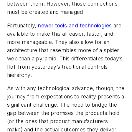
between them. However, those connections
must be created and managed.
Fortunately,
newer tools and technologies
are
available to make this all easier, faster, and
more manageable. They also allow for an
architecture that resembles more of a spider
web than a pyramid. This differentiates today’s
IIoT from yesterday’s traditional controls
hierarchy.
As with any technological advance, though, the
journey from expectations to reality presents a
significant challenge. The need to bridge the
gap between the promises the products hold
(or the ones that product manufacturers
make) and the actual outcomes they deliver