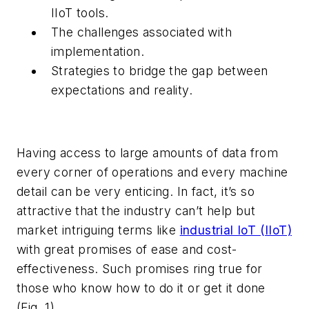
IIoT tools.
The challenges associated with
implementation.
Strategies to bridge the gap between
expectations and reality.
Having access to large amounts of data from
every corner of operations and every machine
detail can be very enticing. In fact, it’s so
attractive that the industry can’t help but
market intriguing terms like
industrial IoT (IIoT)
with great promises of ease and cost-
effectiveness. Such promises ring true for
those who know how to do it or get it done
(Fig. 1)
.