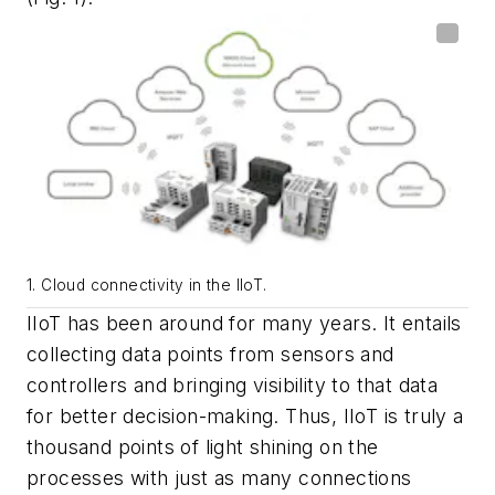
1. Cloud connectivity in the IIoT.
IIoT has been around for many years. It entails
collecting data points from sensors and
controllers and bringing visibility to that data
for better decision-making. Thus, IIoT is truly a
thousand points of light shining on the
processes with just as many connections