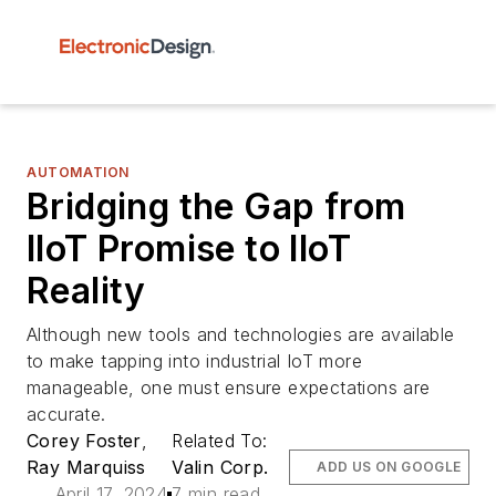
AUTOMATION
Bridging the Gap from
IIoT Promise to IIoT
Reality
Although new tools and technologies are available
to make tapping into industrial IoT more
manageable, one must ensure expectations are
accurate.
Corey Foster
,
Related To:
Ray Marquiss
Valin Corp.
ADD US ON GOOGLE
April 17, 2024
7 min read