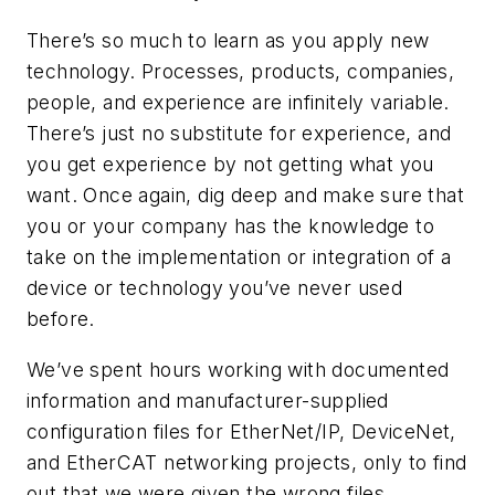
There’s so much to learn as you apply new
technology. Processes, products, companies,
people, and experience are infinitely variable.
There’s just no substitute for experience, and
you get experience by not getting what you
want. Once again, dig deep and make sure that
you or your company has the knowledge to
take on the implementation or integration of a
device or technology you’ve never used
before.
We’ve spent hours working with documented
information and manufacturer-supplied
configuration files for EtherNet/IP, DeviceNet,
and EtherCAT networking projects, only to find
out that we were given the wrong files.