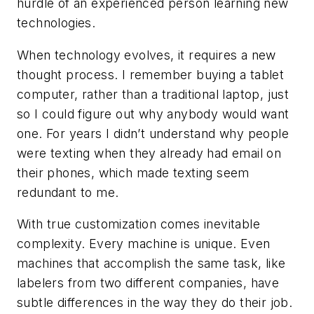
hurdle of an experienced person learning new
technologies.
When technology evolves, it requires a new
thought process. I remember buying a tablet
computer, rather than a traditional laptop, just
so I could figure out why anybody would want
one. For years I didn’t understand why people
were texting when they already had email on
their phones, which made texting seem
redundant to me.
With true customization comes inevitable
complexity. Every machine is unique. Even
machines that accomplish the same task, like
labelers from two different companies, have
subtle differences in the way they do their job.