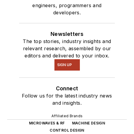
engineers, programmers and
developers.
Newsletters
The top stories, industry insights and
relevant research, assembled by our
editors and delivered to your inbox.
SIGN UP
Connect
Follow us for the latest industry news
and insights.
Affiliated Brands
MICROWAVES & RF
MACHINE DESIGN
CONTROL DESIGN