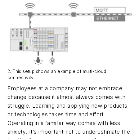
2. This setup shows an example of multi-cloud
connectivity.
Employees at a company may not embrace
change because it almost always comes with
struggle. Learning and applying new products
or technologies takes time and effort.
Operating in a familiar way comes with less
anxiety. It’s important not to underestimate the