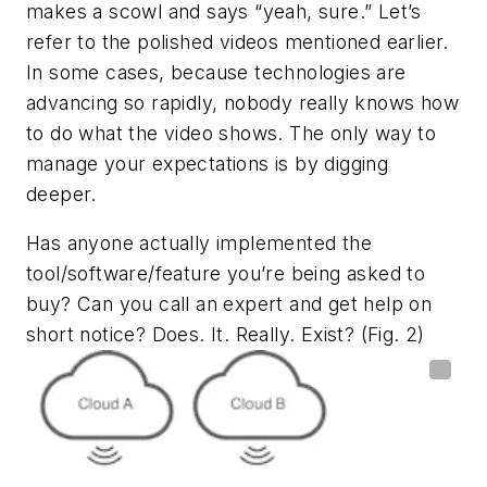
makes a scowl and says “yeah, sure.” Let’s
refer to the polished videos mentioned earlier.
In some cases, because technologies are
advancing so rapidly, nobody really knows how
to do what the video shows. The only way to
manage your expectations is by digging
deeper.
Has anyone actually implemented the
tool/software/feature you’re being asked to
buy? Can you call an expert and get help on
short notice? Does. It. Really. Exist?
(Fig. 2)