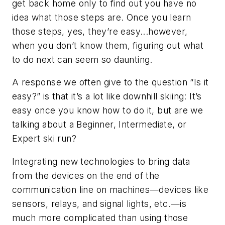
get back home only to find out you have no
idea what those steps are. Once you learn
those steps, yes, they’re easy...however,
when you don’t know them, figuring out what
to do next can seem so daunting.
A response we often give to the question “Is it
easy?” is that it’s a lot like downhill skiing: It’s
easy once you know how to do it, but are we
talking about a Beginner, Intermediate, or
Expert ski run?
Integrating new technologies to bring data
from the devices on the end of the
communication line on machines—devices like
sensors, relays, and signal lights, etc.—is
much more complicated than using those