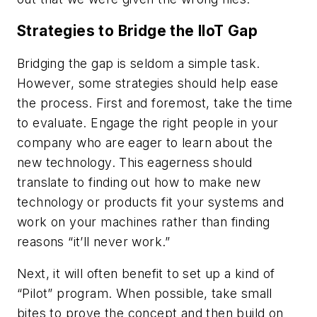
Strategies to Bridge the IIoT Gap
Bridging the gap is seldom a simple task.
However, some strategies should help ease
the process. First and foremost, take the time
to evaluate. Engage the right people in your
company who are eager to learn about the
new technology. This eagerness should
translate to finding out how to make new
technology or products fit your systems and
work on your machines rather than finding
reasons “it’ll never work.”
Next, it will often benefit to set up a kind of
“Pilot” program. When possible, take small
bites to prove the concept and then build on