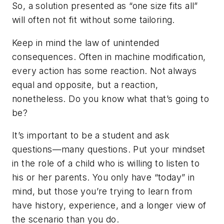
So, a solution presented as “one size fits all”
will often not fit without some tailoring.
Keep in mind the law of unintended
consequences. Often in machine modification,
every action has some reaction. Not always
equal and opposite, but a reaction,
nonetheless. Do you know what that’s going to
be?
It’s important to be a student and ask
questions—many questions. Put your mindset
in the role of a child who is willing to listen to
his or her parents. You only have “today” in
mind, but those you’re trying to learn from
have history, experience, and a longer view of
the scenario than you do.