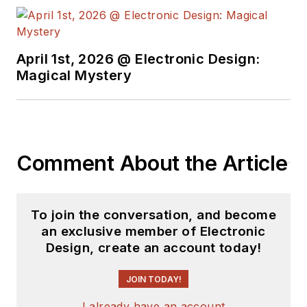
April 1st, 2026 @ Electronic Design:
Magical Mystery
Comment About the Article
To join the conversation, and become
an exclusive member of Electronic
Design, create an account today!
JOIN TODAY!
I already have an account