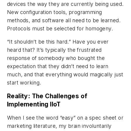
devices the way they are currently being used.
New configuration tools, programming
methods, and software all need to be learned.
Protocols must be selected for homogeny.
“It shouldn’t be this hard.” Have you ever
heard that? It’s typically the frustrated
response of somebody who bought the
expectation that they didn’t need to learn
much, and that everything would magically just
start working.
Reality: The Challenges of
Implementing IIoT
When I see the word “easy” on a spec sheet or
marketing literature, my brain involuntarily