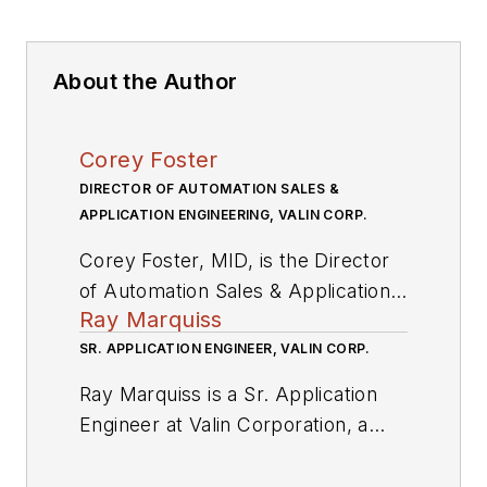
About the Author
Corey Foster
DIRECTOR OF AUTOMATION SALES &
APPLICATION ENGINEERING, VALIN CORP.
Corey Foster, MID, is the Director
of Automation Sales & Application
Ray Marquiss
Engineering at Valin Corporation, a
leading technical solutions provider
SR. APPLICATION ENGINEER, VALIN CORP.
for the technology, energy, life
Ray Marquiss is a Sr. Application
sciences, natural resources and
Engineer at Valin Corporation, a
transportation industries.
leading technical solutions provider
for the technology, energy, life