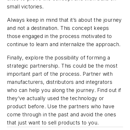
small victories.
Always keep in mind that it’s about the journey
and not a destination. This concept keeps
those engaged in the process motivated to
continue to learn and internalize the approach.
Finally, explore the possibility of forming a
strategic partnership. This could be the most
important part of the process. Partner with
manufacturers, distributors and integrators
who can help you along the journey. Find out if
they’ve actually used the technology or
product before. Use the partners who have
come through in the past and avoid the ones
that just want to sell products to you.