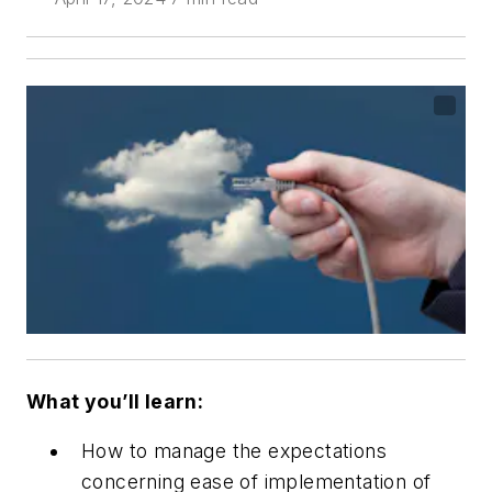
What you’ll learn:
How to manage the expectations
concerning ease of implementation of