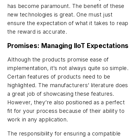
has become paramount. The benefit of these
new technologies is great. One must just
ensure the expectation of what it takes to reap
the reward is accurate.
Promises: Managing IIoT Expectations
Although the products promise ease of
implementation, it’s not always quite so simple.
Certain features of products need to be
highlighted. The manufacturers’ literature does
a great job of showcasing these features.
However, they’re also positioned as a perfect
fit for your process because of their ability to
work in any application.
The responsibility for ensuring a compatible