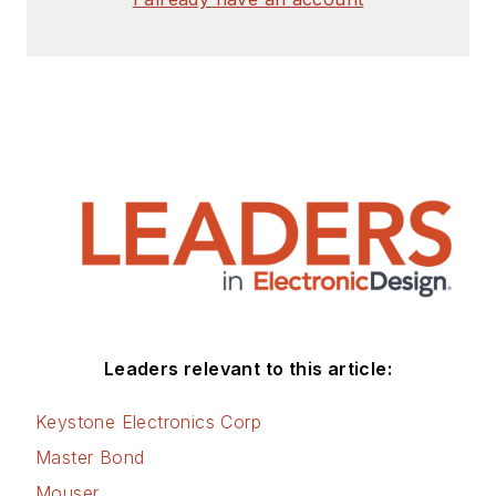
Leaders relevant to this article:
Keystone Electronics Corp
Master Bond
Mouser