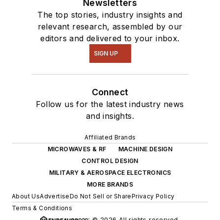
Newsletters
The top stories, industry insights and
relevant research, assembled by our
editors and delivered to your inbox.
SIGN UP
Connect
Follow us for the latest industry news
and insights.
Affiliated Brands
MICROWAVES & RF
MACHINE DESIGN
CONTROL DESIGN
MILITARY & AEROSPACE ELECTRONICS
MORE BRANDS
About Us
Advertise
Do Not Sell or Share
Privacy Policy
Terms & Conditions
© 2026 All rights reserved.