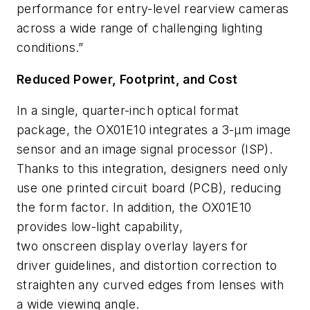
performance for entry-level rearview cameras
across a wide range of challenging lighting
conditions.”
Reduced Power, Footprint, and Cost
In a single, quarter-inch optical format
package, the OX01E10 integrates a 3-µm image
sensor and an image signal processor (ISP).
Thanks to this integration, designers need only
use one printed circuit board (PCB), reducing
the form factor. In addition, the OX01E10
provides low-light capability,
two onscreen display overlay layers for
driver guidelines, and distortion correction to
straighten any curved edges from lenses with
a wide viewing angle.