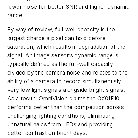
lower noise for better SNR and higher dynamic
range.
By way of review, full-well capacity is the
largest charge a pixel can hold before
saturation, which results in degradation of the
signal. An image sensor’s dynamic range is
typically defined as the full-well capacity
divided by the camera noise and relates to the
ability of a camera to record simultaneously
very low light signals alongside bright signals.
As a result, OmniVision claims the OX01E10
performs better than the competition across
challenging lighting conditions, eliminating
unnatural halos from LEDs and providing
better contrast on bright days.