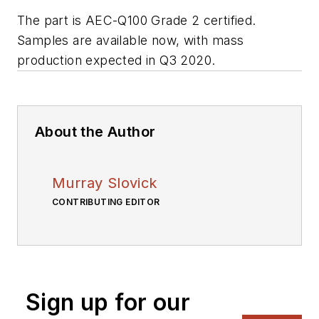
The part is AEC-Q100 Grade 2 certified.
S
amples are available now, with mass
production expected in Q3 2020.
About the Author
Murray Slovick
CONTRIBUTING EDITOR
Sign up for our