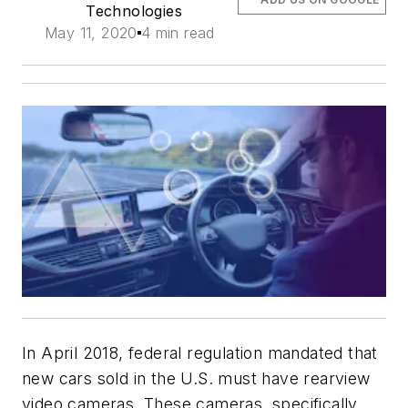
Technologies
May 11, 2020
4 min read
In April 2018, federal regulation mandated that
new cars sold in the U.S. must have rearview
video cameras. These cameras, specifically