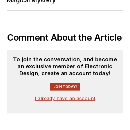
Magical Mystery
Comment About the Article
To join the conversation, and become
an exclusive member of Electronic
Design, create an account today!
JOIN TODAY!
I already have an account