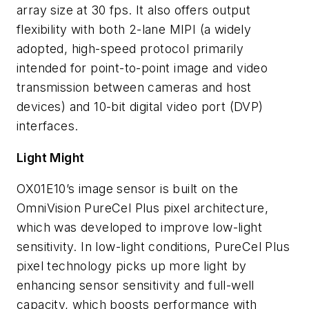
array size at 30 fps. It also offers output
flexibility with both 2-lane MIPI (a widely
adopted, high-speed protocol primarily
intended for point-to-point image and video
transmission between cameras and host
devices) and 10-bit digital video port (DVP)
interfaces.
Light Might
OX01E10’s image sensor is built on the
OmniVision PureCel Plus pixel architecture,
which was developed to improve low-light
sensitivity. In low-light conditions, PureCel Plus
pixel technology picks up more light by
enhancing sensor sensitivity and full-well
capacity, which boosts performance with