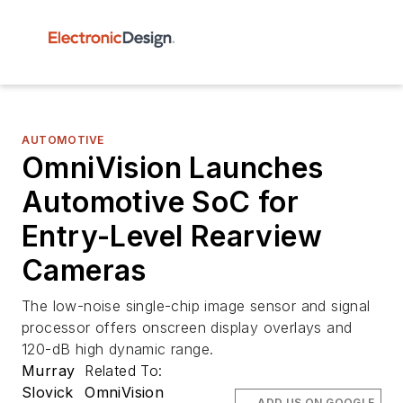
AUTOMOTIVE
OmniVision Launches
Automotive SoC for
Entry-Level Rearview
Cameras
The low-noise single-chip image sensor and signal
processor offers onscreen display overlays and
120-dB high dynamic range.
Murray
Related To:
Slovick
OmniVision
ADD US ON GOOGLE