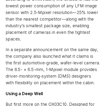
lowest power consumption of any LFM image
sensor with 2.5-Mpixel resolution—25% lower
than the nearest competitor—along with the
industry’s smallest package size, enabling
placement of cameras in even the tightest
spaces.
In a separate announcement on the same day,
the company also launched what it claims is
the first automotive-grade, wafer-level camera.
The 6.5- × 6.5-mm, 1-Mpixel module provides
driver-monitoring-system (DMS) designers
with flexibility on placement within the cabin.
Using a Deep Well
But first more on the OX03C10. Designed for