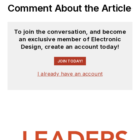
Comment About the Article
To join the conversation, and become
an exclusive member of Electronic
Design, create an account today!
JOIN TODAY!
I already have an account