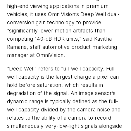
high-end viewing applications in premium
vehicles, it uses OmniVision’s Deep Well dual-
conversion gain technology to provide
“significantly lower motion artifacts than
competing 140-dB HDR units,” said Kavitha
Ramane, staff automotive product marketing
manager at OmniVision.
“Deep Well” refers to full-well capacity. Full-
well capacity is the largest charge a pixel can
hold before saturation, which results in
degradation of the signal. An image sensor’s
dynamic range is typically defined as the full-
well capacity divided by the camera noise and
relates to the ability of a camera to record
simultaneously very-low-light signals alongside