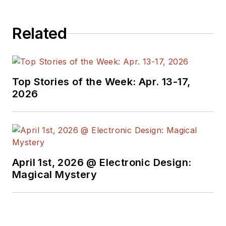
Related
Top Stories of the Week: Apr. 13-17,
2026
April 1st, 2026 @ Electronic Design:
Magical Mystery