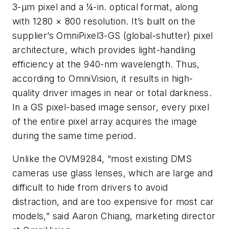
3-µm pixel and a ¼-in. optical format, along
with 1280 × 800 resolution. It’s built on the
supplier’s OmniPixel3-GS (global-shutter) pixel
architecture, which provides light-handling
efficiency at the 940-nm wavelength. Thus,
according to OmniVision, it results in high-
quality driver images in near or total darkness.
In a GS pixel-based image sensor, every pixel
of the entire pixel array acquires the image
during the same time period.
Unlike the OVM9284, “most existing DMS
cameras use glass lenses, which are large and
difficult to hide from drivers to avoid
distraction, and are too expensive for most car
models,” said Aaron Chiang, marketing director