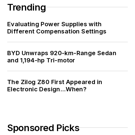
Trending
Evaluating Power Supplies with
Different Compensation Settings
BYD Unwraps 920-km-Range Sedan
and 1,194-hp Tri-motor
The Zilog Z80 First Appeared in
Electronic Design…When?
Sponsored Picks