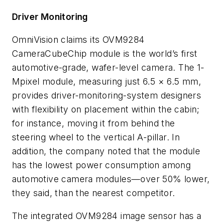
Driver Monitoring
OmniVision claims its OVM9284
CameraCubeChip module is the world’s first
automotive-grade, wafer-level camera. The 1-
Mpixel module, measuring just 6.5 × 6.5 mm,
provides driver-monitoring-system designers
with flexibility on placement within the cabin;
for instance, moving it from behind the
steering wheel to the vertical A-pillar. In
addition, the company noted that the module
has the lowest power consumption among
automotive camera modules—over 50% lower,
they said, than the nearest competitor.
The integrated OVM9284 image sensor has a