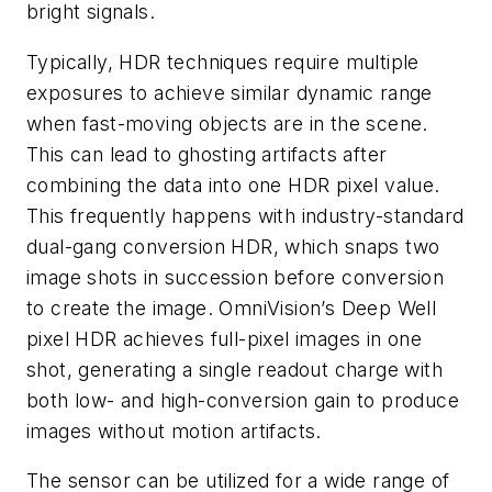
bright signals.
Typically, HDR techniques require multiple
exposures to achieve similar dynamic range
when fast-moving objects are in the scene.
This can lead to ghosting artifacts after
combining the data into one HDR pixel value.
This frequently happens with industry-standard
dual-gang conversion HDR, which snaps two
image shots in succession before conversion
to create the image. OmniVision’s Deep Well
pixel HDR achieves full-pixel images in one
shot, generating a single readout charge with
both low- and high-conversion gain to produce
images without motion artifacts.
The sensor can be utilized for a wide range of