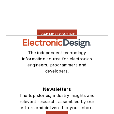
LOAD MORE CONTENT
The independent technology
information source for electronics
engineers, programmers and
developers.
Newsletters
The top stories, industry insights and
relevant research, assembled by our
editors and delivered to your inbox.