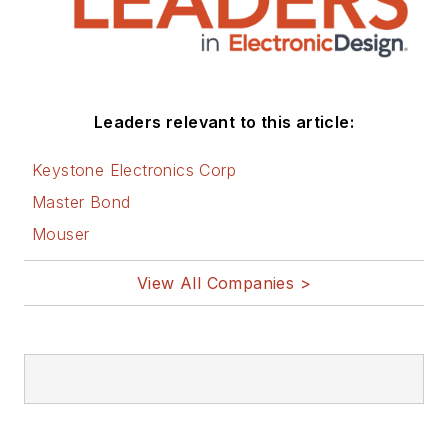
Leaders relevant to this article:
Keystone Electronics Corp
Master Bond
Mouser
View All Companies >