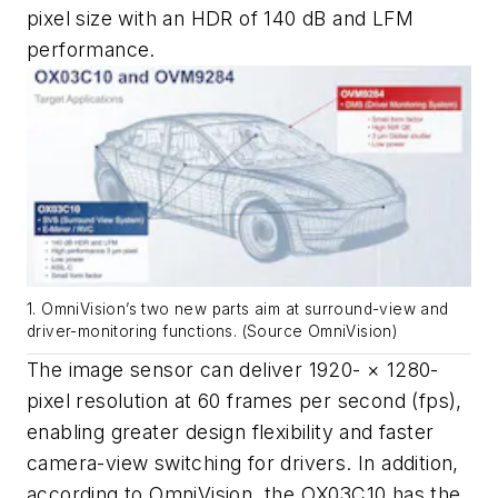
pixel size with an HDR of 140 dB and LFM
performance.
1. OmniVision’s two new parts aim at surround-view and
driver-monitoring functions. (Source OmniVision)
The image sensor can deliver 1920- × 1280-
pixel resolution at 60 frames per second (fps),
enabling greater design flexibility and faster
camera-view switching for drivers. In addition,
according to OmniVision, the OX03C10 has the