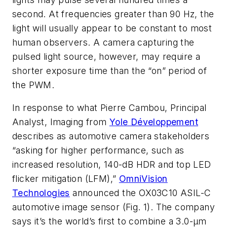
second. At frequencies greater than 90 Hz, the
light will usually appear to be constant to most
human observers. A camera capturing the
pulsed light source, however, may require a
shorter exposure time than the “on” period of
the PWM.
In response to what Pierre Cambou, Principal
Analyst, Imaging from
Yole Développement
describes as automotive camera stakeholders
“asking for higher performance, such as
increased resolution, 140-dB HDR and top LED
flicker mitigation (LFM),”
OmniVision
Technologies
announced the OX03C10 ASIL-C
automotive image sensor
(Fig. 1)
. The company
says it’s the world’s first to combine a 3.0-µm