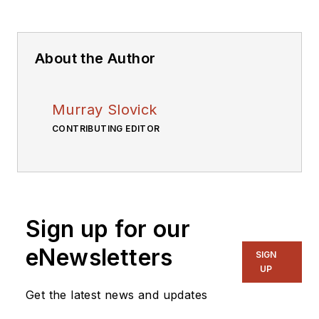
About the Author
Murray Slovick
CONTRIBUTING EDITOR
Sign up for our
eNewsletters
SIGN
UP
Get the latest news and updates