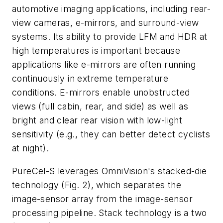
automotive imaging applications, including rear-
view cameras, e-mirrors, and surround-view
systems. Its ability to provide LFM and HDR at
high temperatures is important because
applications like e-mirrors are often running
continuously in extreme temperature
conditions. E-mirrors enable unobstructed
views (full cabin, rear, and side) as well as
bright and clear rear vision with low-light
sensitivity (e.g., they can better detect cyclists
at night).
PureCel-S leverages OmniVision's stacked-die
technology
(Fig. 2)
, which separates the
image-sensor array from the image-sensor
processing pipeline. Stack technology is a two