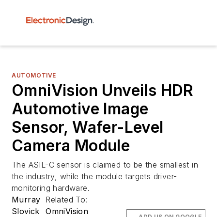
AUTOMOTIVE
OmniVision Unveils HDR
Automotive Image
Sensor, Wafer-Level
Camera Module
The ASIL-C sensor is claimed to be the smallest in
the industry, while the module targets driver-
monitoring hardware.
Murray
Related To:
Slovick
OmniVision
ADD US ON GOOGLE