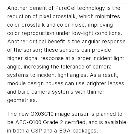
Another benefit of PureCel technology is the
reduction of pixel crosstalk, which minimizes
color crosstalk and color noise, improving
color reproduction under low-light conditions.
Another critical benefit is the angular response
of the sensor; these sensors can provide
higher signal response at a larger incident light
angle, increasing the tolerance of camera
systems to incident light angles. As a result,
module design houses can use brighter lenses
and build camera systems with thinner
geometries.
The new OX03C10 image sensor is planned to
be AEC-Q100 Grade 2 certified, and is available
in both a-CSP and a-BGA packages.