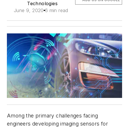
Technologies
June 9, 2020
6 min read
Among the primary challenges facing
engineers developing imaging sensors for