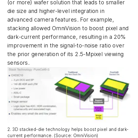
(or more) wafer solution that leads to smaller
die size and higher-level integration in
advanced camera features.
For example,
stacking allowed OmniVision to boost pixel and
dark-current performance, resulting in a 20%
improvement in the signal-to-noise ratio over
the prior generation of its 2.5-Mpixel viewing
sensors.
2. 3D stacked-die technology helps boost pixel and dark-
current performance. (Source: OmniVision)