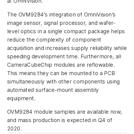
at OmniVision.
The OVM9284’s integration of OmniVision’s
image sensor, signal processor, and wafer-
level optics in a single compact package helps
reduce the complexity of component
acquisition and increases supply reliability while
speeding development time. Furthermore, all
CameraCubeChip modules are reflowable.
This means they can be mounted to a PCB
simultaneously with other components using
automated surface-mount assembly
equipment.
OVM9284 module samples are available now,
and mass production is expected in Q4 of
2020.