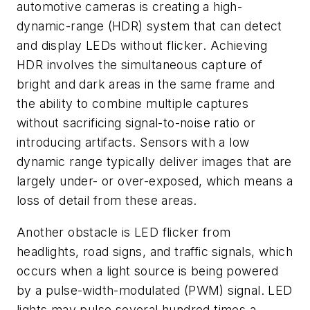
automotive cameras is creating a high-
dynamic-range (HDR) system that can detect
and display LEDs without flicker. Achieving
HDR involves the simultaneous capture of
bright and dark areas in the same frame and
the ability to combine multiple captures
without sacrificing signal-to-noise ratio or
introducing artifacts. Sensors with a low
dynamic range typically deliver images that are
largely under- or over-exposed, which means a
loss of detail from these areas.
Another obstacle is LED flicker from
headlights, road signs, and traffic signals, which
occurs when a light source is being powered
by a pulse-width-modulated (PWM) signal. LED
lights may pulse several hundred times a