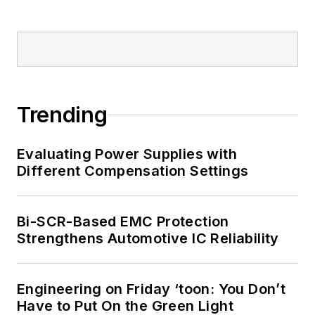
Trending
Evaluating Power Supplies with
Different Compensation Settings
Bi-SCR-Based EMC Protection
Strengthens Automotive IC Reliability
Engineering on Friday ‘toon: You Don’t
Have to Put On the Green Light