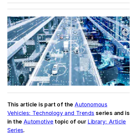
This article is part of the
Autonomous
Vehicles: Technology and Trends
series and is
in the
Automotive
topic of our
Library: Article
Series
.