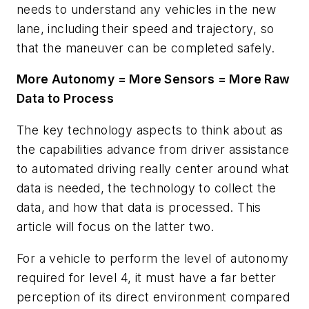
needs to understand any vehicles in the new
lane, including their speed and trajectory, so
that the maneuver can be completed safely.
More Autonomy = More Sensors = More Raw
Data to Process
The key technology aspects to think about as
the capabilities advance from driver assistance
to automated driving really center around what
data is needed, the technology to collect the
data, and how that data is processed. This
article will focus on the latter two.
For a vehicle to perform the level of autonomy
required for level 4, it must have a far better
perception of its direct environment compared