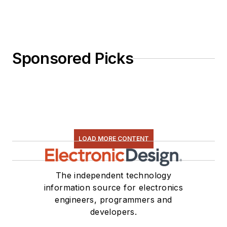
Sponsored Picks
LOAD MORE CONTENT
The independent technology
information source for electronics
engineers, programmers and
developers.