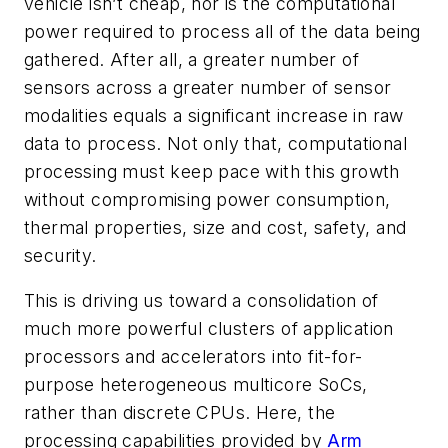
vehicle isn’t cheap, nor is the computational
power required to process all of the data being
gathered. After all, a greater number of
sensors across a greater number of sensor
modalities equals a significant increase in raw
data to process. Not only that, computational
processing must keep pace with this growth
without compromising power consumption,
thermal properties, size and cost, safety, and
security.
This is driving us toward a consolidation of
much more powerful clusters of application
processors and accelerators into fit-for-
purpose heterogeneous multicore SoCs,
rather than discrete CPUs. Here, the
processing capabilities provided by
Arm