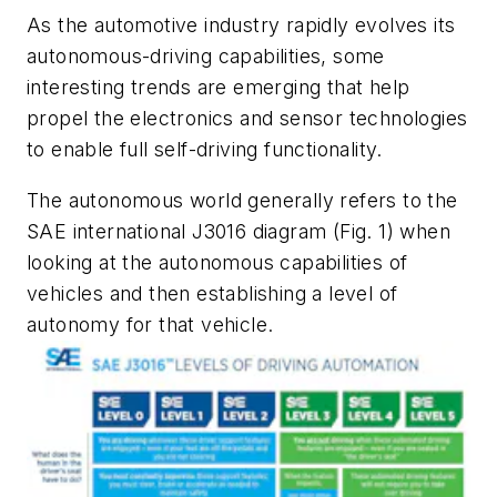
As the automotive industry rapidly evolves its
autonomous-driving capabilities, some
interesting trends are emerging that help
propel the electronics and sensor technologies
to enable full self-driving functionality.
The autonomous world generally refers to the
SAE international J3016 diagram
(Fig. 1)
when
looking at the autonomous capabilities of
vehicles and then establishing a level of
autonomy for that vehicle.