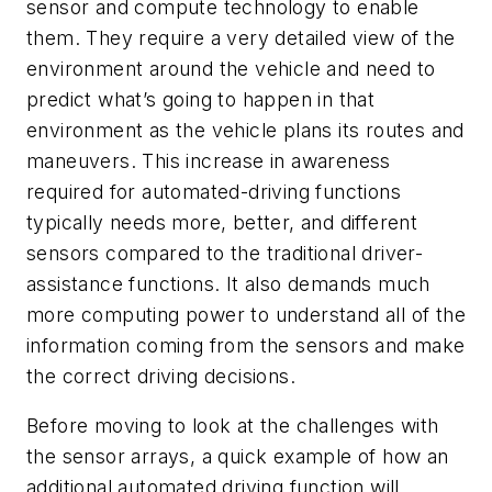
sensor and compute technology to enable
them. They require a very detailed view of the
environment around the vehicle and need to
predict what’s going to happen in that
environment as the vehicle plans its routes and
maneuvers. This increase in awareness
required for automated-driving functions
typically needs more, better, and different
sensors compared to the traditional driver-
assistance functions. It also demands much
more computing power to understand all of the
information coming from the sensors and make
the correct driving decisions.
Before moving to look at the challenges with
the sensor arrays, a quick example of how an
additional automated driving function will