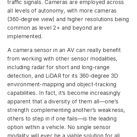
traffic signals. Cameras are employed across
all levels of autonomy, with more cameras
(360-degree view) and higher resolutions being
common as level 2+ and beyond are
implemented.
A camera sensor in an AV can really benefit
from working with other sensor modalities,
including radar for short and long-range
detection, and LiDAR for its 360-degree 3D
environment-mapping and object-tracking
capabilities. In fact, it’s become increasingly
apparent that a diversity of them all—one’s
strength complementing another’s weakness,
others to step in if one fails—is the leading
option within a vehicle. No single sensor
modality will ever be a viable solution for all