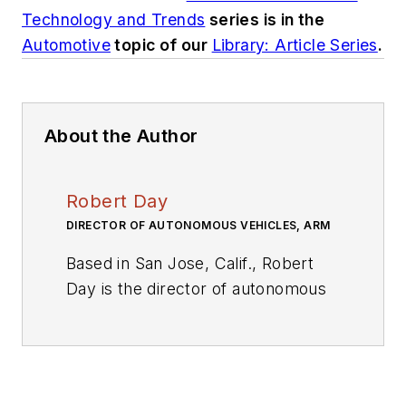
Technology and Trends
series is in the
Automotive
topic of our
Library: Article Series
.
About the Author
Robert Day
DIRECTOR OF AUTONOMOUS VEHICLES, ARM
Based in San Jose, Calif., Robert
Day is the director of autonomous
vehicles at Arm, responsible for
the definition of Arm-based
solutions for the next generation of
autonomous vehicle applications.