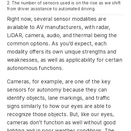
2. The number of sensors used is on the rise as we shift
from driver assistance to automated driving.
Right now, several sensor modalities are
available to AV manufacturers, with radar,
LiDAR, camera, audio, and thermal being the
common options. As you’d expect, each
modality offers its own unique strengths and
weaknesses, as well as applicability for certain
autonomous functions.
Cameras, for example, are one of the key
sensors for autonomy because they can
identify objects, lane markings, and traffic
signs similarly to how our eyes are able to
recognize those objects. But, like our eyes,
cameras don’t function as well without good
lighting and in poor weather conditions. The