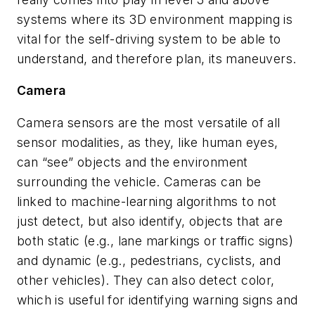
systems where its 3D environment mapping is
vital for the self-driving system to be able to
understand, and therefore plan, its maneuvers.
Camera
Camera sensors are the most versatile of all
sensor modalities, as they, like human eyes,
can “see” objects and the environment
surrounding the vehicle. Cameras can be
linked to machine-learning algorithms to not
just detect, but also identify, objects that are
both static (e.g., lane markings or traffic signs)
and dynamic (e.g., pedestrians, cyclists, and
other vehicles). They can also detect color,
which is useful for identifying warning signs and