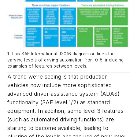
1. This SAE International J3016 diagram outlines the
varying levels of driving automation from 0-5, including
examples of features between levels.
A trend we’re seeing is that production
vehicles now include more sophisticated
advanced driver-assistance system (ADAS)
functionality (SAE level 1/2) as standard
equipment. In addition, some level 3 features
(such as automated driving functions) are
starting to become available, leading to
blurring of the levels and the use of new level