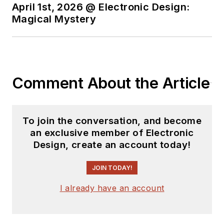
April 1st, 2026 @ Electronic Design:
speaker at automotive conferences
Magical Mystery
worldwide, and even hosted a
panel of autonomous experts at
Arm’s own TechCon conference
where the reality of true
autonomous vehicles was hotly
Comment About the Article
debated.
Prior to Arm, Robert was VP of
To join the conversation, and become
Marketing at Lynx Software
an exclusive member of Electronic
Technologies, where he was
Design, create an account today!
responsible for the Lynx portfolio
JOIN TODAY!
of safety and security solutions,
focusing on avionics and
I already have an account
automotive applications. Robert
started his career as a SCADA