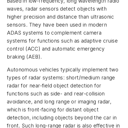
Based in low-frequency, long wavelength radio
waves, radar sensors detect objects with
higher precision and distance than ultrasonic
sensors. They have been used in modern
ADAS systems to complement camera
systems for functions such as adaptive cruise
control (ACC) and automatic emergency
braking (AEB).
Autonomous vehicles typically implement two
types of radar systems: short/medium range
radar for near-field object detection for
functions such as side- and rear-collision
avoidance, and long range or imaging radar,
which is front-facing for distant object
detection, including objects beyond the car in
front. Such long-range radar is also effective in