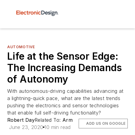
AUTOMOTIVE
Life at the Sensor Edge:
The Increasing Demands
of Autonomy
With autonomous-driving capabilities advancing at
a lightning-quick pace, what are the latest trends
pushing the electronics and sensor technologies
that enable full self-driving functionality?
Robert Day
Related To:
Arm
ADD US ON GOOGLE
June 23, 2020
10 min read