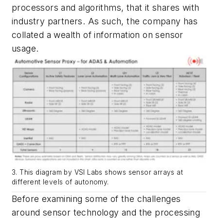
processors and algorithms, that it shares with
industry partners. As such, the company has
collated a wealth of information on sensor
usage.
3. This diagram by VSI Labs shows sensor arrays at
different levels of autonomy.
Before examining some of the challenges
around sensor technology and the processing