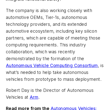
The company is also working closely with
automotive OEMs, Tier-1s, autonomous
technology providers, and its extended
automotive ecosystem, including key silicon
partners, which are capable of meeting those
computing requirements. This industry
collaboration, which was recently
demonstrated by the formation of the
Autonomous Vehicle Computing Consortium
, is
what’s needed to help take autonomous
vehicles from prototype to mass deployment.
Robert Day is the Director of Autonomous
Vehicles at
Arm
.
Read more from the
Autonomous Vehicles: