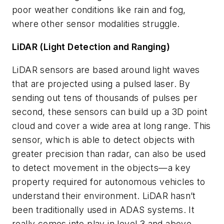
poor weather conditions like rain and fog,
where other sensor modalities struggle.
LiDAR (Light Detection and Ranging)
LiDAR sensors are based around light waves
that are projected using a pulsed laser. By
sending out tens of thousands of pulses per
second, these sensors can build up a 3D point
cloud and cover a wide area at long range. This
sensor, which is able to detect objects with
greater precision than radar, can also be used
to detect movement in the objects—a key
property required for autonomous vehicles to
understand their environment. LiDAR hasn’t
been traditionally used in ADAS systems. It
really comes into play in level 3 and above