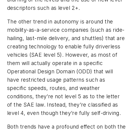
descriptors such as level 2+.
The other trend in autonomy is around the
mobility-as-a-service companies (such as ride-
hailing, last-mile delivery, and shuttles) that are
creating technology to enable fully driverless
vehicles (SAE level 5). However, as most of
them will actually operate in a specific
Operational Design Domain (ODD) that will
have restricted usage patterns such as
specific speeds, routes, and weather
conditions, they’re not level 5 as to the letter
of the SAE law. Instead, they’re classified as
level 4, even though they’re fully self-driving.
Both trends have a profound effect on both the