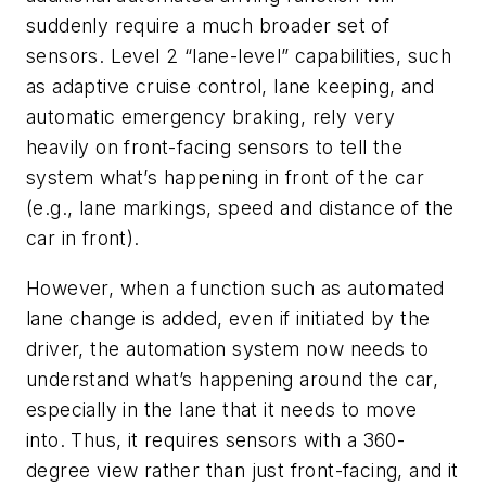
suddenly require a much broader set of
sensors. Level 2 “lane-level” capabilities, such
as adaptive cruise control, lane keeping, and
automatic emergency braking, rely very
heavily on front-facing sensors to tell the
system what’s happening in front of the car
(e.g., lane markings, speed and distance of the
car in front).
However, when a function such as automated
lane change is added, even if initiated by the
driver, the automation system now needs to
understand what’s happening around the car,
especially in the lane that it needs to move
into. Thus, it requires sensors with a 360-
degree view rather than just front-facing, and it