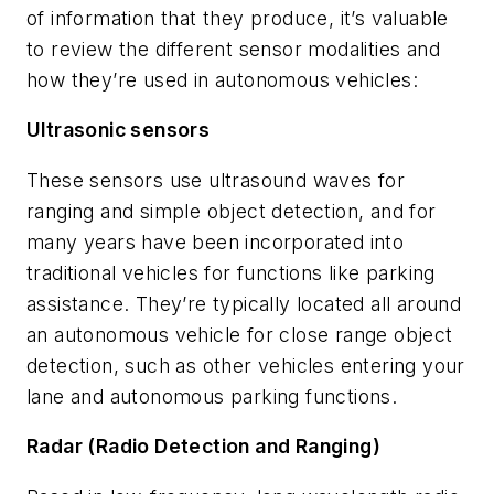
of information that they produce, it’s valuable
to review the different sensor modalities and
how they’re used in autonomous vehicles:
Ultrasonic sensors
These sensors use ultrasound waves for
ranging and simple object detection, and for
many years have been incorporated into
traditional vehicles for functions like parking
assistance. They’re typically located all around
an autonomous vehicle for close range object
detection, such as other vehicles entering your
lane and autonomous parking functions.
Radar (Radio Detection and Ranging)