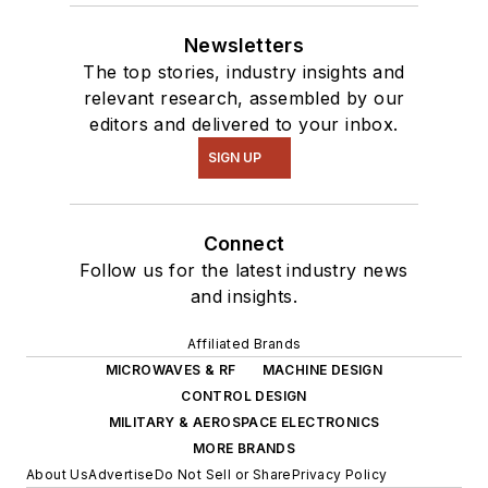
Newsletters
The top stories, industry insights and
relevant research, assembled by our
editors and delivered to your inbox.
SIGN UP
Connect
Follow us for the latest industry news
and insights.
Affiliated Brands
MICROWAVES & RF
MACHINE DESIGN
CONTROL DESIGN
MILITARY & AEROSPACE ELECTRONICS
MORE BRANDS
About Us
Advertise
Do Not Sell or Share
Privacy Policy