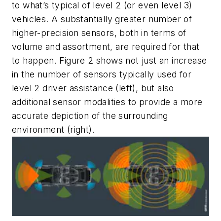
to what’s typical of level 2 (or even level 3)
vehicles. A substantially greater number of
higher-precision sensors, both in terms of
volume and assortment, are required for that
to happen.
Figure 2
shows not just an increase
in the number of sensors typically used for
level 2 driver assistance (left), but also
additional sensor modalities to provide a more
accurate depiction of the surrounding
environment (right).