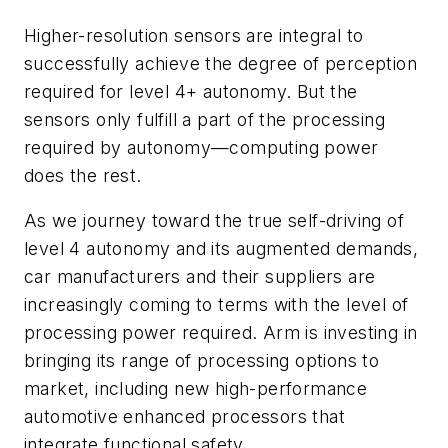
Higher-resolution sensors are integral to
successfully achieve the degree of perception
required for level 4+ autonomy. But the
sensors only fulfill a part of the processing
required by autonomy—computing power
does the rest.
As we journey toward the true self-driving of
level 4 autonomy and its augmented demands,
car manufacturers and their suppliers are
increasingly coming to terms with the level of
processing power required. Arm is investing in
bringing its range of processing options to
market, including new high-performance
automotive enhanced processors that
integrate functional safety.