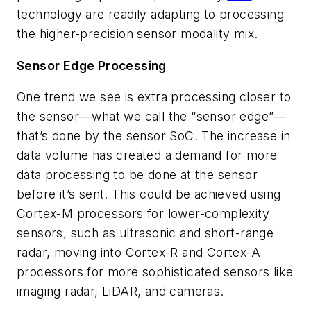
technology are readily adapting to processing
the higher-precision sensor modality mix.
Sensor Edge Processing
One trend we see is extra processing closer to
the sensor—what we call the “sensor edge”—
that’s done by the sensor SoC. The increase in
data volume has created a demand for more
data processing to be done at the sensor
before it’s sent. This could be achieved using
Cortex-M processors for lower-complexity
sensors, such as ultrasonic and short-range
radar, moving into Cortex-R and Cortex-A
processors for more sophisticated sensors like
imaging radar, LiDAR, and cameras.