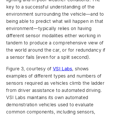
key to a successful understanding of the
environment surrounding the vehicle—and to
being able to predict what will happen in that
environment—typically relies on having
different sensor modalities either working in
tandem to produce a comprehensive view of
the world around the car, or for redundancy if
a sensor fails (even for a split second).
Figure 3
, courtesy of
VSI Labs
, shows
examples of different types and numbers of
sensors required as vehicles climb the ladder
from driver assistance to automated driving.
VSI Labs maintains its own automated
demonstration vehicles used to evaluate
common components, including sensors,