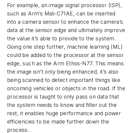
For example, an image signal processor (ISP),
such as Arm’s Mali-C71AE, can be inserted
into a camera sensor to enhance the camera’s
data at the sensor edge and ultimately improve
the value it’s able to provide to the system.
Going one step further, machine learning (ML)
could be added to the processor at the sensor
edge, such as the Arm Ethos-N77. This means
the image isn’t only being enhanced, it’s also
being scanned to detect important things like
oncoming vehicles or objects in the road. If the
processor is taught to only pass on data that
the system needs to know and filter out the
rest, it enables huge performance and power
efficiencies to be made further down the
process.