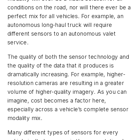
conditions on the road, nor will there ever be a
perfect mix for all vehicles. For example, an
autonomous long-haul truck will require
different sensors to an autonomous valet
service.
The quality of both the sensor technology and
the quality of the data that it produces is
dramatically increasing. For example, higher-
resolution cameras are resulting in a greater
volume of higher-quality imagery. As you can
imagine, cost becomes a factor here,
especially across a vehicle’s complete sensor
modality mix.
Many different types of sensors for every