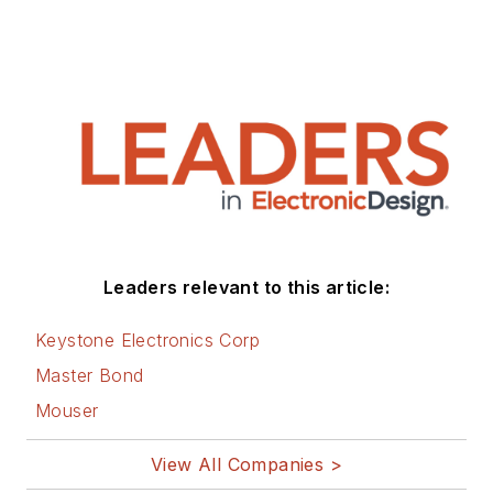
engineer, and later wrote
processor simulators for the
popular XRAY debugger with
Mentor Graphics. Robert has a BSc
in Computer Science from the
University of Brighton, UK.
Leaders relevant to this article:
Keystone Electronics Corp
Master Bond
Mouser
View All Companies >