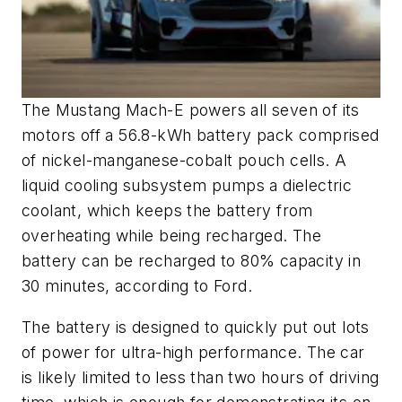
The Mustang Mach-E powers all seven of its
motors off a 56.8-kWh battery pack comprised
of nickel-manganese-cobalt pouch cells. A
liquid cooling subsystem pumps a dielectric
coolant, which keeps the battery from
overheating while being recharged. The
battery can be recharged to 80% capacity in
30 minutes, according to Ford.
The battery is designed to quickly put out lots
of power for ultra-high performance. The car
is likely limited to less than two hours of driving