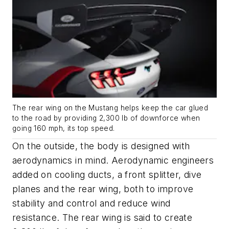
The rear wing on the Mustang helps keep the car glued
to the road by providing 2,300 lb of downforce when
going 160 mph, its top speed.
On the outside, the body is designed with
aerodynamics in mind. Aerodynamic engineers
added on cooling ducts, a front splitter, dive
planes and the rear wing, both to improve
stability and control and reduce wind
resistance. The rear wing is said to create