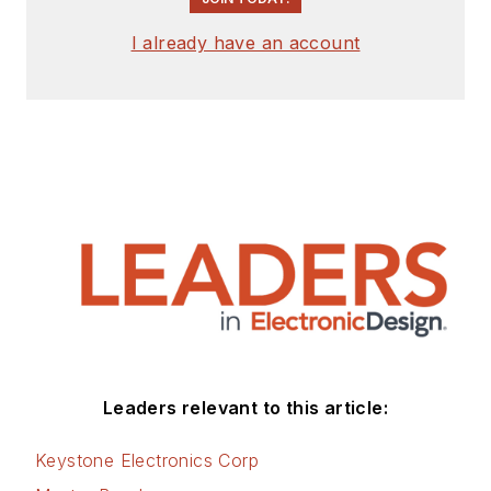
I already have an account
Leaders relevant to this article:
Keystone Electronics Corp