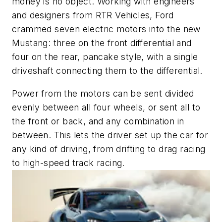
money is no object. Working with engineers
and designers from RTR Vehicles, Ford
crammed seven electric motors into the new
Mustang: three on the front differential and
four on the rear, pancake style, with a single
driveshaft connecting them to the differential.
Power from the motors can be sent divided
evenly between all four wheels, or sent all to
the front or back, and any combination in
between. This lets the driver set up the car for
any kind of driving, from drifting to drag racing
to high-speed track racing.