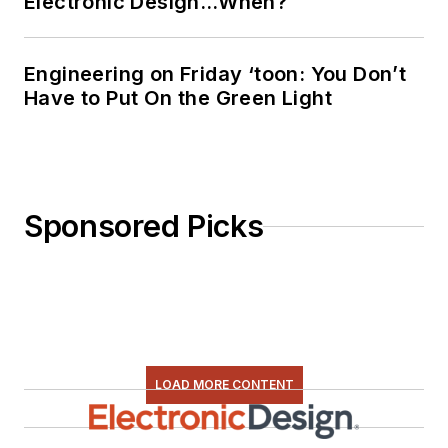
Electronic Design…When?
Engineering on Friday ‘toon: You Don’t
Have to Put On the Green Light
Sponsored Picks
LOAD MORE CONTENT