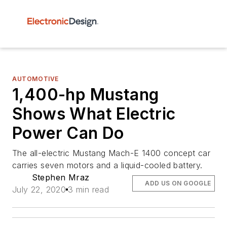
AUTOMOTIVE
1,400-hp Mustang
Shows What Electric
Power Can Do
The all-electric Mustang Mach-E 1400 concept car
carries seven motors and a liquid-cooled battery.
Stephen Mraz
ADD US ON GOOGLE
July 22, 2020
3 min read