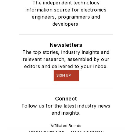
The independent technology
information source for electronics
engineers, programmers and
developers.
Newsletters
The top stories, industry insights and
relevant research, assembled by our
editors and delivered to your inbox.
SIGN UP
Connect
Follow us for the latest industry news
and insights.
Affiliated Brands