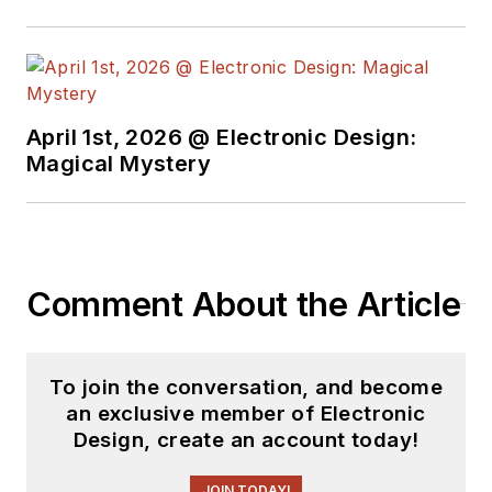
April 1st, 2026 @ Electronic Design:
Magical Mystery
Comment About the Article
To join the conversation, and become
an exclusive member of Electronic
Design, create an account today!
JOIN TODAY!