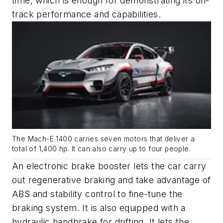
time, which is enough for demonstrating its on-
track performance and capabilities.
The Mach-E 1400 carries seven motors that deliver a
total of 1,400 hp. It can also carry up to four people.
An electronic brake booster lets the car carry
out regenerative braking and take advantage of
ABS and stability control to fine-tune the
braking system. It is also equipped with a
hydraulic handbrake for drifting. It lets the