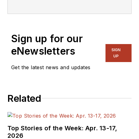
He has 23 years of service
and has a B.S. Biomedical
Engineering from Steve was
a Flight officer in the U.S.
Sign up for our
Navy. He is currently
responsible for areas such
eNewsletters
SIGN
as aerospace and medical.
UP
Get the latest news and updates
Related
Top Stories of the Week: Apr. 13-17,
2026