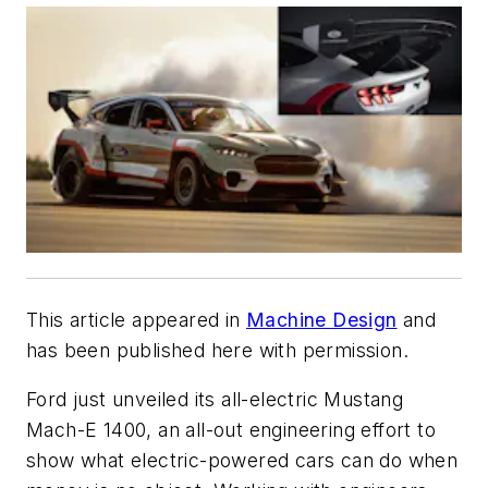
This article appeared in
Machine Design
and
has been published here with permission.
Ford just unveiled its all-electric Mustang
Mach-E 1400, an all-out engineering effort to
show what electric-powered cars can do when