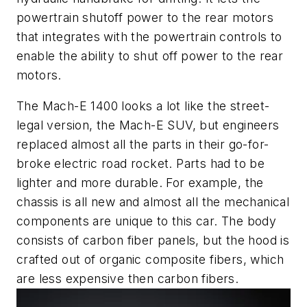
powertrain shutoff power to the rear motors
that integrates with the powertrain controls to
enable the ability to shut off power to the rear
motors.
The Mach-E 1400 looks a lot like the street-
legal version, the Mach-E SUV, but engineers
replaced almost all the parts in their go-for-
broke electric road rocket. Parts had to be
lighter and more durable. For example, the
chassis is all new and almost all the mechanical
components are unique to this car. The body
consists of carbon fiber panels, but the hood is
crafted out of organic composite fibers, which
are less expensive then carbon fibers.