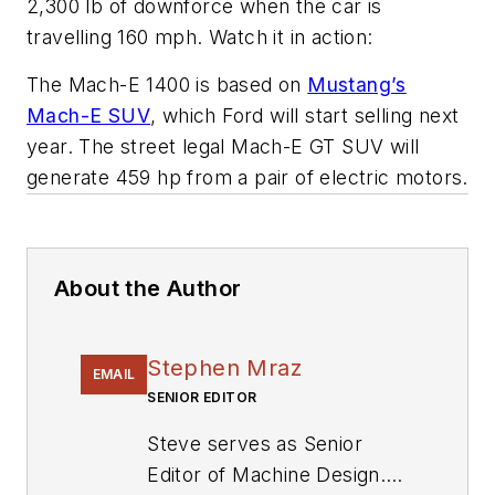
2,300 lb of downforce when the car is
travelling 160 mph. Watch it in action:
The Mach-E 1400 is based on
Mustang’s
Mach-E SUV
, which Ford will start selling next
year. The street legal Mach-E GT SUV will
generate 459 hp from a pair of electric motors.
About the Author
Stephen Mraz
EMAIL
SENIOR EDITOR
Steve serves as Senior
Editor of Machine Design.