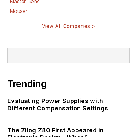
Master Bond
Mouser
View All Companies >
Trending
Evaluating Power Supplies with
Different Compensation Settings
The Zilog Z80 First Appeared in