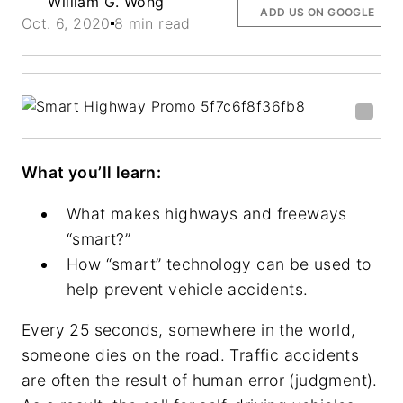
William G. Wong
ADD US ON GOOGLE
Oct. 6, 2020
8 min read
What you’ll learn:
What makes highways and freeways
“smart?”
How “smart” technology can be used to
help prevent vehicle accidents.
Every 25 seconds, somewhere in the world,
someone dies on the road. Traffic accidents
are often the result of human error (judgment).