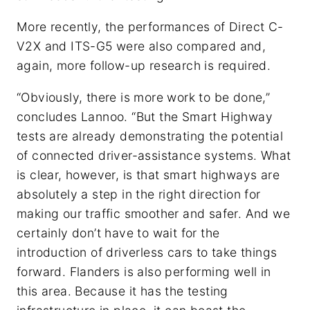
More recently, the performances of Direct C-
V2X and ITS-G5 were also compared and,
again, more follow-up research is required.
“Obviously, there is more work to be done,”
concludes Lannoo. “But the Smart Highway
tests are already demonstrating the potential
of connected driver-assistance systems. What
is clear, however, is that smart highways are
absolutely a step in the right direction for
making our traffic smoother and safer. And we
certainly don’t have to wait for the
introduction of driverless cars to take things
forward. Flanders is also performing well in
this area. Because it has the testing