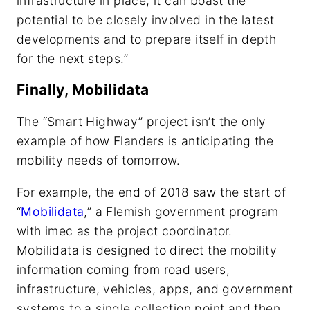
infrastructure in place, it can boast the
potential to be closely involved in the latest
developments and to prepare itself in depth
for the next steps.”
Finally, Mobilidata
The “Smart Highway” project isn’t the only
example of how Flanders is anticipating the
mobility needs of tomorrow.
For example, the end of 2018 saw the start of
“
Mobilidata
,” a Flemish government program
with imec as the project coordinator.
Mobilidata is designed to direct the mobility
information coming from road users,
infrastructure, vehicles, apps, and government
systems to a single collection point and then