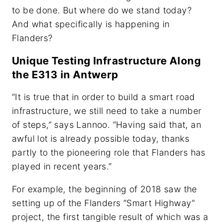
to be done. But where do we stand today?
And what specifically is happening in
Flanders?
Unique Testing Infrastructure Along
the E313 in Antwerp
“It is true that in order to build a smart road
infrastructure, we still need to take a number
of steps,” says Lannoo. “Having said that, an
awful lot is already possible today, thanks
partly to the pioneering role that Flanders has
played in recent years.”
For example, the beginning of 2018 saw the
setting up of the Flanders “Smart Highway”
project, the first tangible result of which was a