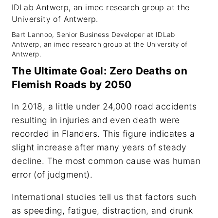
Bart Lannoo, Senior Business Developer at IDLab
Antwerp, an imec research group at the University of
Antwerp.
The Ultimate Goal: Zero Deaths on
Flemish Roads by 2050
In 2018, a little under 24,000 road accidents
resulting in injuries and even death were
recorded in Flanders. This figure indicates a
slight increase after many years of steady
decline. The most common cause was human
error (of judgment).
International studies tell us that factors such
as speeding, fatigue, distraction, and drunk