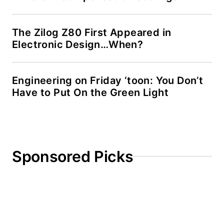
Drupal websites. I
have posted a few
Drupal modules.
The Zilog Z80 First Appeared in
Electronic Design…When?
I still get a hand on
software and
Engineering on Friday ‘toon: You Don’t
electronic hardware.
Have to Put On the Green Light
Some of this can be
found on our
Kit
Close-Up
video
series. You can also
see me on many of
Sponsored Picks
our
TechXchange
Talk
videos. I am
interested in a range
of projects from
robotics to artificial