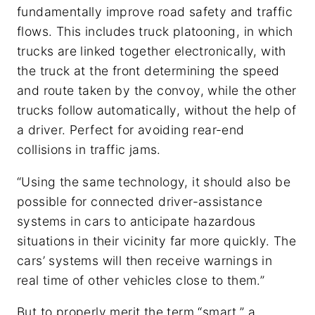
fundamentally improve road safety and traffic
flows. This includes truck platooning, in which
trucks are linked together electronically, with
the truck at the front determining the speed
and route taken by the convoy, while the other
trucks follow automatically, without the help of
a driver. Perfect for avoiding rear-end
collisions in traffic jams.
“Using the same technology, it should also be
possible for connected driver-assistance
systems in cars to anticipate hazardous
situations in their vicinity far more quickly. The
cars’ systems will then receive warnings in
real time of other vehicles close to them.”
But to properly merit the term “smart,” a