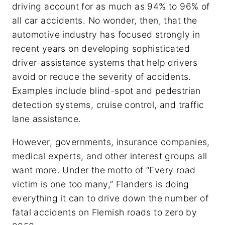
driving account for as much as 94% to 96% of
all car accidents. No wonder, then, that the
automotive industry has focused strongly in
recent years on developing sophisticated
driver-assistance systems that help drivers
avoid or reduce the severity of accidents.
Examples include blind-spot and pedestrian
detection systems, cruise control, and traffic
lane assistance.
However, governments, insurance companies,
medical experts, and other interest groups all
want more. Under the motto of “Every road
victim is one too many,” Flanders is doing
everything it can to drive down the number of
fatal accidents on Flemish roads to zero by