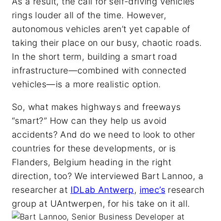
As a result, the call for self-driving vehicles
rings louder all of the time. However,
autonomous vehicles aren’t yet capable of
taking their place on our busy, chaotic roads.
In the short term, building a smart road
infrastructure—combined with connected
vehicles—is a more realistic option.
So, what makes highways and freeways
“smart?” How can they help us avoid
accidents? And do we need to look to other
countries for these developments, or is
Flanders, Belgium heading in the right
direction, too? We interviewed Bart Lannoo, a
researcher at
IDLab Antwerp
,
imec’s
research
group at UAntwerpen, for his take on it all.