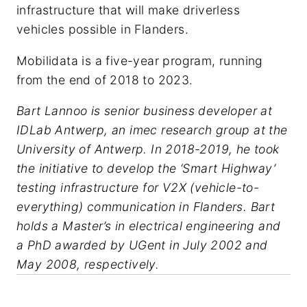
infrastructure that will make driverless
vehicles possible in Flanders.
Mobilidata is a five-year program, running
from the end of 2018 to 2023.
Bart Lannoo is senior business developer at
IDLab Antwerp, an imec research group at the
University of Antwerp. In 2018-2019, he took
the initiative to develop the ‘Smart Highway’
testing infrastructure for V2X (vehicle-to-
everything) communication in Flanders. Bart
holds a Master’s in electrical engineering and
a PhD awarded by UGent in July 2002 and
May 2008, respectively.