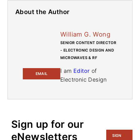
About the Author
William G. Wong
SENIOR CONTENT DIRECTOR
- ELECTRONIC DESIGN AND
MICROWAVES & RF
I am
Editor
of
EMAIL
Electronic Design
focusing on
embedded,
software, and
systems. As Senior
Sign up for our
Content Director, I
also manage
eNewsletters
SIGN