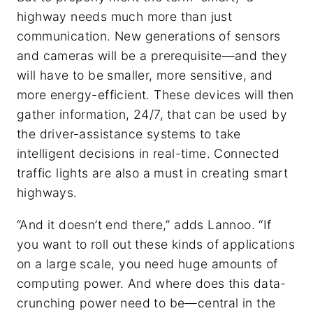
highway needs much more than just
communication. New generations of sensors
and cameras will be a prerequisite—and they
will have to be smaller, more sensitive, and
more energy-efficient. These devices will then
gather information, 24/7, that can be used by
the driver-assistance systems to take
intelligent decisions in real-time. Connected
traffic lights are also a must in creating smart
highways.
“And it doesn’t end there,” adds Lannoo. “If
you want to roll out these kinds of applications
on a large scale, you need huge amounts of
computing power. And where does this data-
crunching power need to be—central in the