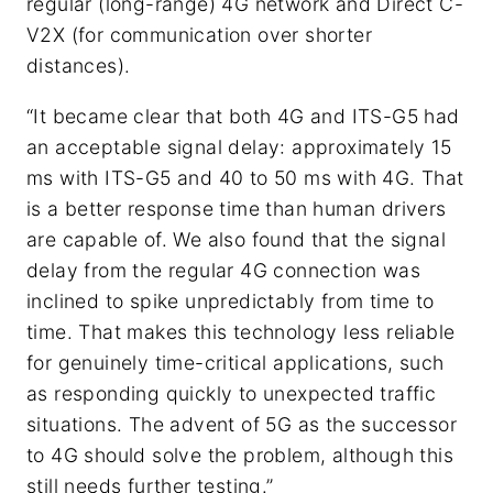
regular (long-range) 4G network and Direct C-
V2X (for communication over shorter
distances).
“It became clear that both 4G and ITS-G5 had
an acceptable signal delay: approximately 15
ms with ITS-G5 and 40 to 50 ms with 4G. That
is a better response time than human drivers
are capable of. We also found that the signal
delay from the regular 4G connection was
inclined to spike unpredictably from time to
time. That makes this technology less reliable
for genuinely time-critical applications, such
as responding quickly to unexpected traffic
situations. The advent of 5G as the successor
to 4G should solve the problem, although this
still needs further testing.”