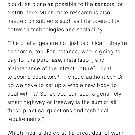
cloud, as close as possible to the sensors, or
distributed? Much more research is also
needed on subjects such as interoperability
between technologies and scalability.
“The challenges are not just technical—they’re
economic, too. For instance, who is going to
pay for the purchase, installation, and
maintenance of the infrastructure? Local
telecoms operators? The road authorities? Or
do we have to set up a whole new body to
deal with it? So, as you can see, a genuinely
smart highway or freeway is the sum of all
these practical questions and technical
requirements.”
Which means there’s still a great deal of work