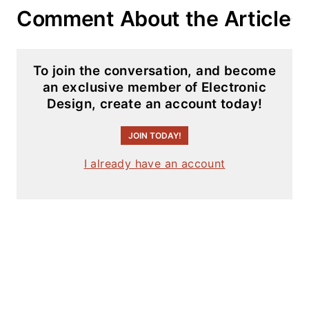
articles on this site
Comment About the Article
that are listed
below.
To join the conversation, and become
You can visit my
an exclusive member of Electronic
social media via
Design, create an account today!
these links:
JOIN TODAY!
AltEmbedded
I already have an account
on Electronic
Design
Bill Wong on
Facebook
@AltEmbedded
on Twitter
Bill Wong on
LinkedIn