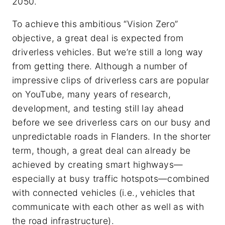
2050.
To achieve this ambitious “Vision Zero”
objective, a great deal is expected from
driverless vehicles. But we’re still a long way
from getting there. Although a number of
impressive clips of driverless cars are popular
on YouTube, many years of research,
development, and testing still lay ahead
before we see driverless cars on our busy and
unpredictable roads in Flanders. In the shorter
term, though, a great deal can already be
achieved by creating smart highways—
especially at busy traffic hotspots—combined
with connected vehicles (i.e., vehicles that
communicate with each other as well as with
the road infrastructure).