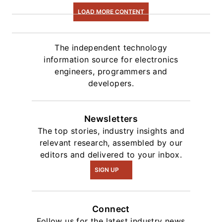
intelligence.
LOAD MORE CONTENT
The independent technology
information source for electronics
engineers, programmers and
developers.
Newsletters
The top stories, industry insights and
relevant research, assembled by our
editors and delivered to your inbox.
SIGN UP
Connect
Follow us for the latest industry news