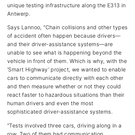
unique testing infrastructure along the E313 in
Antwerp.
Says Lannoo, “Chain collisions and other types
of accident often happen because drivers—
and their driver-assistance systems—are
unable to see what is happening beyond the
vehicle in front of them. Which is why, with the
‘Smart Highway’ project, we wanted to enable
cars to communicate directly with each other
and then measure whether or not they could
react faster to hazardous situations than their
human drivers and even the most
sophisticated driver-assistance systems.
“Tests involved three cars, driving along in a
row. Two of them had communication