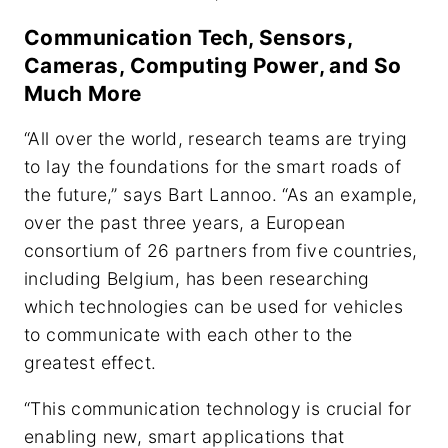
Communication Tech, Sensors,
Cameras, Computing Power, and So
Much More
“All over the world, research teams are trying
to lay the foundations for the smart roads of
the future,” says Bart Lannoo. “As an example,
over the past three years, a European
consortium of 26 partners from five countries,
including Belgium, has been researching
which technologies can be used for vehicles
to communicate with each other to the
greatest effect.
“This communication technology is crucial for
enabling new, smart applications that