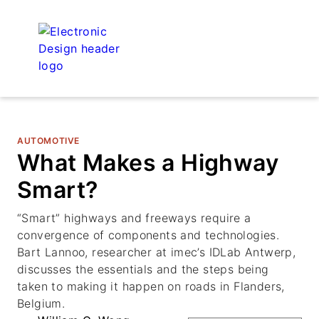
AUTOMOTIVE
What Makes a Highway
Smart?
“Smart” highways and freeways require a
convergence of components and technologies.
Bart Lannoo, researcher at imec’s IDLab Antwerp,
discusses the essentials and the steps being
taken to making it happen on roads in Flanders,
Belgium.