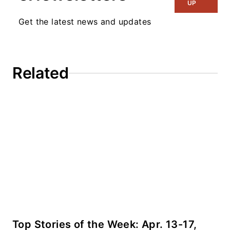
Microwaves & RF
UP
and I work with a
Get the latest news and updates
great team of editors
to provide engineers,
programmers,
Related
developers and
technical managers
with interesting and
useful articles and
videos on a regular
basis. Check out our
free newsletters
to
see the latest
content.
You can send press
Top Stories of the Week: Apr. 13-17,
releases for new