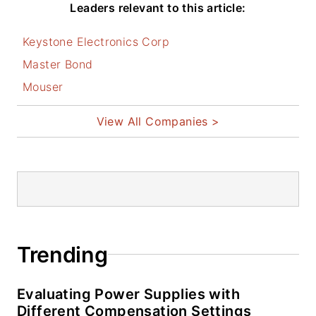
Leaders relevant to this article:
I earned a Bachelor
Keystone Electronics Corp
of Electrical
Engineering at the
Master Bond
Georgia Institute of
Mouser
Technology and a
View All Companies >
Masters in Computer
Science from
Rutgers University. I
still do a bit of
programming using
everything from C
and C++ to Rust and
Trending
Ada/SPARK. I do a
bit of PHP
Evaluating Power Supplies with
programming for
Different Compensation Settings