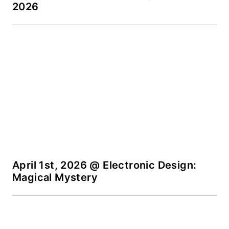
2026
products for possible
coverage on the
website. I am also
interested in
receiving
contributed articles
for publishing on our
website. Use our
template and send to
me along with a
signed release form.
April 1st, 2026 @ Electronic Design:
Magical Mystery
Check out my blog,
AltEmbedded
on
Electronic Design, as
well as his latest