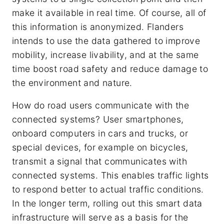
make it available in real time. Of course, all of
this information is anonymized. Flanders
intends to use the data gathered to improve
mobility, increase livability, and at the same
time boost road safety and reduce damage to
the environment and nature.
How do road users communicate with the
connected systems? User smartphones,
onboard computers in cars and trucks, or
special devices, for example on bicycles,
transmit a signal that communicates with
connected systems. This enables traffic lights
to respond better to actual traffic conditions.
In the longer term, rolling out this smart data
infrastructure will serve as a basis for the