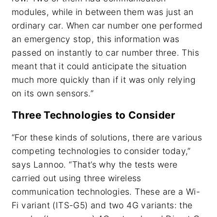
modules, while in between them was just an
ordinary car. When car number one performed
an emergency stop, this information was
passed on instantly to car number three. This
meant that it could anticipate the situation
much more quickly than if it was only relying
on its own sensors.”
Three Technologies to Consider
“For these kinds of solutions, there are various
competing technologies to consider today,”
says Lannoo. “That’s why the tests were
carried out using three wireless
communication technologies. These are a Wi-
Fi variant (ITS-G5) and two 4G variants: the