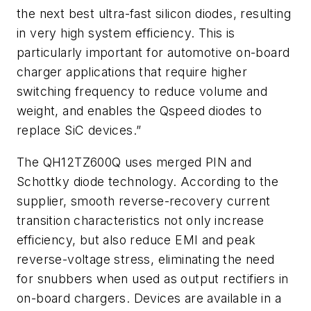
the next best ultra-fast silicon diodes, resulting
in very high system efficiency. This is
particularly important for automotive on-board
charger applications that require higher
switching frequency to reduce volume and
weight, and enables the Qspeed diodes to
replace SiC devices.”
The QH12TZ600Q uses merged PIN and
Schottky diode technology. According to the
supplier, smooth reverse-recovery current
transition characteristics not only increase
efficiency, but also reduce EMI and peak
reverse-voltage stress, eliminating the need
for snubbers when used as output rectifiers in
on-board chargers. Devices are available in a