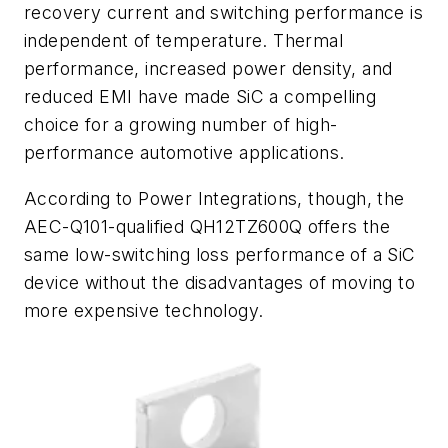
recovery current and switching performance is
independent of temperature. Thermal
performance, increased power density, and
reduced EMI have made SiC a compelling
choice for a growing number of high-
performance automotive applications.
According to Power Integrations, though, the
AEC-Q101-qualified QH12TZ600Q offers the
same low-switching loss performance of a SiC
device without the disadvantages of moving to
more expensive technology.