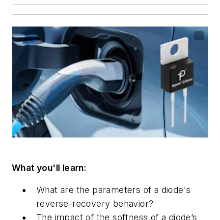
What you'll learn:
What are the parameters of a diode's
reverse-recovery behavior?
The impact of the
softness of a diode’s