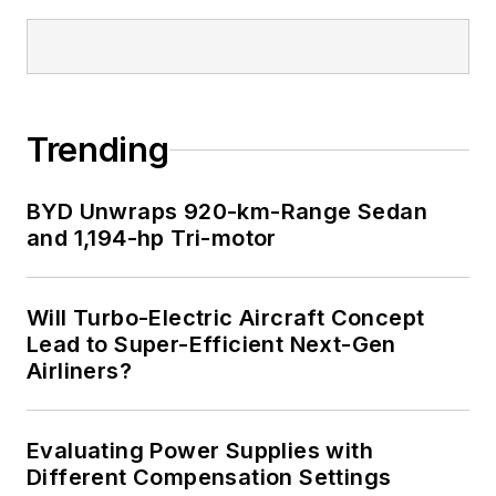
Trending
BYD Unwraps 920-km-Range Sedan
and 1,194-hp Tri-motor
Will Turbo-Electric Aircraft Concept
Lead to Super-Efficient Next-Gen
Airliners?
Evaluating Power Supplies with
Different Compensation Settings