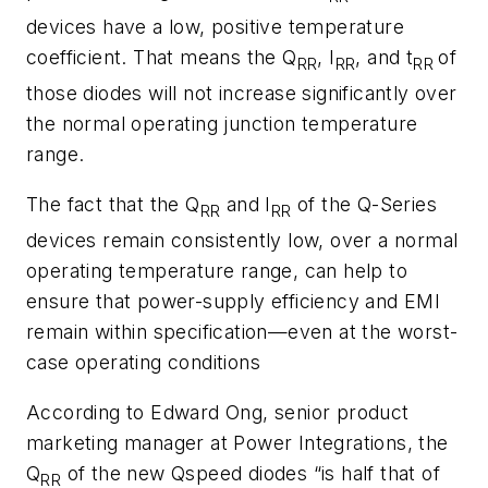
devices have a low, positive temperature
coefficient. That means the Q
, I
, and t
of
RR
RR
RR
those diodes will not increase significantly over
the normal operating junction temperature
range.
The fact that the Q
and I
of the Q-Series
RR
RR
devices remain consistently low, over a normal
operating temperature range, can help to
ensure that power-supply efficiency and EMI
remain within specification—even at the worst-
case operating conditions
According to Edward Ong, senior product
marketing manager at Power Integrations, the
Q
of the new Qspeed diodes “is half that of
RR