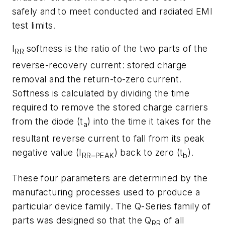
safely and to meet conducted and radiated EMI
test limits.
I
softness is the ratio of the two parts of the
RR
reverse-recovery current: stored charge
removal and the return-to-zero current.
Softness is calculated by dividing the time
required to remove the stored charge carriers
from the diode (t
) into the time it takes for the
a
resultant reverse current to fall from its peak
negative value (I
_
) back to zero (t
).
RR
PEAK
b
These four parameters are determined by the
manufacturing processes used to produce a
particular device family. The Q-Series family of
parts was designed so that the Q
of all
RR