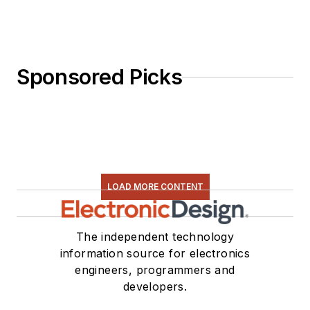
Sponsored Picks
LOAD MORE CONTENT
The independent technology
information source for electronics
engineers, programmers and
developers.