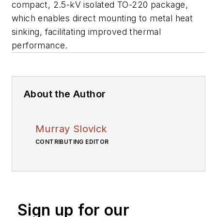
compact, 2.5-kV isolated TO-220 package,
which enables direct mounting to metal heat
sinking, facilitating improved thermal
performance.
About the Author
Murray Slovick
CONTRIBUTING EDITOR
Sign up for our