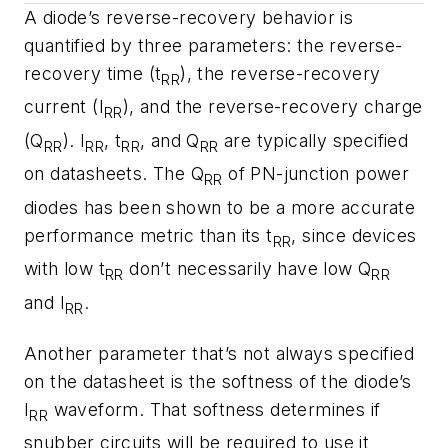
A diode’s reverse-recovery behavior is
quantified by three parameters: the reverse-
recovery time (t
), the reverse-recovery
RR
current (I
), and the reverse-recovery charge
RR
(Q
). I
, t
, and Q
are typically specified
RR
RR
RR
RR
on datasheets. The Q
of PN-junction power
RR
diodes has been shown to be a more accurate
performance metric than its t
, since devices
RR
with low t
don’t necessarily have low Q
RR
RR
and I
.
RR
Another parameter that’s not always specified
on the datasheet is the softness of the diode’s
I
waveform. That softness determines if
RR
snubber circuits will be required to use it