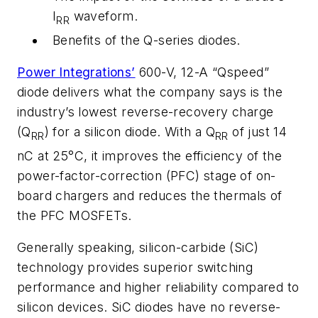
I
waveform.
RR
Benefits of the Q-series diodes.
Power Integrations’
600-V, 12-A “Qspeed”
diode delivers what the company says is the
industry’s lowest reverse-recovery charge
(Q
) for a silicon diode. With a Q
of just 14
RR
RR
nC at 25°C, it improves the efficiency of the
power-factor-correction (PFC) stage of on-
board chargers and reduces the thermals of
the PFC MOSFETs.
Generally speaking,
s
ilicon-carbide (SiC)
technology provides superior switching
performance and higher reliability compared to
silicon devices. SiC diodes have no reverse-