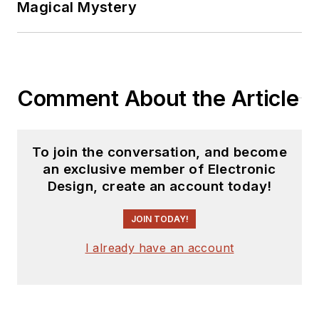
Magical Mystery
Comment About the Article
To join the conversation, and become
an exclusive member of Electronic
Design, create an account today!
JOIN TODAY!
I already have an account