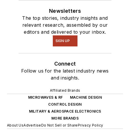
Newsletters
The top stories, industry insights and
relevant research, assembled by our
editors and delivered to your inbox.
SIGN UP
Connect
Follow us for the latest industry news
and insights.
Affiliated Brands
MICROWAVES & RF
MACHINE DESIGN
CONTROL DESIGN
MILITARY & AEROSPACE ELECTRONICS
MORE BRANDS
About Us
Advertise
Do Not Sell or Share
Privacy Policy