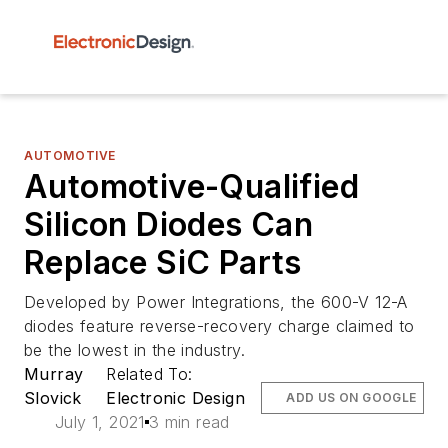
AUTOMOTIVE
Automotive-Qualified
Silicon Diodes Can
Replace SiC Parts
Developed by Power Integrations, the 600-V 12-A
diodes feature reverse-recovery charge claimed to
be the lowest in the industry.
Murray
Related To:
Slovick
Electronic Design
ADD US ON GOOGLE
July 1, 2021
3 min read