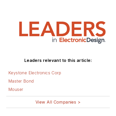
Leaders relevant to this article:
Keystone Electronics Corp
Master Bond
Mouser
View All Companies >