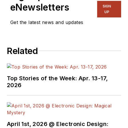
eNewsletters
SIGN
UP
Get the latest news and updates
Related
Top Stories of the Week: Apr. 13-17,
2026
April 1st, 2026 @ Electronic Design: