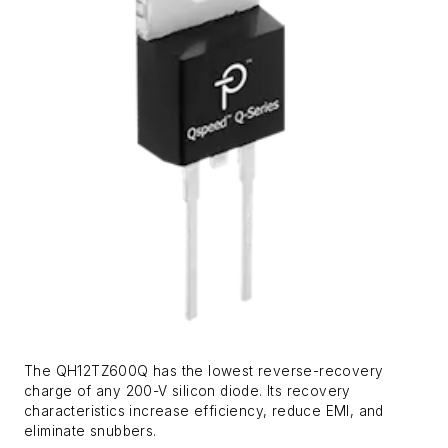
The QH12TZ600Q has the lowest reverse-recovery
charge of any 200-V silicon diode. Its recovery
characteristics increase efficiency, reduce EMI, and
eliminate snubbers.